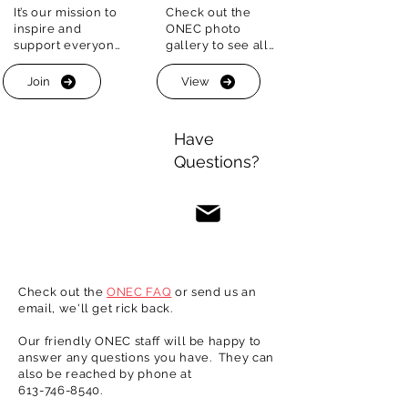
It’s our mission to 
Check out the 
ONEC is your place for summer fun and 
inspire and 
ONEC photo 
fittness.

support everyone 
gallery to see all 
on their fitness 
the great outdoor 
The historic boathouse in located just off 
journey. 

fitness and social 
the band of the Ottawa river and our red 
Join
View
opportunities we 
clay courts are set amid the greenery off 
That’s why we 
have on offer 
the George-Étienne Cartier Parkway.
provide a wide 
each and every 
Have
array of programs 
year. Make ONEC 
Questions?
for people of all 
your summer 
ages and 
getaway!
experience
Check out the
ONEC FAQ
or send us an
email, we'll get rick back.
Our friendly ONEC staff will be happy to
answer any questions you have. They can
also be reached by phone at
613-746-8540
.