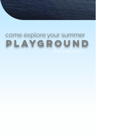
come explore
your
summer
PlayGround
25% Discount For
ONEC Members.