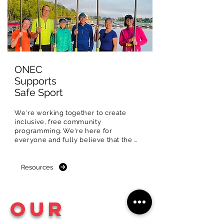
ONEC
Supports
Safe Sport
We're working together to create 
inclusive, free community 
programming. We're here for 
everyone and fully believe that the 
Ottawa River should be experienced 
and shared with all.

Resources
That's why we're committed to 
creating special community 
programming designed to remove 
Our
barriers and increase participation for 
equity-deserving and 
underrepresented populations in sport.