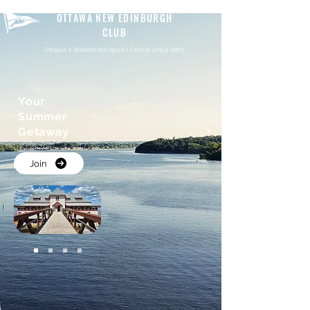
OTTAWA NEW EDINBURGH
CLUB
Ottawa's Waterfront Sports Centre since 1883
Your
Summer
Getaway
Join