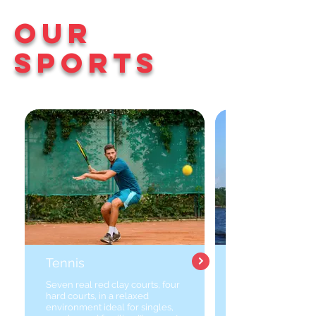
Our
Sports
Tennis
Seven real red clay courts, four
hard courts, in a relaxed
environment ideal for singles,