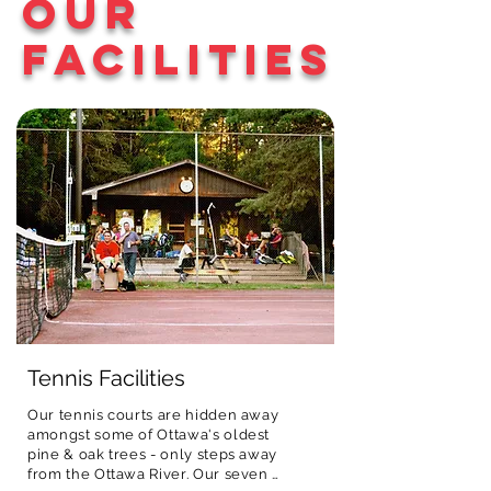
Our
activities all with a 
registration fee. In addition, all 
up by 4:30 p.m. if 
fun small-camp 
campers receive a camp T-shirt, 
needed.
Facilities
feel.
uniquely designed by ONEC each 
year.
Tennis Facilities
Our tennis courts are hidden away 
amongst some of Ottawa's oldest 
pine & oak trees - only steps away 
from the Ottawa River. Our seven 