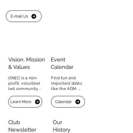
E-mail Us
Visio
n, Mission
Event
&
Values
Calendar
ONEC is a non-
Find fun and 
profit, volunteer 
important dates 
led community 
like the AGM, 
organization.  Our 
sports clinics, 
Vision, Mission 
events, BBQs and 
Learn More
Calendar
and Values.
more.  You can 
RSVP right in the 
Calendar.
Club
Our
Newsletter
History