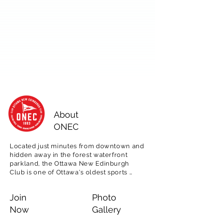
About
ONEC
Located just minutes from downtown and 
hidden away in the forest waterfront 
parkland, the Ottawa New Edinburgh 
Club is one of Ottawa's oldest sports 
clubs, est. 1883.  

Join
Photo
Offering tennis, rowing, paddling and 
sailing programming for adults, as well as 
Now
Gallery
for children in our popular day camps, 