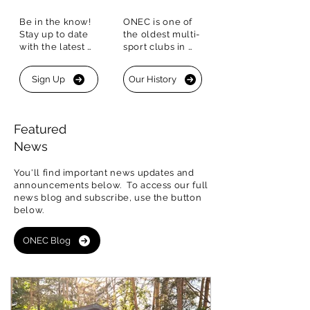
Be in the know!  
ONEC is one of 
Stay up to date 
the oldest multi-
with the latest 
sport clubs in 
happenings. Sign 
Canada with a 
up for our 
historic 
Sign Up
Our History
Newsletter to 
Boathouse that is 
stay connected.
one of only four 
of its kind in 
Canada
Featured
News
You'll find important news updates and
announcements below. To access our
full
news blog and subscribe, use the button
below
.
ONEC Blog