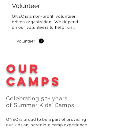
Volunteer
ONEC is a non-profit, volunteer 
driven organization.  We depend 
on our volunteers to help run 
the club & events.
Volunteer
Our
Camps
Celebrating 5
0
+
years
of
S
ummer
Kids
'
Camps
ONEC is proud to be a part of providing 
our kids an incredible camp experience 
generation after generation. Here's how 
one of our multigenerational camp 