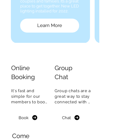
couples and families. It’s a great
place to get together. New LED
lighting installed for 2022.
Learn More
Online
Group
Booking
Chat
It's fast and 
Group chats are a 
simple for our 
great way to stay 
members to book 
connected with 
a Tennis court or 
fellow members, 
boat on the ONEC 
find out what's 
Book
Chat
Online 
happening & plan 
reservation 
to meet.
system.
Come