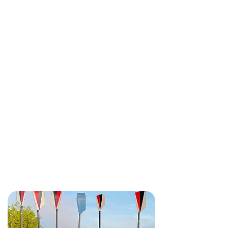
We're only minutes away from
downtown
Ottawa and hidden
away on beautiful NCC waterfront
parkland.