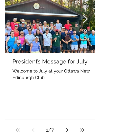
President’s Message for July
Welcome to July at your Ottawa New
Edinburgh Club.
1
/
7