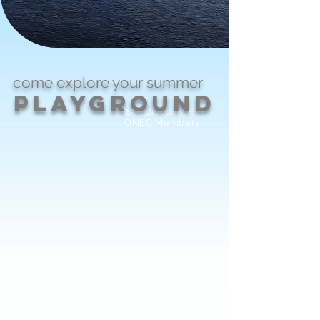
come explore
your
summer
PlayGround
25% Discount For
ONEC Members.