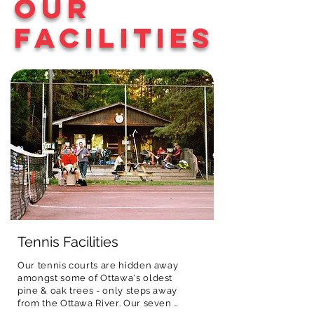
Our
activities all with a 
registration fee. In addition, all 
up by 4:30 p.m. if 
fun small-camp 
campers receive a camp T-shirt, 
needed.
Facilities
feel.
uniquely designed by ONEC each 
year.
Tennis Facilities
Our tennis courts are hidden away 
amongst some of Ottawa's oldest 
pine & oak trees - only steps away 
from the Ottawa River. Our seven 