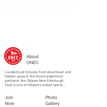
About
ONEC
Located just minutes from downtown and 
hidden away in the forest waterfront 
parkland, the Ottawa New Edinburgh 
Club is one of Ottawa's oldest sports 
clubs, est. 1883.  

Join
Photo
Offering tennis, rowing, paddling and 
sailing programming for adults, as well as 
Now
Gallery
for children in our popular day camps, 