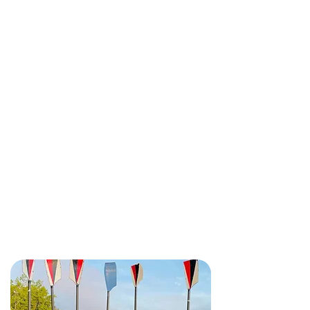
We're only minutes away from
downtown
Ottawa and hidden
away on beautiful NCC waterfront
parkland.