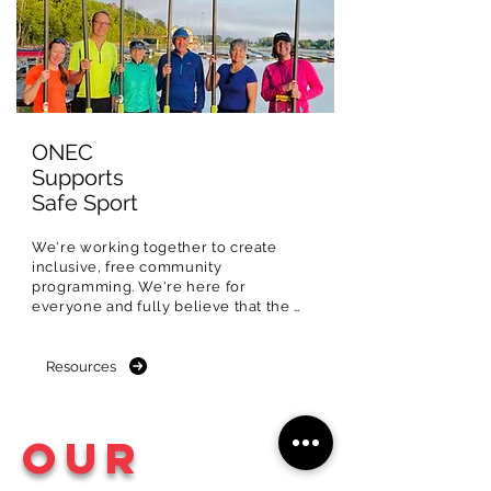
ONEC
Supports
Safe Sport
We're working together to create 
inclusive, free community 
programming. We're here for 
everyone and fully believe that the 
Ottawa River should be experienced 
and shared with all.

Resources
That's why we're committed to 
creating special community 
programming designed to remove 
Our
barriers and increase participation for 
equity-deserving and 
underrepresented populations in sport.