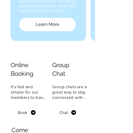
couples and families. It’s a great
place to get together. New LED
lighting installed for 2022.
Learn More
Online
Group
Booking
Chat
It's fast and 
Group chats are a 
simple for our 
great way to stay 
members to book 
connected with 
a Tennis court or 
fellow members, 
boat on the ONEC 
find out what's 
Book
Chat
Online 
happening & plan 
reservation 
to meet.
system.
Come