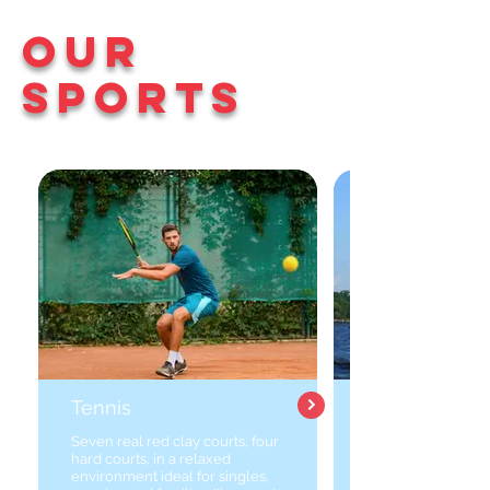
Our
Sports
Tennis
Seven real red clay courts, four
hard courts, in a relaxed
environment ideal for singles,