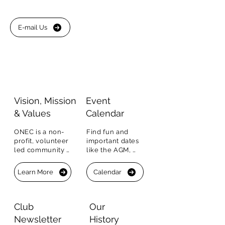
E-mail Us
Visio
n, Mission
Event
&
Values
Calendar
ONEC is a non-
Find fun and 
profit, volunteer 
important dates 
led community 
like the AGM, 
organization.  Our 
sports clinics, 
Vision, Mission 
events, BBQs and 
Learn More
Calendar
and Values.
more.  You can 
RSVP right in the 
Calendar.
Club
Our
Newsletter
History