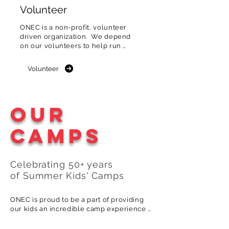
Volunteer
ONEC is a non-profit, volunteer 
driven organization.  We depend 
on our volunteers to help run 
the club & events.
Volunteer
Our
Camps
Celebrating 5
0
+
years
of
S
ummer
Kids
'
Camps
ONEC is proud to be a part of providing 
our kids an incredible camp experience 
generation after generation. Here's how 
one of our multigenerational camp 