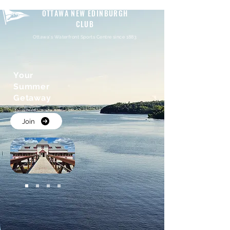
OTTAWA NEW EDINBURGH
CLUB
Ottawa's Waterfront Sports Centre since 1883
Your
Summer
Getaway
Join