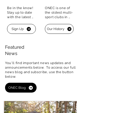
Be in the know!  
ONEC is one of 
Stay up to date 
the oldest multi-
with the latest 
sport clubs in 
happenings. Sign 
Canada with a 
up for our 
historic 
Sign Up
Our History
Newsletter to 
Boathouse that is 
stay connected.
one of only four 
of its kind in 
Canada
Featured
News
You'll find important news updates and
announcements below. To access our
full
news blog and subscribe, use the button
below
.
ONEC Blog