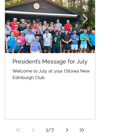
President’s Message for July
Welcome to July at your Ottawa New
Edinburgh Club.
1
/
7