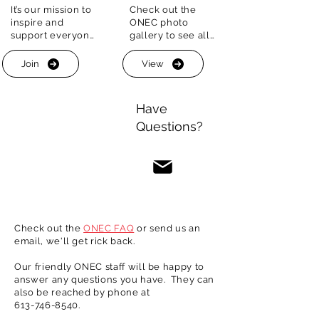
It’s our mission to 
Check out the 
ONEC is your place for summer fun and 
inspire and 
ONEC photo 
fittness.

support everyone 
gallery to see all 
on their fitness 
the great outdoor 
The historic boathouse in located just off 
journey. 

fitness and social 
the band of the Ottawa river and our red 
Join
View
opportunities we 
clay courts are set amid the greenery off 
That’s why we 
have on offer 
the George-Étienne Cartier Parkway.
provide a wide 
each and every 
Have
array of programs 
year. Make ONEC 
Questions?
for people of all 
your summer 
ages and 
getaway!
experience
Check out the
ONEC FAQ
or send us an
email, we'll get rick back.
Our friendly ONEC staff will be happy to
answer any questions you have. They can
also be reached by phone at
613-746-8540
.