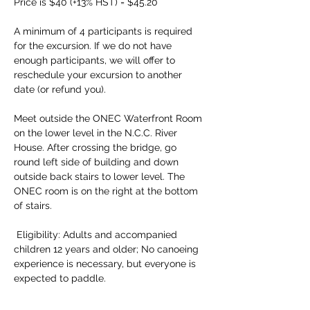
Price is $40 (+13% HST) = $45.20 
A minimum of 4 participants is required 
for the excursion. If we do not have 
enough participants, we will offer to 
reschedule your excursion to another 
date (or refund you). 
Meet outside the ONEC Waterfront Room 
on the lower level in the N.C.C. River 
House. After crossing the bridge, go 
round left side of building and down 
outside back stairs to lower level. The 
ONEC room is on the right at the bottom 
of stairs.
 Eligibility: Adults and accompanied 
children 12 years and older; No canoeing 
experience is necessary, but everyone is 
expected to paddle. 