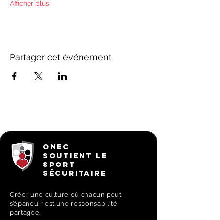
Afficher plus
Partager cet événement
ONEC
SOUTIENT LE
SPORT
SÉCURITAIRE
Créer une culture où chacun peut
s’épanouir est une responsabilité
partagée.