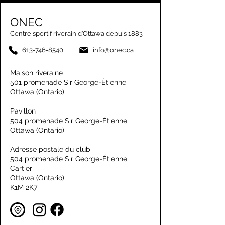
ONEC
Centre sportif riverain d’Ottawa depuis 1883
613-746-8540
info@onec.ca
Maison riveraine
501 promenade Sir George-Étienne
Ottawa (Ontario)
Pavillon
504 promenade Sir George-Étienne
Ottawa (Ontario)
Adresse postale du club
504 promenade Sir George-Étienne
Cartier
Ottawa (Ontario)
K1M 2K7