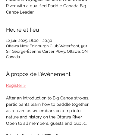
River with a qualified Paddle Canada Big
Canoe Leader
Heure et lieu
12 juin 2025, 18:00 – 20:30
Ottawa New Edinburgh Club Waterfront, 501
Sir George-Étienne Cartier Pkwy, Ottawa, ON,
Canada
À propos de l'événement
Register >
After an introduction to Big Canoe strokes, 
participants learn how to paddle together 
as a team as we embark on a trip into 
nature and history on the Ottawa River. 
Open to all members, guests and public. 