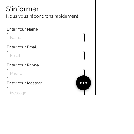
S'informer
Nous vous répondrons rapidement.
Enter Your Name
Enter Your Email
Enter Your Phone
Enter Your Message
Submit