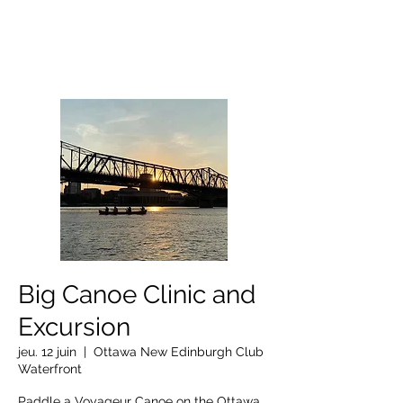
OTTAWA NEW EDINBURGH
CLUB
Centre sportif riverain d'Ottawa depuis 1883
Big Canoe Clinic and
Excursion
jeu. 12 juin
  |  
Ottawa New Edinburgh Club
Waterfront
Paddle a Voyageur Canoe on the Ottawa