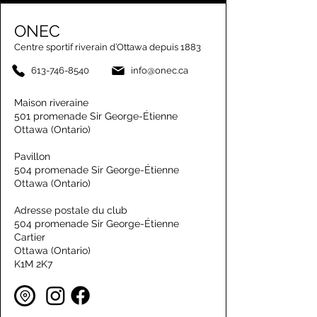
ONEC
Centre sportif riverain d’Ottawa depuis 1883
613-746-8540
info@onec.ca
Maison riveraine
501 promenade Sir George-Étienne
Ottawa (Ontario)
Pavillon
504 promenade Sir George-Étienne
Ottawa (Ontario)
Adresse postale du club
504 promenade Sir George-Étienne
Cartier
Ottawa (Ontario)
K1M 2K7