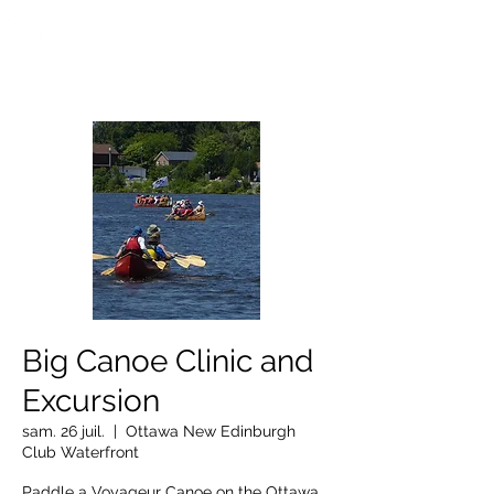
OTTAWA NEW EDINBURGH
CLUB
Centre sportif riverain d'Ottawa depuis 1883
Big Canoe Clinic and
Excursion
sam. 26 juil.
  |  
Ottawa New Edinburgh
Club Waterfront
Paddle a Voyageur Canoe on the Ottawa