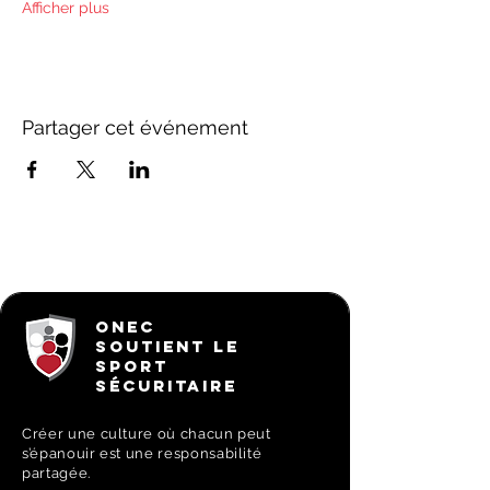
Afficher plus
Partager cet événement
ONEC
SOUTIENT LE
SPORT
SÉCURITAIRE
Créer une culture où chacun peut
s’épanouir est une responsabilité
partagée.