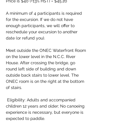
Price is $40 (+13% HST) = $45.20 
A minimum of 4 participants is required 
for the excursion. If we do not have 
enough participants, we will offer to 
reschedule your excursion to another 
date (or refund you). 
Meet outside the ONEC Waterfront Room 
on the lower level in the N.C.C. River 
House. After crossing the bridge, go 
round left side of building and down 
outside back stairs to lower level. The 
ONEC room is on the right at the bottom 
of stairs.
 Eligibility: Adults and accompanied 
children 12 years and older; No canoeing 
experience is necessary, but everyone is 
expected to paddle. 