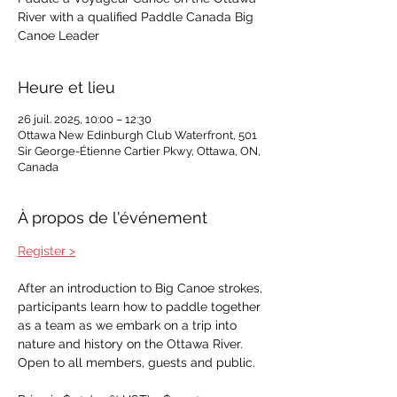
River with a qualified Paddle Canada Big
Canoe Leader
Heure et lieu
26 juil. 2025, 10:00 – 12:30
Ottawa New Edinburgh Club Waterfront, 501
Sir George-Étienne Cartier Pkwy, Ottawa, ON,
Canada
À propos de l'événement
Register >
After an introduction to Big Canoe strokes, 
participants learn how to paddle together 
as a team as we embark on a trip into 
nature and history on the Ottawa River. 
Open to all members, guests and public. 