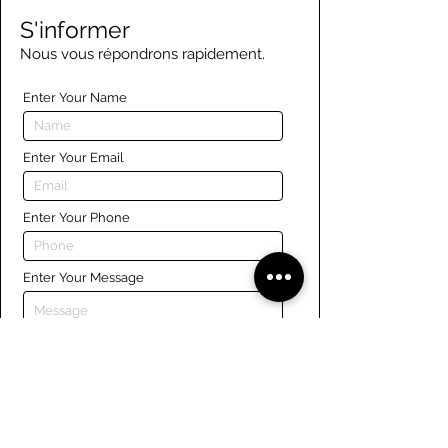
S'informer
Nous vous répondrons rapidement.
Enter Your Name
Enter Your Email
Enter Your Phone
Enter Your Message
Submit