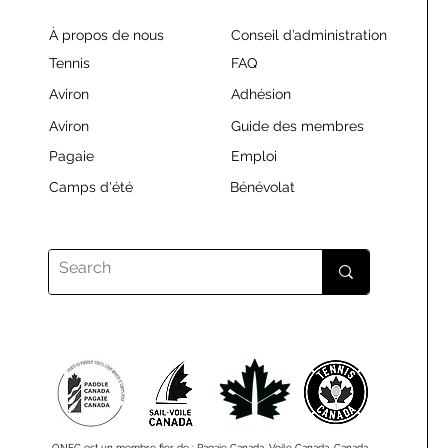
À propos de nous
Conseil d’administration
Tennis
FAQ
Aviron
Adhésion
Aviron
Guide des membres
Pagaie
Emploi
Camps d'été
Bénévolat
ONEC est un membre fier de : Pagaie Canada, Voile Canada, Canada