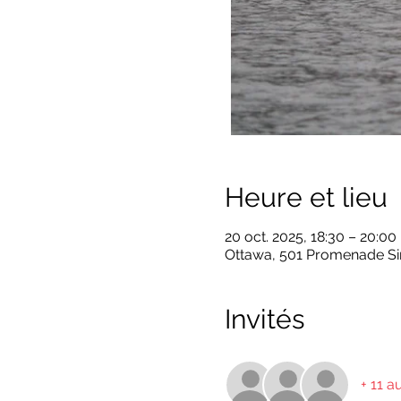
Heure et lieu
20 oct. 2025, 18:30 – 20:00
Ottawa, 501 Promenade Sir
Invités
+ 11 a