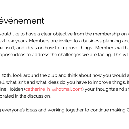
l'événement
ould like to have a clear objective from the membership o
ext few years. Members are invited to a business planning and 
at isn't, and ideas on how to improve things.  Members will h
propose ideas to address the challenges we are facing. This wi
0th, look around the club and think about how you would a
ll, what isn't and what ideas do you have to improve things. I
rine Holden (
catherine_h_@hotmail.com
) your thoughts and sh
ated in the discussion.
g everyone’s ideas and working together to continue making 