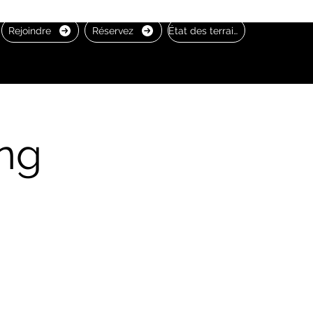
Rejoindre
Réservez
État des terrains
ng