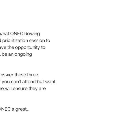
n what ONEC Rowing 
prioritization session to 
ave the opportunity to 
ll be an ongoing 
nswer these three 
f you can't attend but want 
e will ensure they are 
ONEC a great…