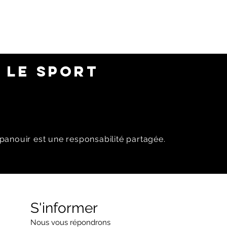
 LE SPORT
panouir est une responsabilité partagée.
S'informer
Nous vous répondrons