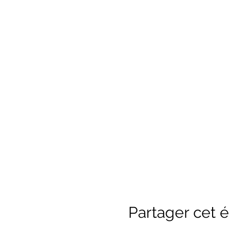
Partager cet