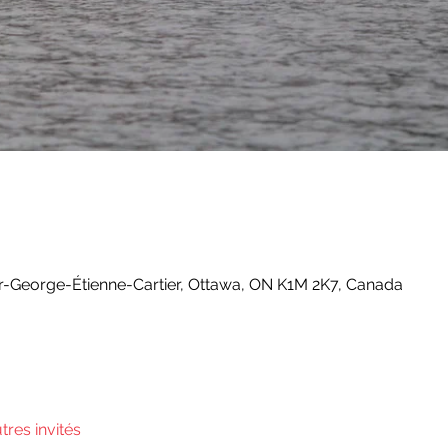
-George-Étienne-Cartier, Ottawa, ON K1M 2K7, Canada
utres invités