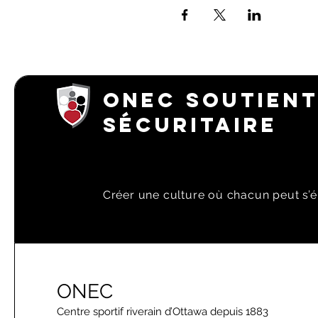
ONEC SOUTIENT
SÉCURITAIRE
Créer une culture où chacun peut s’é
ONEC
Centre sportif riverain d’Ottawa depuis 1883