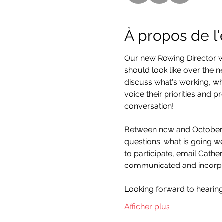
À propos de 
Our new Rowing Director w
should look like over the n
discuss what's working, wh
voice their priorities and 
conversation!
Between now and October 2
questions: what is going we
to participate, email Cathe
communicated and incorpor
Looking forward to hearin
Afficher plus