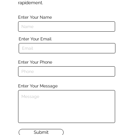
rapidement.
Enter Your Name
Enter Your Email
Enter Your Phone
Enter Your Message
Submit