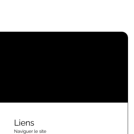
Liens
Naviguer le site