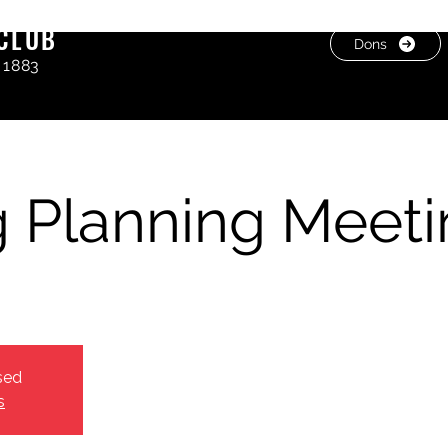
CLUB
Dons
 1883
 Planning Meeti
sed
s