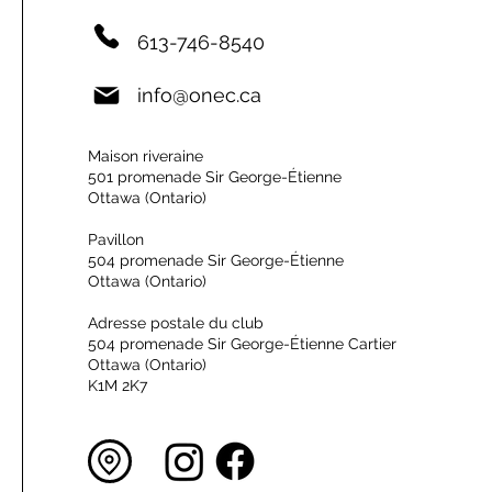
613-746-8540
info@onec.ca
Maison riveraine
501 promenade Sir George-Étienne
Ottawa (Ontario)
Pavillon
504 promenade Sir George-Étienne
Ottawa (Ontario)
Adresse postale du club
504 promenade Sir George-Étienne Cartier
Ottawa (Ontario)
K1M 2K7