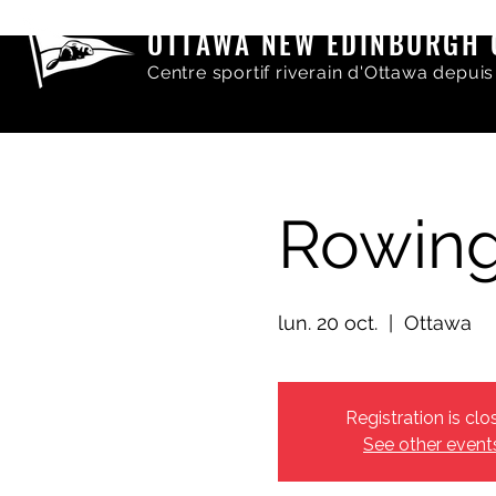
OTTAWA NEW EDINBURGH 
Centre sportif riverain d'Ottawa depuis
Rowing
lun. 20 oct.
  |  
Ottawa
Registration is clo
See other event