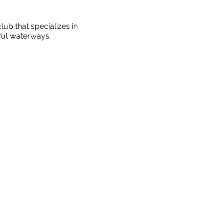
ub that specializes in
ful waterways.
wing (we'll be rowing in
 along the beautiful Ottawa
ironment. All instructors
 perform at their best
eceiving rowing instruction
es aged 50+ (and friends
rs go out & under what
mum number is eight.