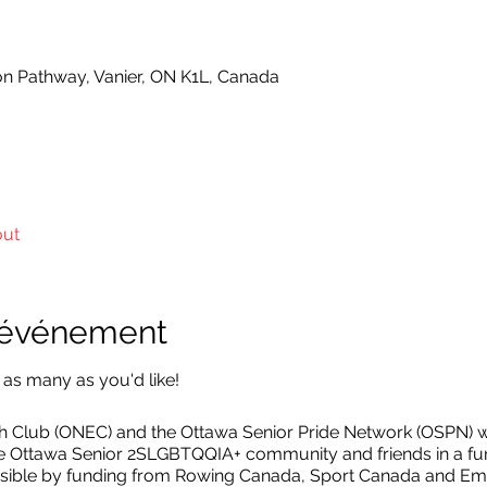
on Pathway, Vanier, ON K1L, Canada
out
l'événement
 as many as you'd like!
Club (ONEC) and the Ottawa Senior Pride Network (OSPN) wi
he Ottawa Senior 2SLGBTQQIA+ community and friends in a fun
ible by funding from Rowing Canada, Sport Canada and Em