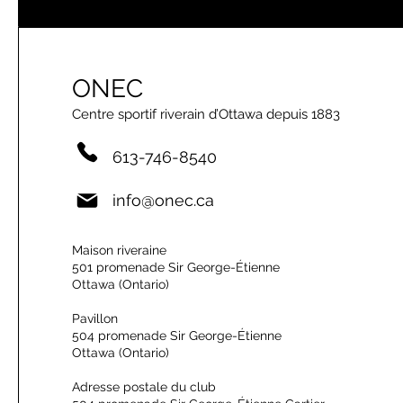
ONEC
Centre sportif riverain d’Ottawa depuis 1883
613-746-8540
info@onec.ca
Maison riveraine
501 promenade Sir George-Étienne
Ottawa (Ontario)
Pavillon
504 promenade Sir George-Étienne
Ottawa (Ontario)
Adresse postale du club