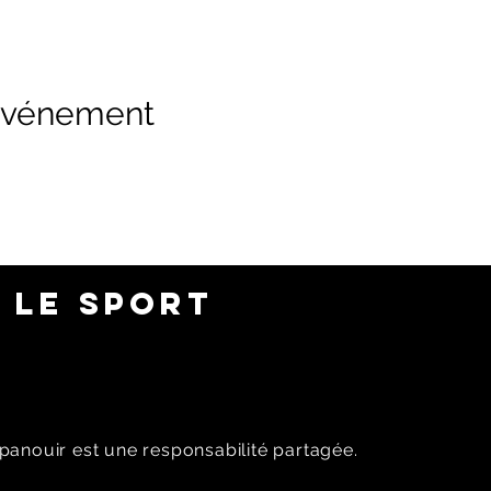
 événement
 LE SPORT
panouir est une responsabilité partagée.