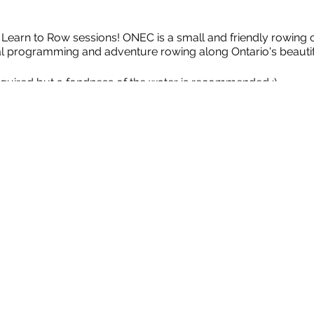
arn to Row sessions! ONEC is a small and friendly rowing cl
nal programming and adventure rowing along Ontario's beauti
quired but a fondness of the water is recommended :)
e rowing boats that are ideal for learning the sport of Crew Ro
rs and 1 coxswain who helps to steer the boat). We'll travel
oathouse, Capital landmarks and forested shoreline.
2SLGBTQQIA+ Ally Coxswains in a safe, inclusive and fun env
e Sport:
Anyone involved in sport should be able to thrive and
lect or other maltreatment.
 appropriate clothing and be prepared to get wet. ​Everyone r
 be in good physical shape. ​ Open to 2SLGBTQQIA+ and Alli
 reasons, rowing coaches have the final decision on which rowe
mum number of participants to run the program is four; maxi