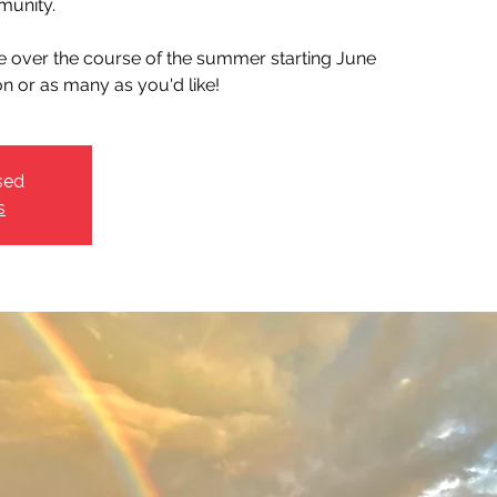
unity.
ce over the course of the summer starting June
on or as many as you'd like!
sed
s