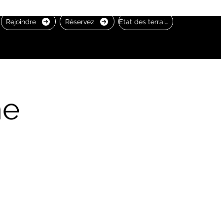
Rejoindre
Réservez
État des terrains
he