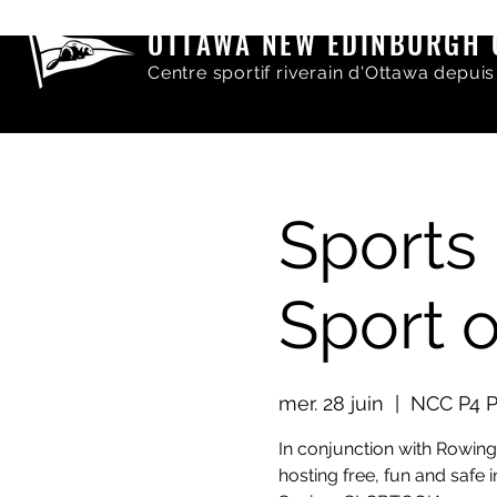
OTTAWA NEW EDINBURGH 
Centre sportif riverain d'Ottawa depuis
Sports 
Sport 
mer. 28 juin
  |  
NCC P4 P
In conjunction with Rowin
hosting free, fun and safe