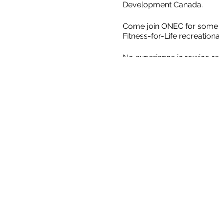
Development Canada.
Come join ONEC for some Le
Fitness-for-Life recreatio
No experience in rowing re
We'll head out in our stabl
Quads which have four rowe
River past our historical b
2SLGBTQQIA+ Coaching and 
are Safe Sport trained.
Saf
without fear of abuse, neg
All participants must wear
must know how to swim and
of all ages). ​​ For safety
circumstances. ​ The mini