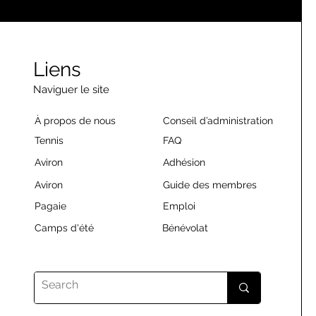
Liens
Naviguer le site
À propos de nous
Conseil d’administration
Tennis
FAQ
Aviron
Adhésion
Aviron
Guide des membres
Pagaie
Emploi
Camps d'été
Bénévolat