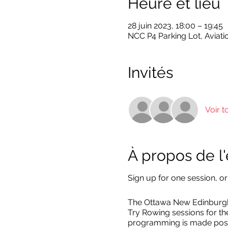
Heure et lieu
28 juin 2023, 18:00 – 19:45
NCC P4 Parking Lot, Aviati
Invités
Voir t
À propos de 
Sign up for one session, or
The Ottawa New Edinburgh 
Try Rowing sessions for t
programming is made poss