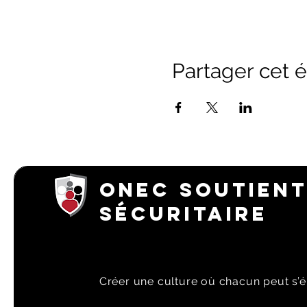
Partager cet
ONEC SOUTIENT
SÉCURITAIRE
Créer une culture où chacun peut s’é