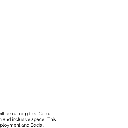
ll be running free Come
 and inclusive space. This
ployment and Social