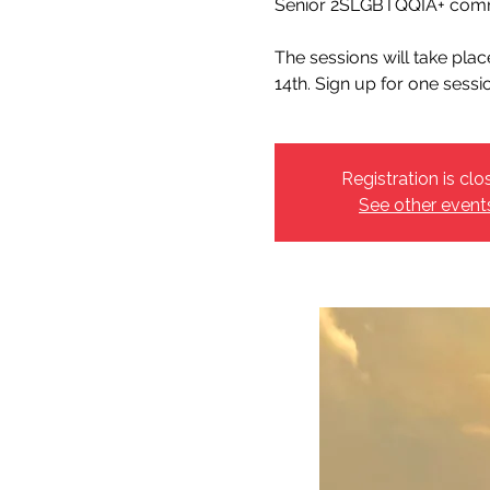
Senior 2SLGBTQQIA+ comm
The sessions will take pla
14th. Sign up for one sessi
Registration is clo
See other event