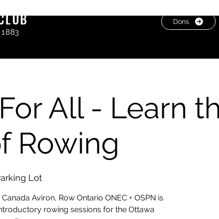
CLUB
Dons
 1883
For All - Learn t
of Rowing
arking Lot
g Canada Aviron, Row Ontario ONEC + OSPN is
 introductory rowing sessions for the Ottawa