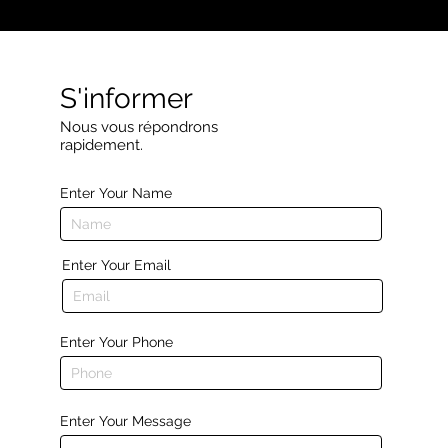
S'informer
Nous vous répondrons
rapidement.
Enter Your Name
Enter Your Email
Enter Your Phone
Enter Your Message