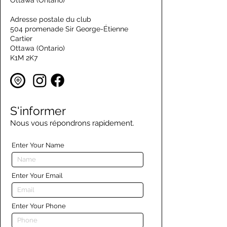
Ottawa (Ontario)
Adresse postale du club
504 promenade Sir George-Étienne
Cartier
Ottawa (Ontario)
K1M 2K7
S'informer
Nous vous répondrons rapidement.
Enter Your Name
Enter Your Email
Enter Your Phone