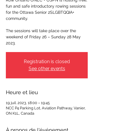
Row Ontario ONEC + OSPN is hosting free,
fun and safe introductory rowing sessions
for the Ottawa Senior 2SLGBTQQIA+
community.
The sessions will take place over the
weekend of Friday 26 – Sunday 28 May
2023.
Registration is closed
See other events
Heure et lieu
19 juil. 2023, 18:00 – 19:45
NCC P4 Parking Lot, Aviation Pathway, Vanier,
ON K1L, Canada
À propos de l'événement