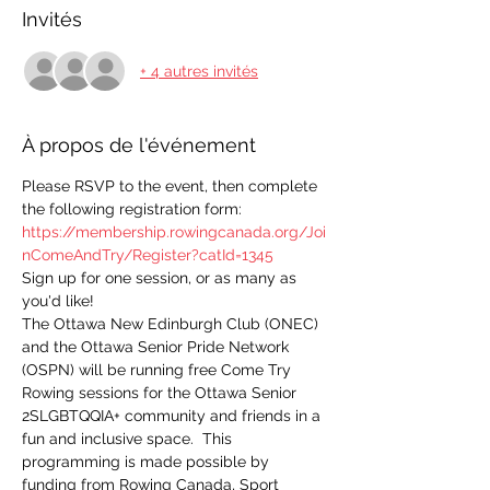
Invités
+ 4 autres invités
À propos de l'événement
Please RSVP to the event, then complete 
the following registration form:
https://membership.rowingcanada.org/Joi
nComeAndTry/Register?catId=1345
Sign up for one session, or as many as 
you'd like!
The Ottawa New Edinburgh Club (ONEC) 
and the Ottawa Senior Pride Network 
(OSPN) will be running free Come Try 
Rowing sessions for the Ottawa Senior 
2SLGBTQQIA+ community and friends in a 
fun and inclusive space.  This 
programming is made possible by 
funding from Rowing Canada, Sport 