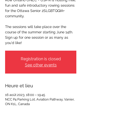
Row Ontario ONEC + OSPN is hosting free,
fun and safe introductory rowing sessions
for the Ottawa Senior 2SLGBTQQIA+
community.
The sessions will take place over the
course of the summer starting June 14th.
Sign up for one session or as many as
you'd like!
Registration is closed
See other events
Heure et lieu
16 août 2023, 18:00 – 19:45
NCC P4 Parking Lot, Aviation Pathway, Vanier,
ON K1L, Canada