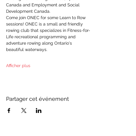
Canada and Employment and Social 
Development Canada.
Come join ONEC for some Learn to Row 
sessions! ONEC is a small and friendly 
rowing club that specializes in Fitness-for-
Life recreational programming and 
adventure rowing along Ontario's 
beautiful waterways.
Afficher plus
Partager cet événement