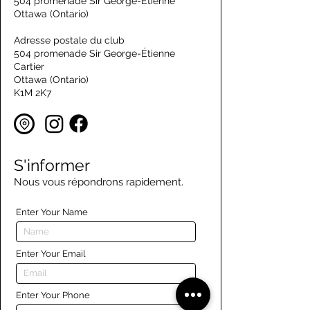
504 promenade Sir George-Étienne
Ottawa (Ontario)
Adresse postale du club
504 promenade Sir George-Étienne
Cartier
Ottawa (Ontario)
K1M 2K7
S'informer
Nous vous répondrons rapidement.
Enter Your Name
Enter Your Email
Enter Your Phone