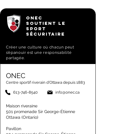
ONEC
SOUTIENT LE
SPORT
SÉCURITAIRE
Créer une culture où chacun peut
s’épanouir est une responsabilité
partagée.
ONEC
Centre sportif riverain d’Ottawa depuis 1883
613-746-8540
info@onec.ca
Maison riveraine
501 promenade Sir George-Étienne
Ottawa (Ontario)
Pavillon