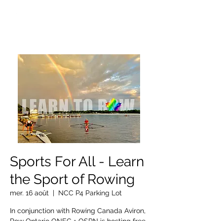
OTTAWA NEW EDINBURGH
CLUB
Centre sportif riverain d'Ottawa depuis 1883
Sports For All - Learn
the Sport of Rowing
mer. 16 août
  |  
NCC P4 Parking Lot
In conjunction with Rowing Canada Aviron,