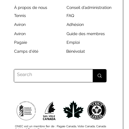
À propos de nous
Conseil d’administration
Tennis
FAQ
Aviron
Adhésion
Aviron
Guide des membres
Pagaie
Emploi
Camps d'été
Bénévolat
ONEC est un membre fier de : Pagaie Canada, Voile Canada, Canada