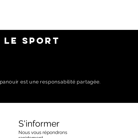
 LE SPORT
panouir est une responsabilité partagée.
S'informer
Nous vous répondrons