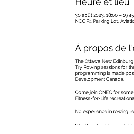
Heure et lieu
30 août 2023, 18:00 – 19:45
NCC P4 Parking Lot, Aviati
À propos de 
The Ottawa New Edinburgh 
Try Rowing sessions for t
programming is made poss
Development Canada.
Come join ONEC for some Le
Fitness-for-Life recreatio
No experience in rowing re
We'll head out in our stabl
Quads which have four rowe