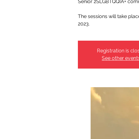
Senior 2SLGBTQQIA+ comm
The sessions will take pla
2023.
Registration is clo
See other event