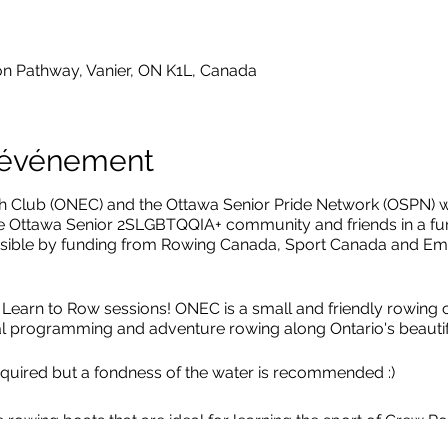
on Pathway, Vanier, ON K1L, Canada
l'événement
Club (ONEC) and the Ottawa Senior Pride Network (OSPN) wi
he Ottawa Senior 2SLGBTQQIA+ community and friends in a fun
ible by funding from Rowing Canada, Sport Canada and Em
arn to Row sessions! ONEC is a small and friendly rowing cl
nal programming and adventure rowing along Ontario's beauti
quired but a fondness of the water is recommended :)
e rowing boats that are ideal for learning the sport of Crew Ro
rs and 1 coxswain who helps to steer the boat). We'll travel