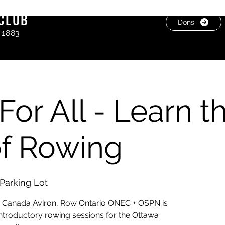
CLUB
Dons
 1883
For All - Learn t
of Rowing
Parking Lot
g Canada Aviron, Row Ontario ONEC + OSPN is
 introductory rowing sessions for the Ottawa