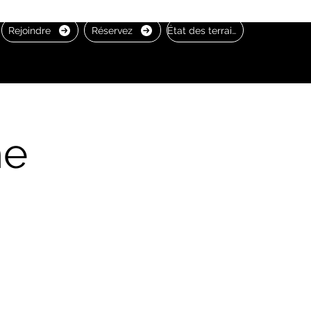
Rejoindre
Réservez
État des terrains
he