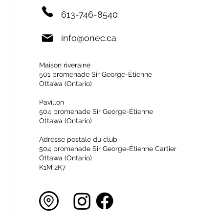
613-746-8540
info@onec.ca
Maison riveraine
501 promenade Sir George-Étienne
Ottawa (Ontario)
Pavillon
504 promenade Sir George-Étienne
Ottawa (Ontario)
Adresse postale du club
504 promenade Sir George-Étienne Cartier
Ottawa (Ontario)
K1M 2K7