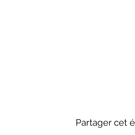
River past our historical b
2SLGBTQQIA+ Coaching and 
are Safe Sport trained.
Saf
without fear of abuse, neg
All participants must wear
must know how to swim and
all ages). ​​ For safety re
circumstances. ​ The minim
Partager cet