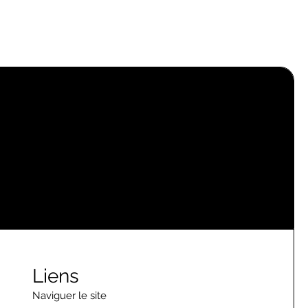
Liens
Naviguer le site