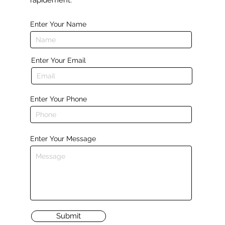
rapidement.
Enter Your Name
Enter Your Email
Enter Your Phone
Enter Your Message
Submit