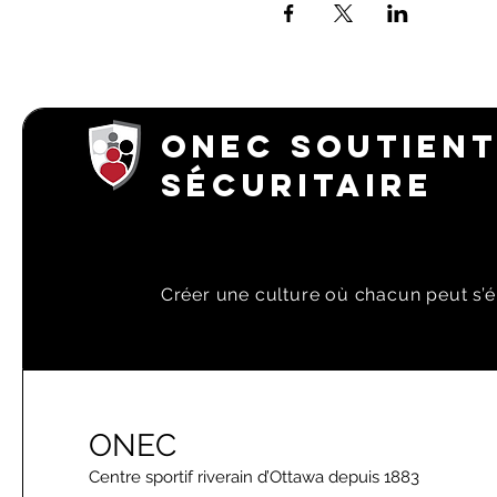
ONEC SOUTIENT
SÉCURITAIRE
Créer une culture où chacun peut s’é
ONEC
Centre sportif riverain d’Ottawa depuis 1883