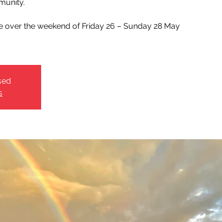
unity.
ce over the weekend of Friday 26 – Sunday 28 May
sed
s