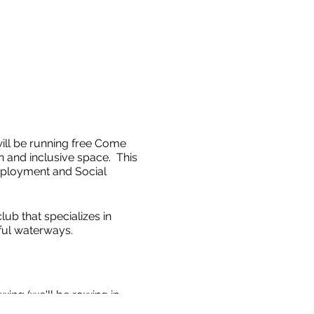
ll be running free Come
 and inclusive space. This
ployment and Social
ub that specializes in
ful waterways.
wing (we'll be rowing in
 along the beautiful Ottawa