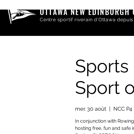
OTTAWA NEW EDINBURGH 
Centre sportif riverain d'Ottawa depuis
Sports 
Sport 
mer. 30 août
  |  
NCC P4 
In conjunction with Rowin
hosting free, fun and safe