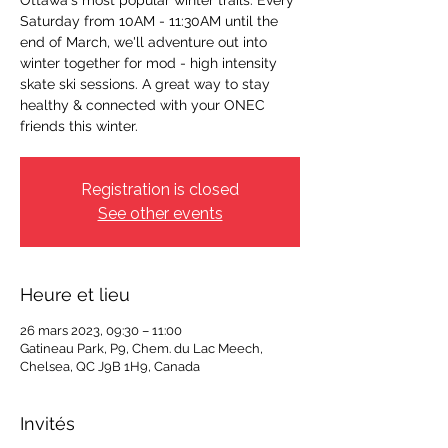
Ottawa's most popular winter trails. Every
Saturday from 10AM - 11:30AM until the
end of March, we'll adventure out into
winter together for mod - high intensity
skate ski sessions. A great way to stay
healthy & connected with your ONEC
friends this winter.
Registration is closed
See other events
Heure et lieu
26 mars 2023, 09:30 – 11:00
Gatineau Park, P9, Chem. du Lac Meech,
Chelsea, QC J9B 1H9, Canada
Invités