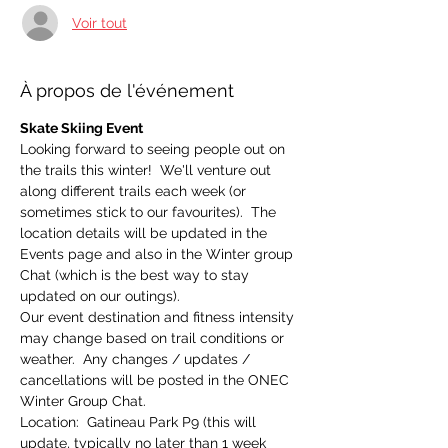
Voir tout
À propos de l'événement
Skate Skiing Event
Looking forward to seeing people out on 
the trails this winter!  We'll venture out 
along different trails each week (or 
sometimes stick to our favourites).  The 
location details will be updated in the 
Events page and also in the Winter group 
Chat (which is the best way to stay 
updated on our outings).
Our event destination and fitness intensity 
may change based on trail conditions or 
weather.  Any changes / updates / 
cancellations will be posted in the ONEC 
Winter Group Chat.
Location:  Gatineau Park P9 (this will 
update, typically no later than 1 week 