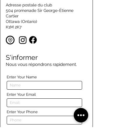
Adresse postale du club
504 promenade Sir George-Étienne
Cartier
Ottawa (Ontario)
K1M 2K7
S'informer
Nous vous répondrons rapidement.
Enter Your Name
Enter Your Email
Enter Your Phone
Enter Your Message