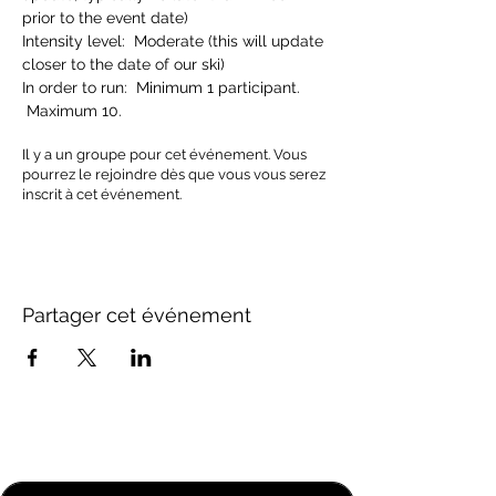
prior to the event date)
Intensity level:  Moderate (this will update 
closer to the date of our ski)
In order to run:  Minimum 1 participant. 
 Maximum 10.
Il y a un groupe pour cet événement. Vous
pourrez le rejoindre dès que vous vous serez
inscrit à cet événement.
Partager cet événement