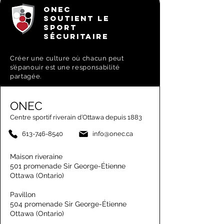
ONEC
SOUTIENT LE
SPORT
SÉCURITAIRE
Créer une culture où chacun peut
s’épanouir est une responsabilité
partagée.
ONEC
Centre sportif riverain d’Ottawa depuis 1883
613-746-8540
info@onec.ca
Maison riveraine
501 promenade Sir George-Étienne
Ottawa (Ontario)
Pavillon
504 promenade Sir George-Étienne
Ottawa (Ontario)