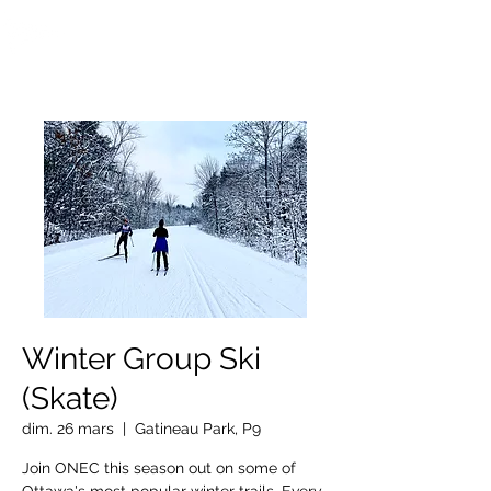
OTTAWA NEW EDINBURGH
CLUB
Centre sportif riverain d'Ottawa depuis 1883
Winter Group Ski
(Skate)
dim. 26 mars
  |  
Gatineau Park, P9
Join ONEC this season out on some of