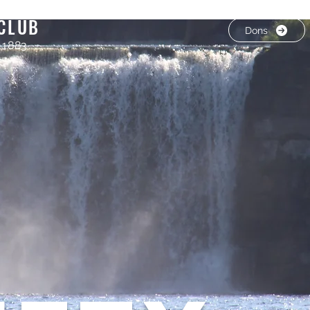
CLUB
Dons
 1883