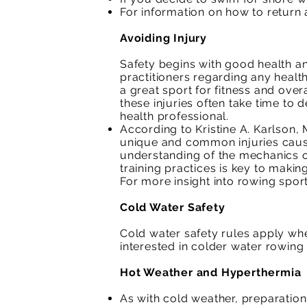
For information on how to return a
Avoiding Injury
Safety begins with good health an
practitioners regarding any healt
a great sport for fitness and overa
these injuries often take time to 
health professional.
According to Kristine A. Karlson,
unique and common injuries cause
understanding of the mechanics o
training practices is key to makin
For more insight into rowing sport
Cold Water Safety
Cold water safety rules apply wh
interested in colder water rowing 
Hot Weather and Hyperthermia
As with cold weather, preparation 