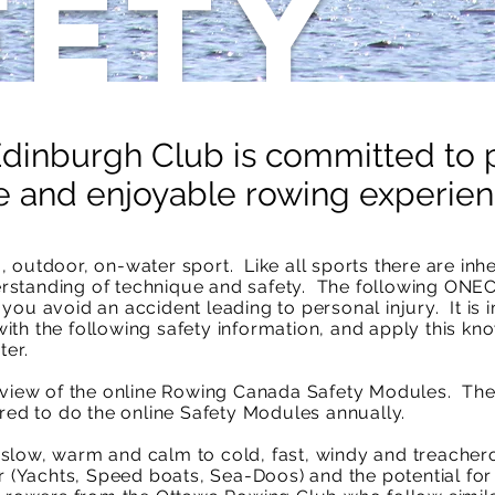
fety
inburgh Club is committed to 
e and enjoyable rowing experien
 outdoor, on-water sport. Like all sports there are inh
rstanding of technique and safety. The following ONE
you avoid an accident leading to personal injury. It is 
th the following safety information, and apply this kn
ter.
review of the online Rowing Canada Safety Modules. Th
d to do the online Safety Modules annually.
low, warm and calm to cold, fast, windy and treacherou
r (Yachts, Speed boats, Sea-Doos) and the potential for 