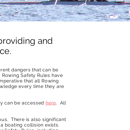
providing and
ce.
erent dangers that can be
C Rowing Safety Rules have
imperative that all Rowing
owledge every time they are
ey can be accessed
here
.
All
s. There is also significant
a boating collision exists.