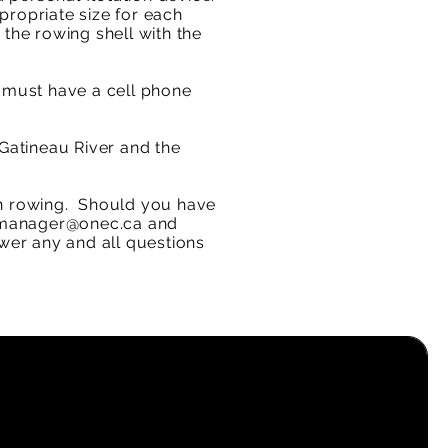
ppropriate size for each
 the rowing shell with the
 must have a cell phone
 Gatineau River and the
n rowing.​
Should you have
manager@onec.ca
and
wer any and all questions