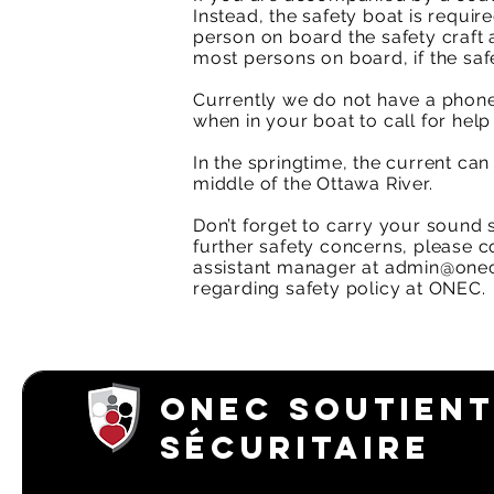
Instead, the safety boat is require
person on board the safety craft a
most persons on board, if the safe
Currently we do not have a phone
when in your boat to call for help
In the springtime, the current ca
middle of the Ottawa River.​
Don’t forget to carry your sound 
further safety concerns, please 
assistant manager at
admin@onec
regarding safety policy at ONEC.
ONEC SOUTIENT
SÉCURITAIRE