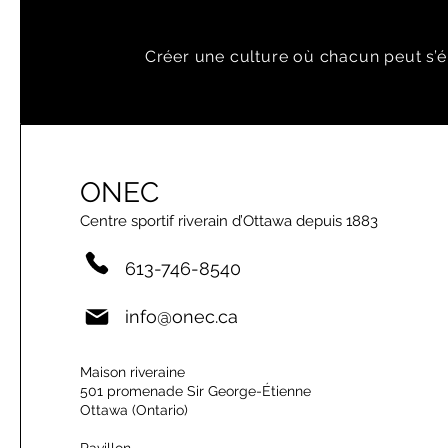
Créer une culture où chacun peut s’é
ONEC
Centre sportif riverain d’Ottawa depuis 1883
613-746-8540
info@onec.ca
Maison riveraine
501 promenade Sir George-Étienne
Ottawa (Ontario)