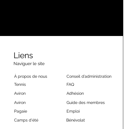
Liens
Naviguer le site
À propos de nous
Conseil d’administration
Tennis
FAQ
Aviron
Adhésion
Aviron
Guide des membres
Pagaie
Emploi
Camps d'été
Bénévolat