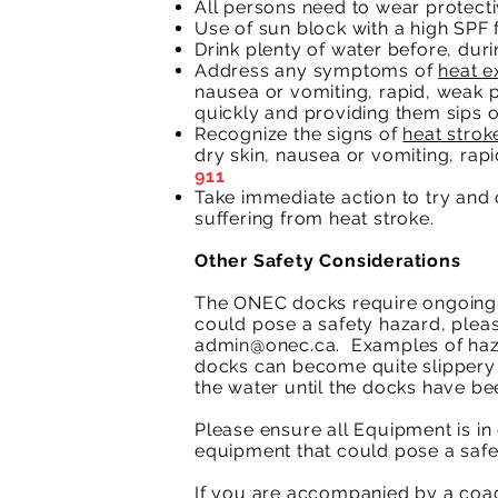
All persons need to wear protectiv
Use of sun block with a high SPF f
Drink plenty of water before, dur
Address any symptoms of
heat e
nausea or vomiting, rapid, weak 
quickly and providing them sips o
Recognize the signs of
heat strok
dry skin, nausea or vomiting, rap
911
Take immediate action to try and c
suffering from heat stroke.
Other Safety Considerations
The ONEC docks require ongoing r
could pose a safety hazard, plea
admin@onec.ca
. Examples of haz
docks can become quite slippery 
the water until the docks have be
Please ensure all Equipment is i
equipment that could pose a safe
If you are accompanied by a coach