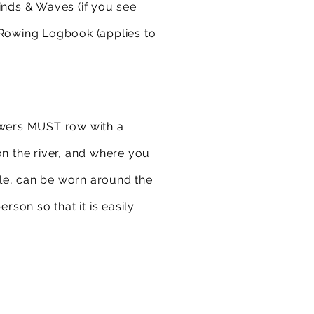
inds & Waves (if you see
 Rowing Logbook (applies to
rowers MUST row with a
 the river, and where you
file, can be worn around the
son so that it is easily