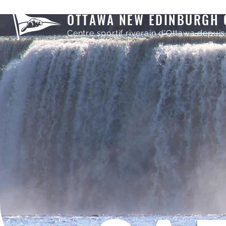
OTTAWA NEW EDINBURGH 
Centre sportif riverain d'Ottawa depuis