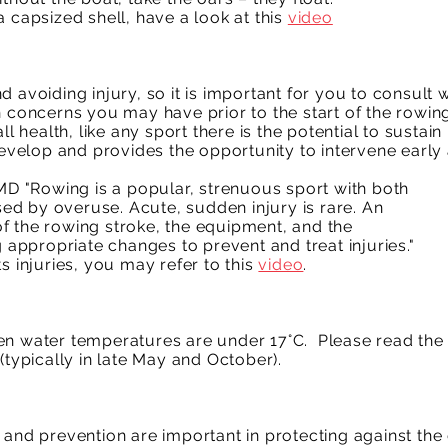
 capsized shell, have a look at this
video
.
d avoiding injury, so it is important for you to consult
h concerns you may have prior to the start of the rowin
ll health, like any sport there is the potential to sustai
develop and provides the opportunity to intervene early 
 MD "Rowing is a popular, strenuous sport with both
d by overuse. Acute, sudden injury is rare. An
f the rowing stroke, the equipment, and the
g appropriate changes to prevent and treat injuries."
s injuries, you may refer to this
video
.
en water temperatures are under 17°C. Please read the
(typically in late May and October).
and prevention are important in protecting against the e