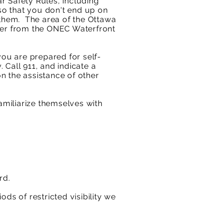
r Safety Rules, including
 so that you don't end up on
 them. The area of the Ottawa
iver from the ONEC Waterfront
ou are prepared for self-
 Call 911, and indicate a
n the assistance of other
miliarize themselves with
rd.
ods of restricted visibility we