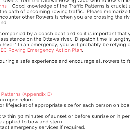
r rowers from the Ottawa Rowing Club who follow simila
rns
.
Good knowledge of the Traffic Patterns is crucial
n the path of oncoming rowing traffic. Please memorize
 encounter other Rowers is when you are crossing the r
and.
mpanied by a coach boat and so it is important that y
assistance on the Ottawa river. Dispatch time is lengthy.
iver”. In an emergency, you will probably be relying o
EC Rowing Emergency Action Plan
.
uring a safe experience and encourage all rowers to fa
 Patterns (Appendix B)
 in upon return.
or lifejacket of appropriate size for each person on boa
ut within 30 minutes of sunset or before sunrise or in peri
 applied to bow and stern.
ntact emergency services if required.