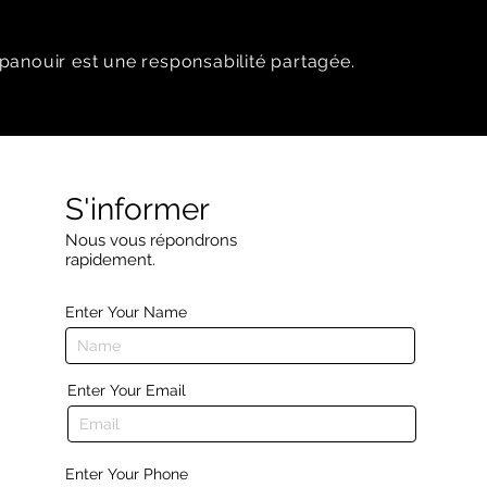
panouir est une responsabilité partagée.
S'informer
Nous vous répondrons
rapidement.
Enter Your Name
Enter Your Email
Enter Your Phone