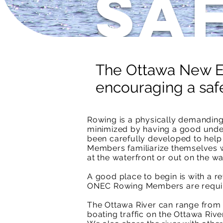
Sa
The Ottawa New Ed
encouraging a saf
Rowing is a physically demanding,
minimized by having a good unde
been carefully developed to help 
Members familiarize themselves wi
at the waterfront or out on the wa
A good place to begin is with a 
ONEC Rowing Members are require
The Ottawa River can range from s
boating traffic on the Ottawa Rive