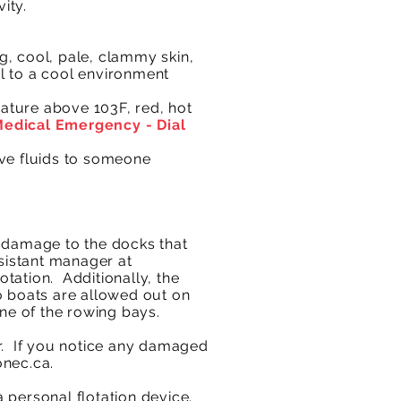
ity.
g, cool, pale, clammy skin,
l to a cool environment
ture above 103F, red, hot
 Medical Emergency - Dial
give fluids to someone
y damage to the docks that
istant manager at
tation. Additionally, the
o boats are allowed out on
ne of the rowing bays.
er. If you notice any damaged
onec.ca
.​
 personal flotation device.