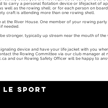
d to carry a personal flotation device or lifejacket of a
s well as the rowing shell; or for each person on board
ty craft is attending more than one rowing shell.​
 at the River House. One member of your rowing party
 if needed.
n be stronger, typically up stream near the mouth of the
signaling device and have your life jacket with you whe
contact the Rowing Committee via our club manager at
.ca
and our Rowing Safety Officer will be happy to ans
 LE SPORT