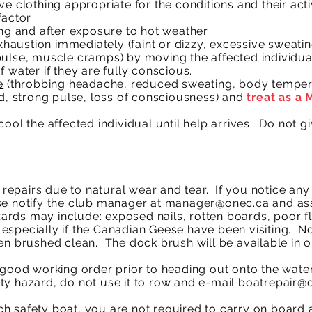
e clothing appropriate for the conditions and their activ
actor.
ing and after exposure to hot weather.
xhaustion
immediately (faint or dizzy, excessive sweatin
pulse, muscle cramps) by moving the affected individua
f water if they are fully conscious.
e
(throbbing headache, reduced sweating, body tempera
id, strong pulse, loss of consciousness) and
treat as a
ool the affected individual until help arrives. Do not 
epairs due to natural wear and tear. If you notice an
se notify the club manager at
manager@onec.ca
and ass
ards may include: exposed nails, rotten boards, poor flo
especially if the Canadian Geese have been visiting. N
en brushed clean. The dock brush will be available in o
n good working order prior to heading out onto the wat
ty hazard, do not use it to row and e-mail
boatrepair@
 safety boat, you are not required to carry on board a