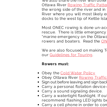
We also share the river with othe
Ottawa River
Rowing Traffic Patte
the wrong side of the river and i
River where you will most likely
docks to the west tip of Kettle Isl
Most ONEC rowing is done un-acco
rescue. There is little emergency 
“marine emergency on the Ottawa R
rowers and boaters. Read the
ON
We are also focused on making To
our
Guidelines for Touring
.
Rowers must:
Obey the
Cold Water Policy
Obey Ottawa River
Rowing Traffic
Sign out before leaving and sign back
Carry a personal flotation device 
Carry a sound signaling device.
Carry a watertight flashlight. If o
recommend flashing LED lights be
Carry a cell phone in order to co