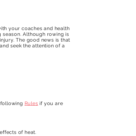
 with your coaches and health
g season. Although rowing is
n injury. The good news is that
and seek the attention of a
 following
Rules
if you are
ffects of heat.