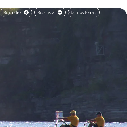
Rejoindre
Réservez
État des terrains