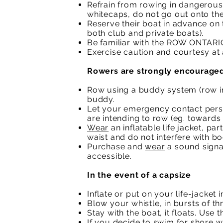
Refrain from rowing in dangerous 
whitecaps, do not go out onto the
Reserve their boat in advance on 
both club and private boats).
Be familiar with the ROW ONTARI
Exercise caution and courtesy at a
Rowers are strongly encouraged
Row using a buddy system (row in
buddy.
Let your emergency contact pers
are intending to row (eg. towards 
Wear
an inflatable life jacket, pa
waist and do not interfere with 
Purchase and
wear
a sound signal
accessible.
In the event of a capsize
Inflate or put on your life-jacket
Blow your whistle, in bursts of thr
Stay with the boat, it floats. Use 
If you decide to swim for shore wi