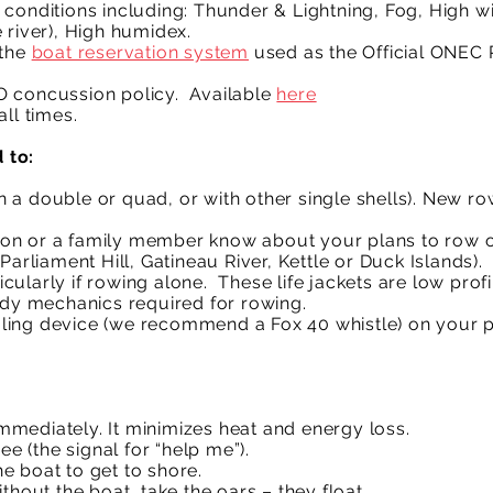
conditions including: Thunder & Lightning, Fog, High w
 river), High humidex.
the
boat reservation system
used as the Official ONEC
O concussion policy. Available
here
.
ll times.
 to:
 a double or quad, or with other single shells). New 
on or a family member know about your plans to row on
Parliament Hill, Gatineau River, Kettle or Duck Islands).
rticularly if rowing alone. These life jackets are low pro
body mechanics required for rowing.
ing device (we recommend a Fox 40 whistle) on your per
 immediately. It minimizes heat and energy loss.
ee (the signal for “help me”).
the boat to get to shore.
thout the boat, take the oars – they float.