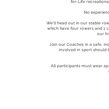
for-Life recreatio
No experienc
We'll head out in our stable row
which have four rowers and 1 co
our h
Join our Coaches in a safe, in
involved in sport should 
All participants must wear ap