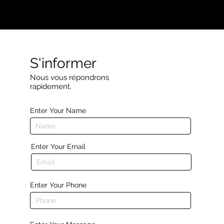
S'informer
Nous vous répondrons
rapidement.
Enter Your Name
Enter Your Email
Enter Your Phone