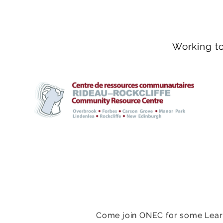
Working to
Come join ONEC for some Learn 