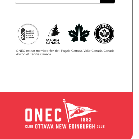
ONEC est un membre fier de : Pagaie Canada, Voile Canada, Canada
Aviron et Tennis Canada