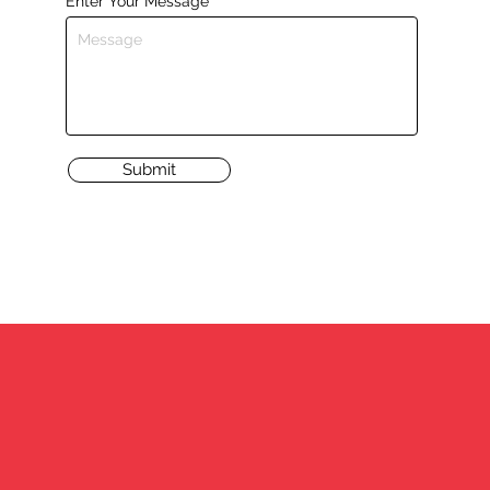
Enter Your Message
Submit