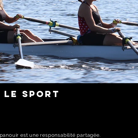
 LE SPORT
panouir est une responsabilité partagée.