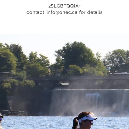
2SLGBTQQIA+
contact:
info@onec.ca
for details