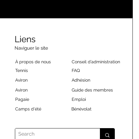
Liens
Naviguer le site
À propos de nous
Conseil d’administration
Tennis
FAQ
Aviron
Adhésion
Aviron
Guide des membres
Pagaie
Emploi
Camps d'été
Bénévolat