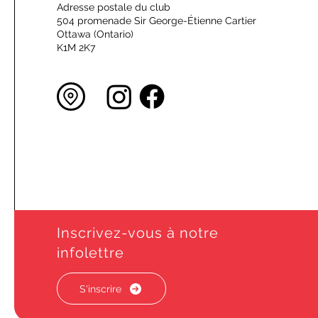
Adresse postale du club
504 promenade Sir George-Étienne Cartier
Ottawa (Ontario)
K1M 2K7
Inscrivez-vous à notre
infolettre
S'inscrire