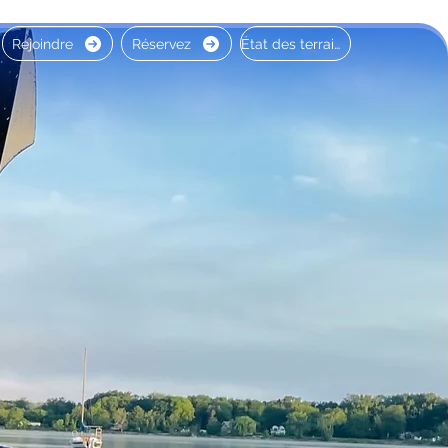
Rejoindre
Réservez
État des terrains