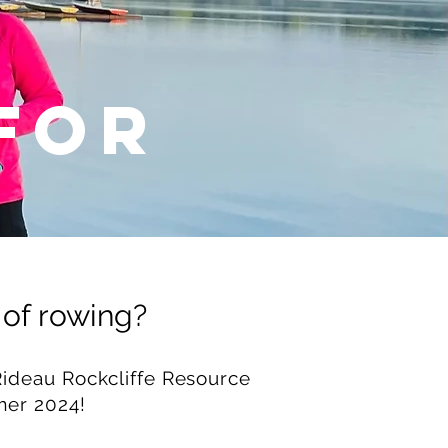
FOR
 of rowing?
ideau Rockcliffe Resource
mer 2024!