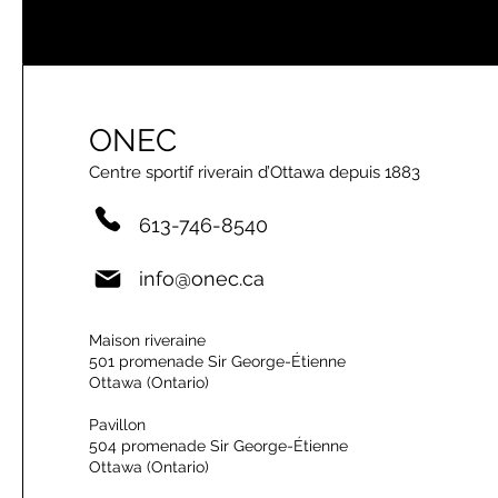
ONEC
Centre sportif riverain d’Ottawa depuis 1883
613-746-8540
info@onec.ca
Maison riveraine
501 promenade Sir George-Étienne
Ottawa (Ontario)
Pavillon
504 promenade Sir George-Étienne
Ottawa (Ontario)