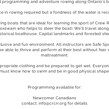
nal programming and adventure rowing along Ontario's b
e in rowing required but a fondness of the water is r
ing boats that are ideal for learning the sport of Crew
xswain who helps to steer the boat). We'll travel along
istorical boathouse, Capital landmarks and forested sho
clusive and fun environment. All instructors are Safe Sp
be able to thrive and perform at their best without fear 
maltreatment.
propriate clothing and be prepared to get wet. ​Everyon
must know how to swim and be in good physical shape
Programming available for:
Newcomer Canadians
contact:
info@crcrr.org
for details