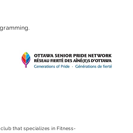
rogramming.
ub that specializes in Fitness-