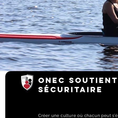
ONEC SOUTIENT
SÉCURITAIRE
Créer une culture où chacun peut s’é