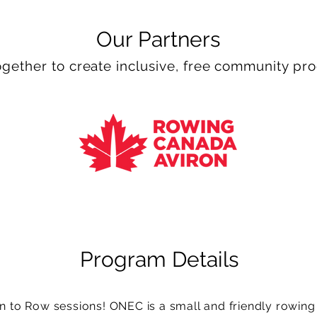
Our Partners
gether to create inclusive, free community p
Program Details
to Row sessions! ONEC is a small and friendly rowing cl