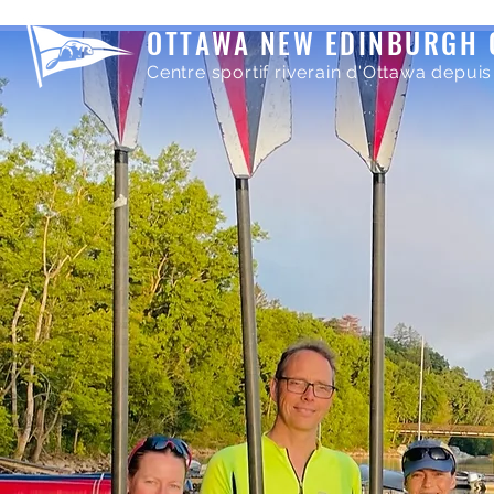
OTTAWA NEW EDINBURGH 
Centre sportif riverain d'Ottawa depuis