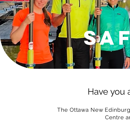
Sa
Have you a
The Ottawa New Edinburgh
Centre
a