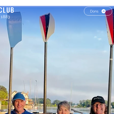
CLUB
Dons
 1883