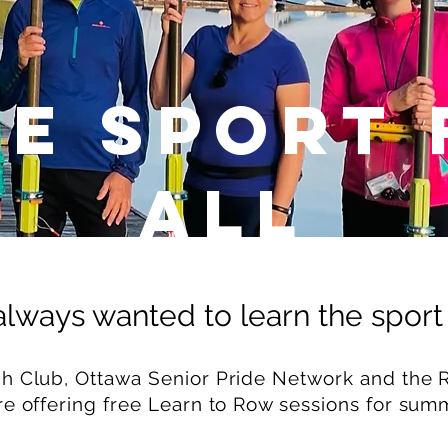
fe Sport 
ALL
lways wanted to learn the sport
 Club, Ottawa Senior Pride Network and the R
re offering free Learn to Row sessions for sum