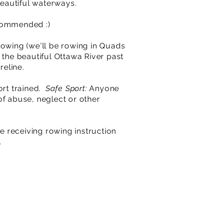
eautiful waterways.
ecommended :)
 Rowing (we'll be rowing in Quads
 the beautiful Ottawa River past
reline.
ort trained.
Safe Sport:
Anyone
of abuse, neglect or other
e receiving rowing instruction
.