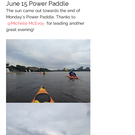
June 15 Power Paddle
The sun came out towards the end of 
Monday's Power Paddle. Thanks to 
@Michelle McEvoy 
for leading another 
great evening!