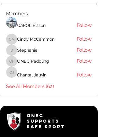
Members
Follow
CAROL Bisson
Follow
Cindy McCammon
Cindy McCammon
Follow
Stephanie
Stephanie
Follow
ONEC Paddling
ONEC Paddling
Follow
Chantal Jauvin
Chantal Jauvin
See All Members (62)
ONEC
SUPPORTS
SAFE SPORT