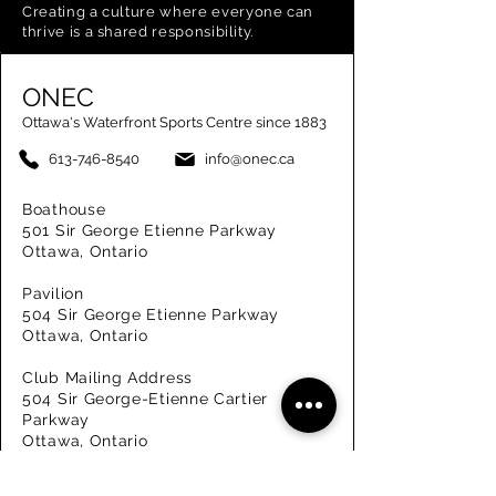
Creating a
culture where everyone can
thrive is a shared responsibility.
ONEC
Ottawa's Waterfront Sports Centre since 1883
613-746-8540
info@onec.ca
Boathouse
501 Sir George Etienne Parkway
Ottawa, Ontario
Pavilion
504 Sir George Etienne Parkway
Ottawa, Ontario
Club Mailing Address
504 Sir George-Etienne Cartier
Parkway
Ottawa, Ontario
K1M 2K7