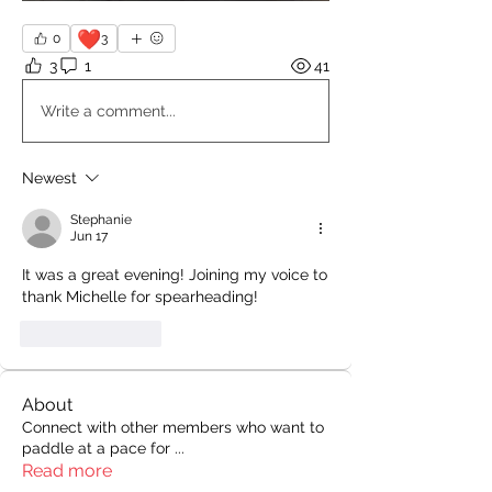
❤️
0
3
3
1
41
Write a comment...
Newest
Stephanie
Jun 17
It was a great evening! Joining my voice to 
thank Michelle for spearheading!
Like
Reply
About
Connect with other members who want to
paddle at a pace for
...
Read more