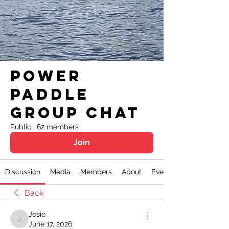
Power
Paddle
Group Chat
Public
·
62 members
Join
Discussion
Media
Members
About
Events
Back
Josie
Josie
June 17, 2026