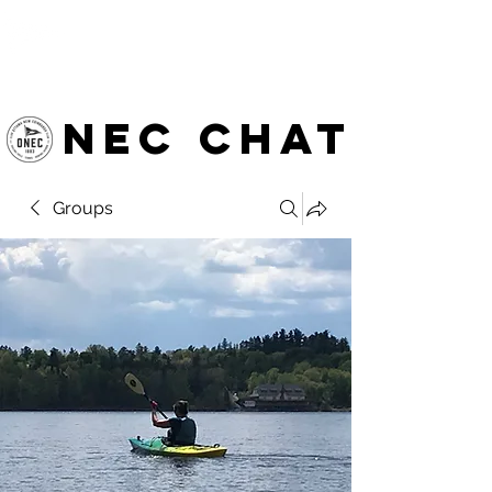
OTTAWA NEW EDINBURGH
CLUB
Ottawa's Waterfront Sports Centre since 1883
NEC chat
Groups