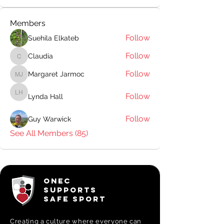
Members
Follow
Suehila Elkateb
Follow
Claudia
Claudia
Follow
Margaret Jarmoc
Margaret Jarmoc
Follow
Lynda Hall
Lynda Hall
Follow
Guy Warwick
See All Members (85)
ONEC
SUPPORTS
SAFE SPORT
Creating a
culture where everyone can