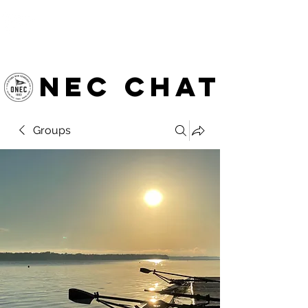
OTTAWA NEW EDINBURGH
CLUB
Ottawa's Waterfront Sports Centre since 1883
NEC chat
Groups