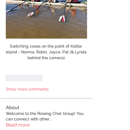
Switching coxes on the point of Kettle 
Island - Norma, Robin, Joyce, Pat (& Lynda 
behind the camera).
Like
Reply
Show more comments
About
Welcome to the Rowing Chat Group! You
can connect with other
...
Read more