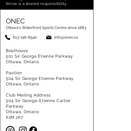
thrive is a shared responsibility.
ONEC
Ottawa's Waterfront Sports Centre since 1883
613-746-8540
info@onec.ca
Boathouse
501 Sir George Etienne Parkway
Ottawa, Ontario
Pavilion
504 Sir George Etienne Parkway
Ottawa, Ontario
Club Mailing Address
504 Sir George-Etienne Cartier
Parkway
Ottawa, Ontario
K1M 2K7