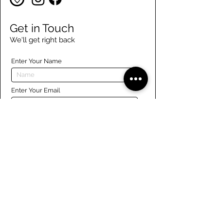
Get in Touch
We'll get right back
Enter Your Name
Enter Your Email
Enter Your Phone
Enter Your Message