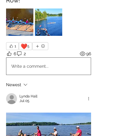
Row!
❤️
1
5
6
2
96
Write a comment...
Newest
Lynda Hall
Jul 05