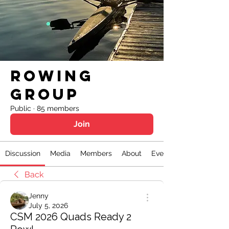
Rowing
Group
Public
·
85 members
Join
Discussion
Media
Members
About
Events
Back
Jenny
July 5, 2026
CSM 2026 Quads Ready 2