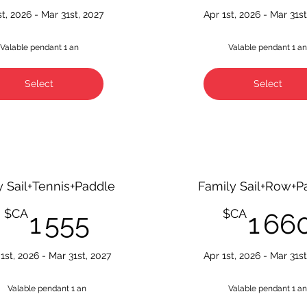
st, 2026 - Mar 31st, 2027
Apr 1st, 2026 - Mar 31st
Valable pendant 1 an
Valable pendant 1 a
Select
Select
y Sail+Tennis+Paddle
Family Sail+Row+P
1 555$CA
$CA
$CA
1 555
1 66
1st, 2026 - Mar 31st, 2027
Apr 1st, 2026 - Mar 31st
Valable pendant 1 an
Valable pendant 1 a