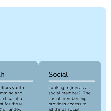
th
Social
ffers youth
Looking to join as a
amming and
social member? The
ships at a
social membership
nt for those
provides access to
7 or under.
all things social.