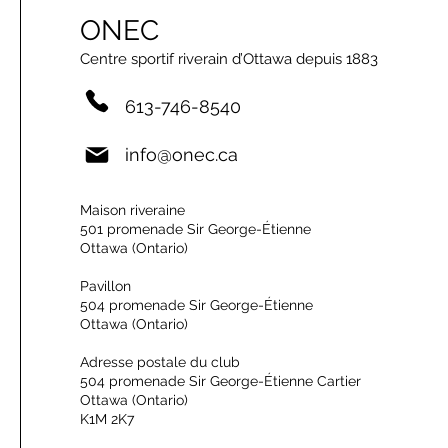
ONEC
Centre sportif riverain d’Ottawa depuis 1883
613-746-8540
info@onec.ca
Maison riveraine
501 promenade Sir George-Étienne
Ottawa (Ontario)
Pavillon
504 promenade Sir George-Étienne
Ottawa (Ontario)
Adresse postale du club
504 promenade Sir George-Étienne Cartier
Ottawa (Ontario)
K1M 2K7