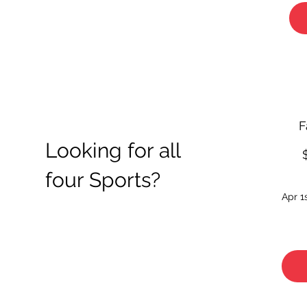
F
Looking for all
four Sports?
Apr 1