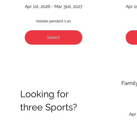
Apr 1st, 2026 - Mar 31st, 2027
Apr 1
Valable pendant 1 an
Select
Famil
Looking for
three Sports?
Apr 