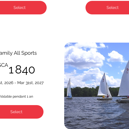
Select
Select
amily All Sports
1 840$CA
$CA
1 840
st, 2026 - Mar 31st, 2027
Valable pendant 1 an
Select