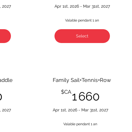
, 2027
Apr 1st, 2026 - Mar 31st, 2027
n
Valable pendant 1 an
Select
addle
Family Sail+Tennis+Row
1 660$CA
1 660
$CA
0
1 660
, 2027
Apr 1st, 2026 - Mar 31st, 2027
n
Valable pendant 1 an