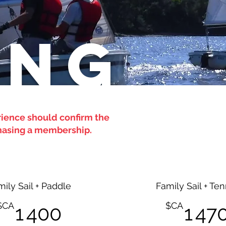
ING
rience should confirm the
rchasing a membership.
mily Sail + Paddle
Family Sail + Ten
1 400$CA
$CA
$CA
1 400
1 47