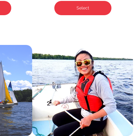
Select