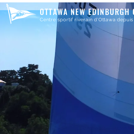
OTTAWA NEW EDINBURGH 
Centre sportif riverain d'Ottawa depuis