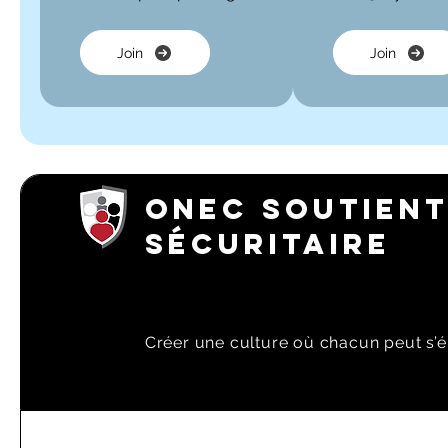
Join
Join
ONEC SOUTIENT
SÉCURITAIRE
Créer une culture où chacun peut s’é