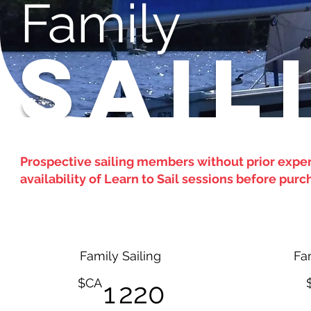
Family
SAIL
Prospective sailing members without prior expe
availability of Learn to Sail sessions before pu
Family Sailing
Fa
1 220$CA
$CA
1 220