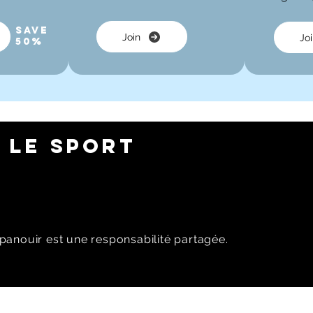
Save
Join
Jo
50%
 LE SPORT
panouir est une responsabilité partagée.