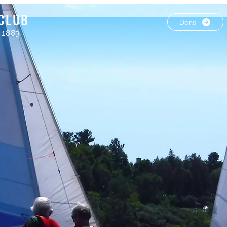
CLUB
Dons
 1883