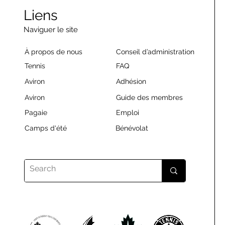
Liens
Naviguer le site
À propos de nous
Conseil d’administration
Tennis
FAQ
Aviron
Adhésion
Aviron
Guide des membres
Pagaie
Emploi
Camps d'été
Bénévolat