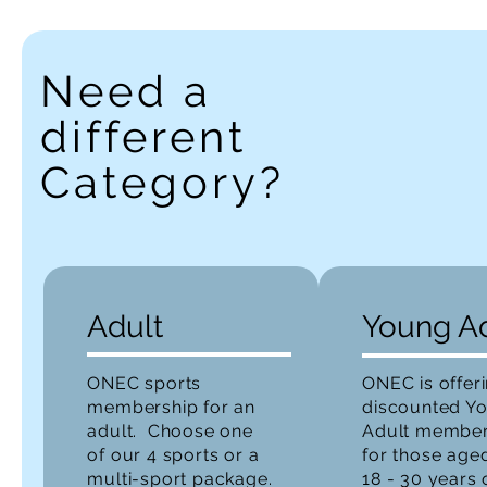
Need a
different
Category?
Adult
Young A
ONEC sports
ONEC is offer
membership for an
discounted Y
adult. Choose one
Adult member
of our 4 sports or a
for those age
multi-sport package.
18 - 30 years 