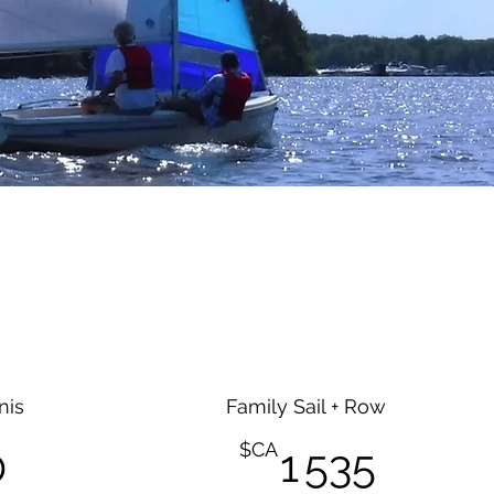
nis
Family Sail + Row
1 470$CA
1 535
$CA
0
1 535