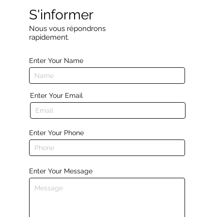
S'informer
Nous vous répondrons
rapidement.
Enter Your Name
Enter Your Email
Enter Your Phone
Enter Your Message