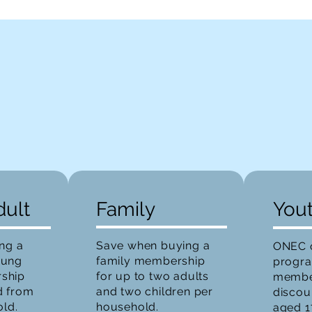
dult
Family
You
ing a
Save when buying a
ONEC o
oung
family membership
progr
ship
for up to two adults
member
d from
and two children per
discou
old.
household.
aged 1