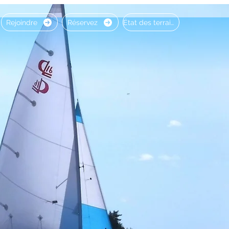
Rejoindre
Réservez
État des terrains