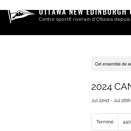
OTTAWA NEW EDINBURGH 
Centre sportif riverain d'Ottawa depuis
Cet ensemble de sé
2024 CAN
Jul 22nd - Jul 26th
440
dollars
Terminé
T
440
canadien
e