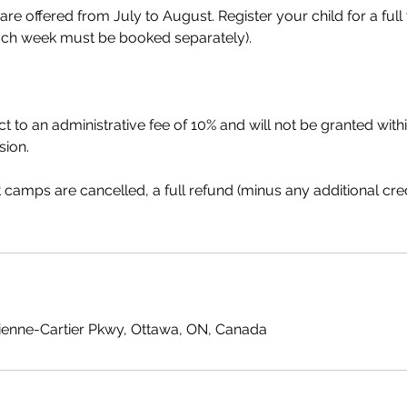
 offered from July to August. Register your child for a full 
ch week must be booked separately).
t to an administrative fee of 10% and will not be granted wit
sion.
at camps are cancelled, a full refund (minus any additional cre
ienne-Cartier Pkwy, Ottawa, ON, Canada