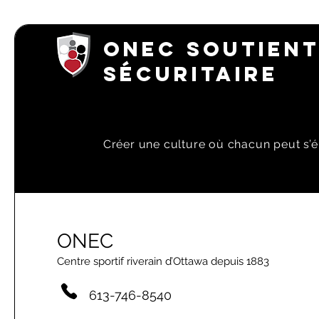
ONEC SOUTIENT
SÉCURITAIRE
Créer une culture où chacun peut s’é
ONEC
Centre sportif riverain d’Ottawa depuis 1883
613-746-8540