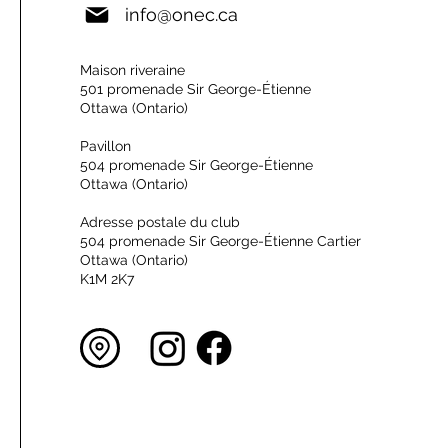
info@onec.ca
Maison riveraine
501 promenade Sir George-Étienne
Ottawa (Ontario)
Pavillon
504 promenade Sir George-Étienne
Ottawa (Ontario)
Adresse postale du club
504 promenade Sir George-Étienne Cartier
Ottawa (Ontario)
K1M 2K7