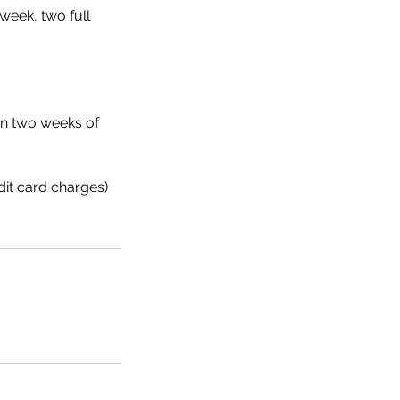
week, two full
hin two weeks of
dit card charges)