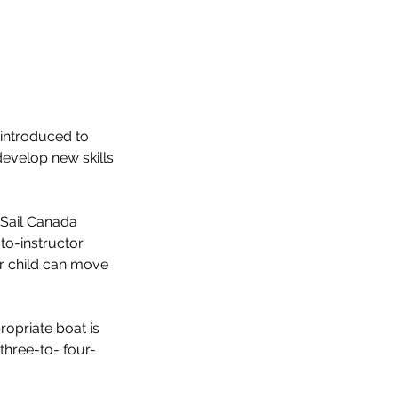
e introduced to
develop new skills
e Sail Canada
to-instructor
ur child can move
ropriate boat is
three-to- four-