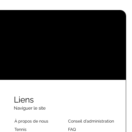
Liens
Naviguer le site
À propos de nous
Conseil d’administration
Tennis
FAQ