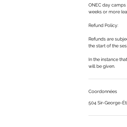
ONEC day camps are
weeks or more (ea
Refund Policy:
Refunds are subjec
the start of the ses
In the instance th
will be given.
Coordonnées
504 Sir-George-Ét