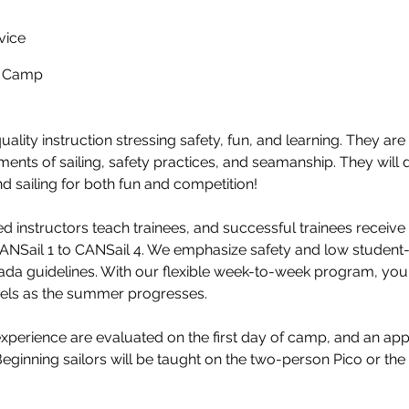
vice
y Camp
ality instruction stressing safety, fun, and learning. They ar
ments of sailing, safety practices, and seamanship. They will 
nd sailing for both fun and competition!
ied instructors teach trainees, and successful trainees receiv
CANSail 1 to CANSail 4. We emphasize safety and low student-
nada guidelines. With our flexible week-to-week program, yo
vels as the summer progresses.
 experience are evaluated on the first day of camp, and an app
eginning sailors will be taught on the two-person Pico or the 