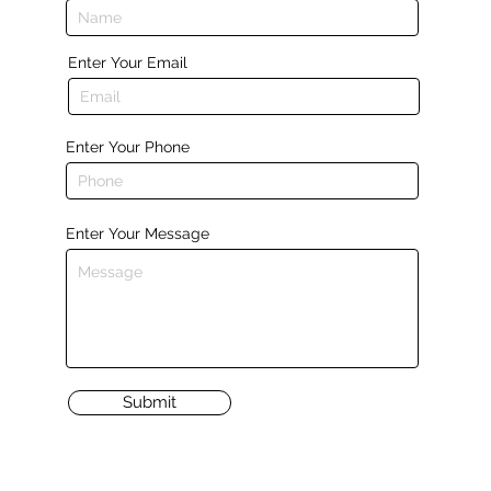
Enter Your Email
Enter Your Phone
Enter Your Message
Submit