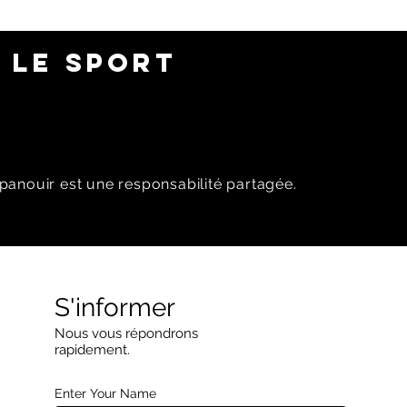
 LE SPORT
panouir est une responsabilité partagée.
S'informer
Nous vous répondrons
rapidement.
Enter Your Name