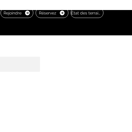
Rejoindre
Réservez
État des terrains