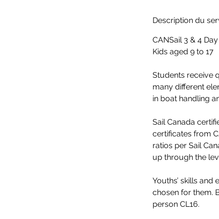
r
m
Description du ser
i
CANSail 3 & 4 Da
n
Kids aged 9 to 17
é
Students receive qu
many different ele
in boat handling a
Sail Canada certif
certificates from 
ratios per Sail Ca
up through the le
Youths’ skills and
chosen for them. B
person CL16.