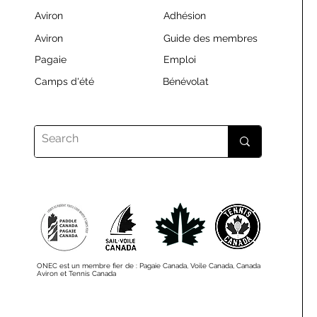
Aviron
Adhésion
Aviron
Guide des membres
Pagaie
Emploi
Camps d'été
Bénévolat
ONEC est un membre fier de : Pagaie Canada, Voile Canada, Canada
Aviron et Tennis Canada