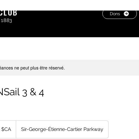
CLUB
Dons
 1883
ances ne peut plus être réservé.
Sail 3 & 4
 $CA
Sir-George-Étienne-Cartier Parkway
s