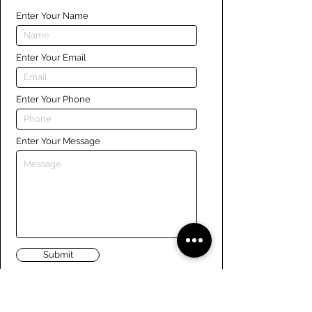
Enter Your Name
Enter Your Email
Enter Your Phone
Enter Your Message
Submit