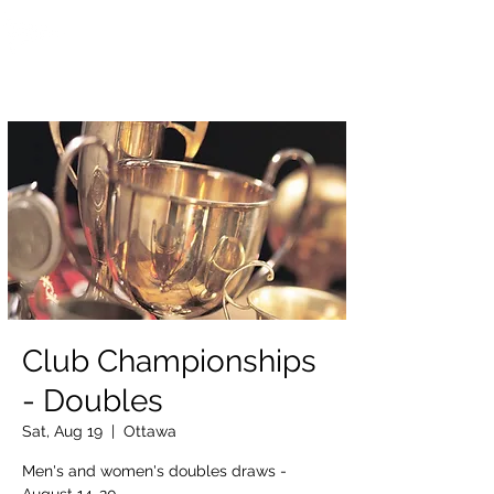
OTTAWA NEW EDINBURGH
CLUB
Ottawa's Waterfront Sports Centre since 1883
Club Championships
- Doubles
Sat, Aug 19
  |  
Ottawa
Men's and women's doubles draws -