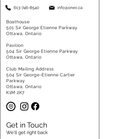
613-746-8540
info@onec.ca
Boathouse
501 Sir George Etienne Parkway
Ottawa, Ontario
Pavilion
504 Sir George Etienne Parkway
Ottawa, Ontario
Club Mailing Address
504 Sir George-Etienne Cartier
Parkway
Ottawa, Ontario
K1M 2K7
Get in Touch
We'll get right back