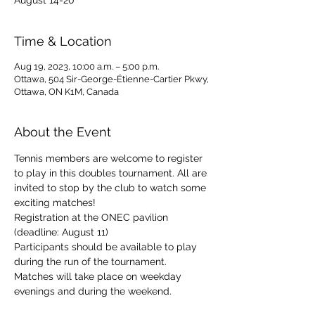
August 14-20
Time & Location
Aug 19, 2023, 10:00 a.m. – 5:00 p.m.
Ottawa, 504 Sir-George-Étienne-Cartier Pkwy,
Ottawa, ON K1M, Canada
About the Event
Tennis members are welcome to register 
to play in this doubles tournament. All are 
invited to stop by the club to watch some 
exciting matches!
Registration at the ONEC pavilion 
(deadline: August 11)
Participants should be available to play 
during the run of the tournament. 
Matches will take place on weekday 
evenings and during the weekend.