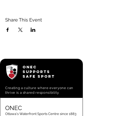
Share This Event
ONEC
SUPPORTS
SAFE SPORT
Creating a
culture where everyone can
thrive is a shared responsibility.
ONEC
Ottawa's Waterfront Sports Centre since 1883