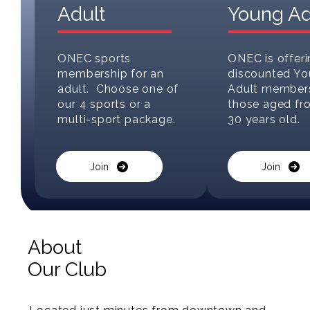
Adult
Young Ad
ONEC sports
ONEC is offeri
membership for an
discounted Y
adult. Choose one of
Adult members
our 4 sports or a
those aged fr
multi-sport package.
30 years old.
Join
Join
About
Our Club