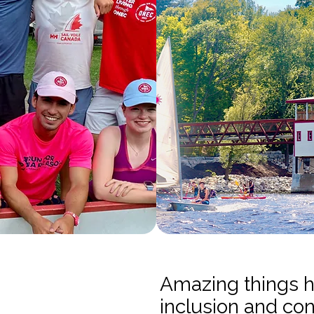
Amazing things 
inclusion and co