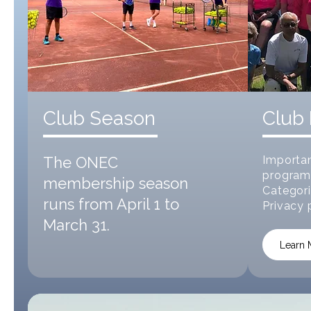
Club Season
Club 
The ONEC
Importan
program
membership season
Categori
runs from April 1 to
Privacy 
March 31.
Learn 