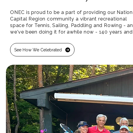
ONEC is proud to be a part of providing our Nationa
Capital Region community a vibrant recreational 
space for Tennis, Sailing, Paddling and Rowing - an
we've been doing it for awhile now - 140 years and 
counting!

See How We Celebrated
We're 100% not-for-profit.  That means every dollar
generated goes back into creating a stronger, health
and brighter future for our children and community.
Thank you to our community and volunteers, who y
after year make ONEC a special place along the 
Ottawa River for all. Join us this Summer and see al
that the Ottawa River has to offer!