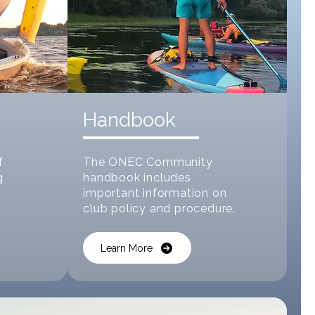
Handbook
f
The ONEC Community
g
handbook includes
important information on
club policy and procedure.
Learn More