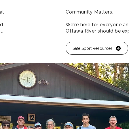
l 
Community Matters.

d 
We're here for everyone and
Ottawa River should be exp
that's why we're committed 
community programming de
Safe Sport Resources
 
and increase participation 
ier 
underrepresented population


Proud to be a Safe Sport C
ear 
l 