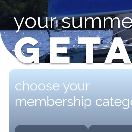
your summe
GET
choose your
membership categ