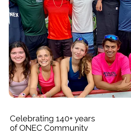
Celebrating 140+ years
of ONEC Community