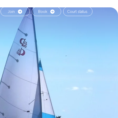
Join
Book
Court status