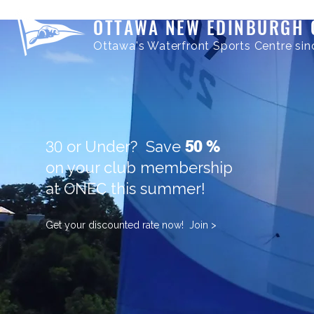
OTTAWA NEW EDINBURGH 
Ottawa's Waterfront Sports Centre sin
30
or Under? Save
50 %
on your club membership
at ONEC this summer!
Get your discounted rate now! Join >