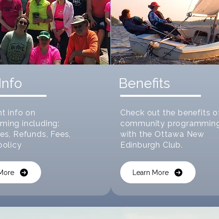
Info
Benefits
t info on
Check out the benefits o
ming including:
community programmin
es, Refunds, Fees,
with the Ottawa New
policy
Edinburgh Club.
More
Learn More