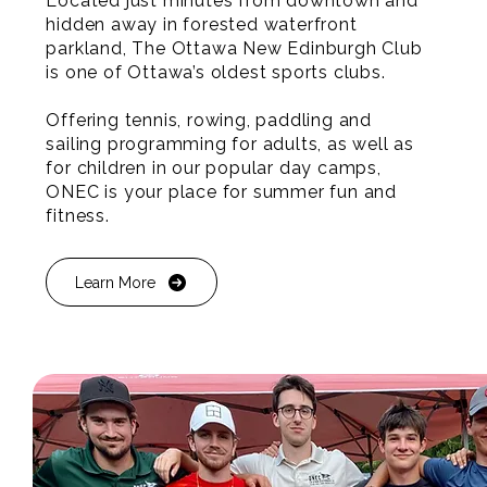
Located just minutes from downtown and
hidden away in forested waterfront
parkland, The Ottawa New Edinburgh Club
is one of Ottawa’s oldest sports clubs.
Offering tennis, rowing, paddling and
sailing programming for adults, as well as
for children in our popular day camps,
ONEC is your place for summer fun and
fitness.
Learn More