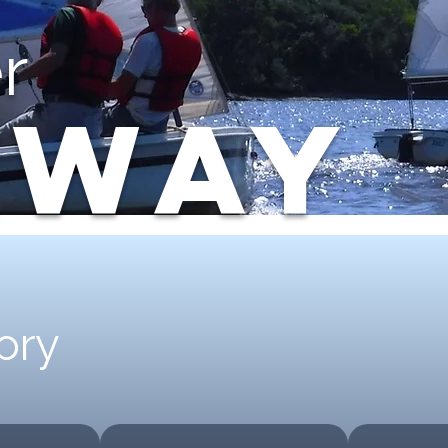
r
AWAY
ory