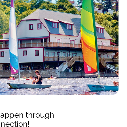
happen through
nnection!