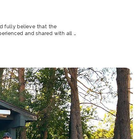
 fully believe that the 
erienced and shared with all - 
to creating special 
signed to remove barriers 
for equity-deserving and 
s in sport.

lub!