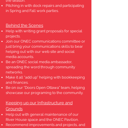
the season.
Pitching in with dock repairs and participating
in Spring and Fall work parties.
Behind the Scenes
Help with writing grant proposals for special
projects.
Join our ONEC communications committee or
just bring your communications skills to bear
helping out with our web site and social
media accounts.
Be an ONEC social media ambassador,
spreading the word through community
networks.
Make it all “add up” helping with bookkeeping
and finances.
Be on our “Doors Open Ottawa” team, helping
showcase our programing to the community.
Keeping up our Infrastructure and
Grounds
Help out with general maintenance of our
River House space and the ONEC Pavilion.
Recommend improvements and projects, and