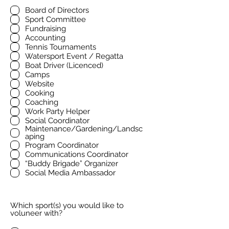
Board of Directors
Sport Committee
Fundraising
Accounting
Tennis Tournaments
Watersport Event / Regatta
Boat Driver (Licenced)
Camps
Website
Cooking
Coaching
Work Party Helper
Social Coordinator
Maintenance/Gardening/Landsc
aping
Program Coordinator
Communications Coordinator
“Buddy Brigade” Organizer
Social Media Ambassador
Which sport(s) you would like to
voluneer with?