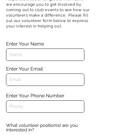
we encourage you to get involved by
coming out to club events to see how our
volunteers make a difference. Please fill
out our volunteer form below to express
your interest in helping out.
Enter Your Name
Enter Your Email
Enter Your Phone Number
What volunteer position(s) are you
interested in?