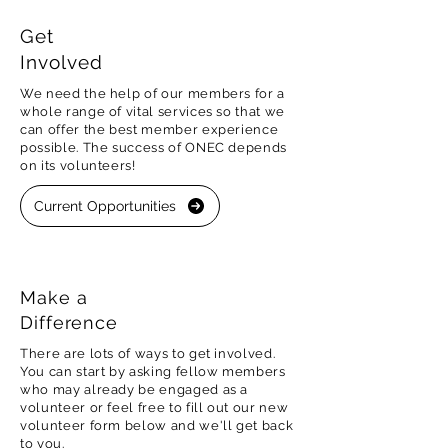
Get
Involved
We need the help of our members for a
whole range of vital services so that we
can offer the best member experience
possible. The success of ONEC depends
on its volunteers!
Current Opportunities
Make a
Difference
There are lots of ways to get involved.
You can start by asking fellow members
who may already be engaged as a
volunteer or feel free to fill out our new
volunteer form below and we'll get back
to you.