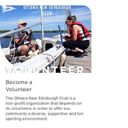
OTTAWA NEW EDINBURGH
CLUB
Ottawa's Waterfront Sports Centre since 1883
VOLUNTEER
Become a
Volunteer
The Ottawa New Edinburgh Club is a
non-profit organization that depends on
its volunteers in order to offer our
community a diverse, supportive and fun
sporting environment.