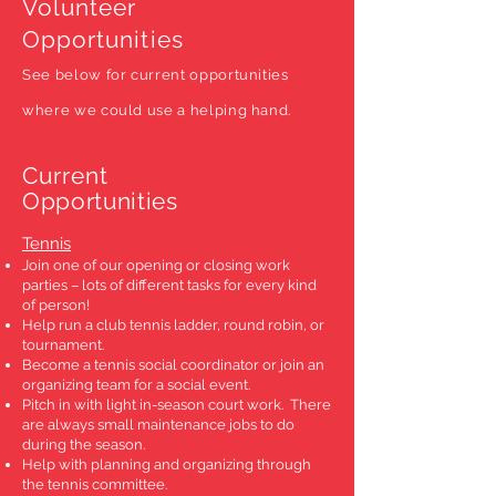
Volunteer
Opportunities
See below for current opportunities
where we could use a helping hand.
Current
Opportunities
Tennis
Join one of our opening or closing work
parties – lots of different tasks for every kind
of person!
Help run a club tennis ladder, round robin, or
tournament.
Become a tennis social coordinator or join an
organizing team for a social event.
Pitch in with light in-season court work. There
are always small maintenance jobs to do
during the season.
Help with planning and organizing through
the tennis committee.