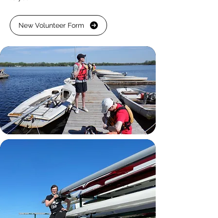
New Volunteer Form