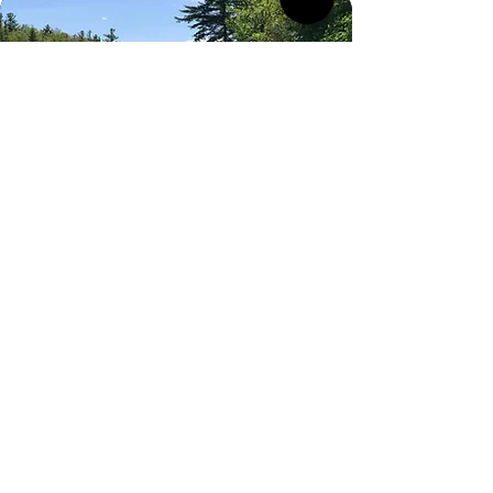
Thank You
Thank you to our Volunteers for keeping
ONEC going, season after season since
1883!
It is through the hard work and dedication
of our volunteers that ONEC has thrived
as Ottawa's place to connect along the
waterfront for Tennis, Sailing, Rowing and
Paddling for generations.
You have made an unforgettable
difference.