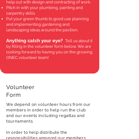
help out with design and contracting of work.
Pitch in with your plumbing, painting and
carpentry skills.
Put your green thumb to good use planning
and implementing gardening and
landscaping ideas around the pavilion.
Anything catch your eye?
Tell us about it
by filling in the volunteer form below. We are
looking forward to having you on the growing
ONEC volunteer team!
Volunteer
Form
We depend on volunteer hours from our
members in order to help run the club
and our events including regattas and
tournaments.
In order to help distribute the
responsibilities amongst our members