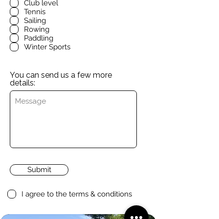
Club level
Tennis
Sailing
Rowing
Paddling
Winter Sports
You can send us a few more
details:
Submit
I agree to the terms & conditions