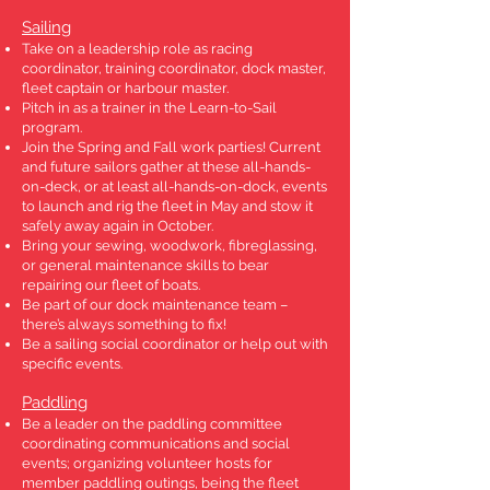
Sailing
Take on a leadership role as racing
coordinator, training coordinator, dock master,
fleet captain or harbour master.
Pitch in as a trainer in the Learn-to-Sail
program.
Join the Spring and Fall work parties! Current
and future sailors gather at these all-hands-
on-deck, or at least all-hands-on-dock, events
to launch and rig the fleet in May and stow it
safely away again in October.
Bring your sewing, woodwork, fibreglassing,
or general maintenance skills to bear
repairing our fleet of boats.
Be part of our dock maintenance team –
there’s always something to fix!
Be a sailing social coordinator or help out with
specific events.
Paddling
Be a leader on the paddling committee
coordinating communications and social
events; organizing volunteer hosts for
member paddling outings, being the fleet