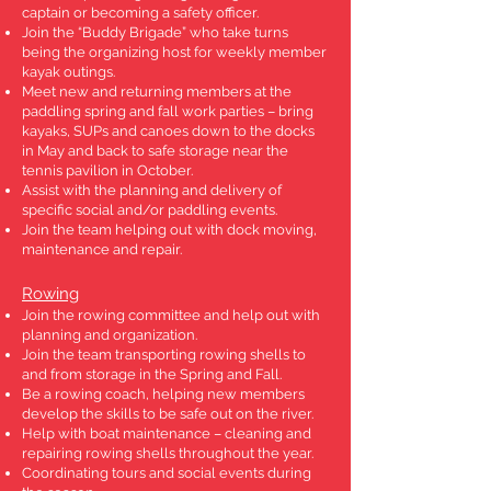
captain or becoming a safety officer.
Join the “Buddy Brigade” who take turns
being the organizing host for weekly member
kayak outings.
Meet new and returning members at the
paddling spring and fall work parties – bring
kayaks, SUPs and canoes down to the docks
in May and back to safe storage near the
tennis pavilion in October.
Assist with the planning and delivery of
specific social and/or paddling events.
Join the team helping out with dock moving,
maintenance and repair.
Rowing
Join the rowing committee and help out with
planning and organization.
Join the team transporting rowing shells to
and from storage in the Spring and Fall.
Be a rowing coach, helping new members
develop the skills to be safe out on the river.
Help with boat maintenance – cleaning and
repairing rowing shells throughout the year.
Coordinating tours and social events during