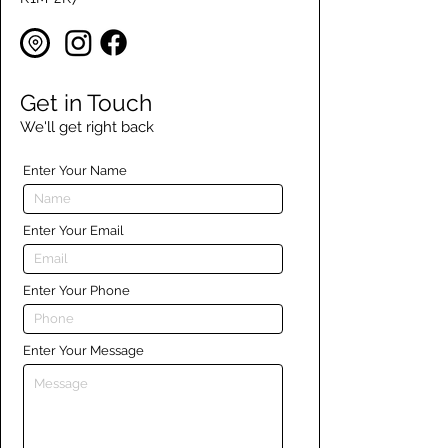
Get in Touch
We'll get right back
Enter Your Name
Enter Your Email
Enter Your Phone
Enter Your Message