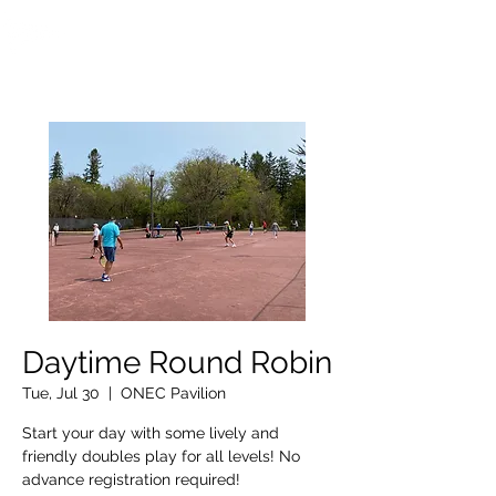
OTTAWA NEW EDINBURGH
CLUB
Ottawa's Waterfront Sports Centre since 1883
Daytime Round Robin
Tue, Jul 30
  |  
ONEC Pavilion
Start your day with some lively and
friendly doubles play for all levels! No