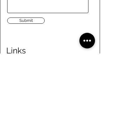
Submit
Links
Navigate the site
About Us
Board of Directors
Tennis
FAQ
Rowing
Membership
Sailing
Member Handbook
Paddling
Employment
Day Camps
Volunteer