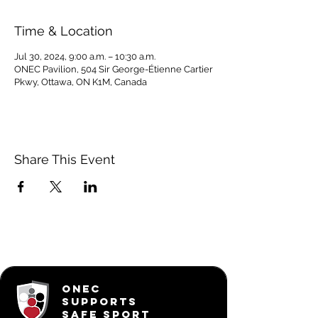
Time & Location
Jul 30, 2024, 9:00 a.m. – 10:30 a.m.
ONEC Pavilion, 504 Sir George-Étienne Cartier
Pkwy, Ottawa, ON K1M, Canada
Share This Event
ONEC
SUPPORTS
SAFE SPORT