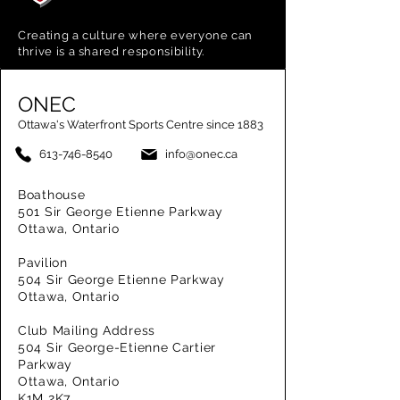
Creating a
culture where everyone can
thrive is a shared responsibility.
ONEC
Ottawa's Waterfront Sports Centre since 1883
613-746-8540
info@onec.ca
Boathouse
501 Sir George Etienne Parkway
Ottawa, Ontario
Pavilion
504 Sir George Etienne Parkway
Ottawa, Ontario
Club Mailing Address
504 Sir George-Etienne Cartier
Parkway
Ottawa, Ontario
K1M 2K7