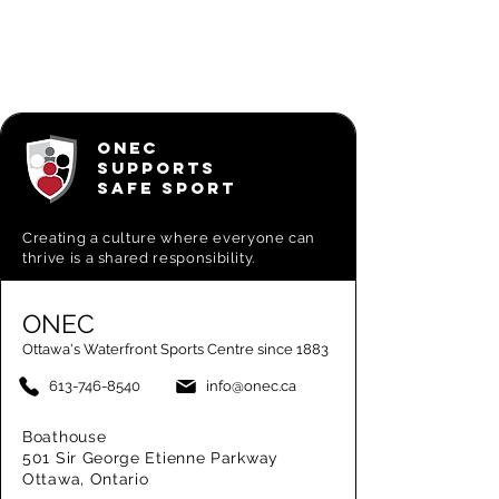
ONEC
SUPPORTS
SAFE SPORT
Creating a
culture where everyone can
thrive is a shared responsibility.
ONEC
Ottawa's Waterfront Sports Centre since 1883
613-746-8540
info@onec.ca
Boathouse
501 Sir George Etienne Parkway
Ottawa, Ontario