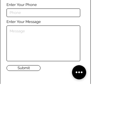
Enter Your Phone
Enter Your Message
Submit
Links
Navigate the site
About Us
Board of Directors
Tennis
FAQ