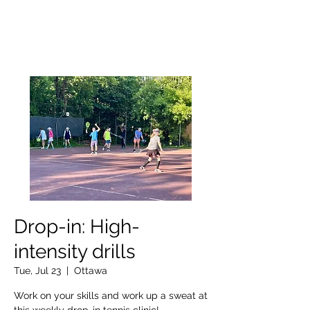
OTTAWA NEW EDINBURGH
CLUB
Ottawa's Waterfront Sports Centre since 1883
Drop-in: High-
intensity drills
Tue, Jul 23
  |  
Ottawa
Work on your skills and work up a sweat at