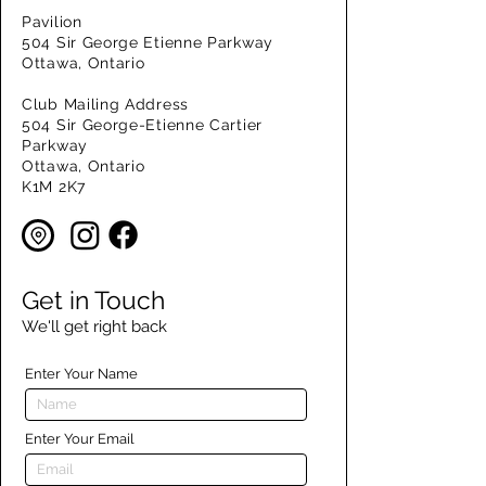
Pavilion
504 Sir George Etienne Parkway
Ottawa, Ontario
Club Mailing Address
504 Sir George-Etienne Cartier
Parkway
Ottawa, Ontario
K1M 2K7
Get in Touch
We'll get right back
Enter Your Name
Enter Your Email