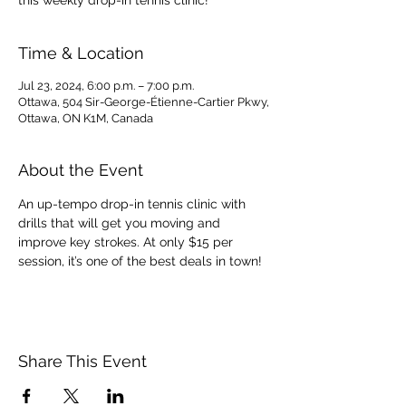
this weekly drop-in tennis clinic!
Time & Location
Jul 23, 2024, 6:00 p.m. – 7:00 p.m.
Ottawa, 504 Sir-George-Étienne-Cartier Pkwy,
Ottawa, ON K1M, Canada
About the Event
An up-tempo drop-in tennis clinic with 
drills that will get you moving and 
improve key strokes. At only $15 per 
session, it’s one of the best deals in town!
Share This Event