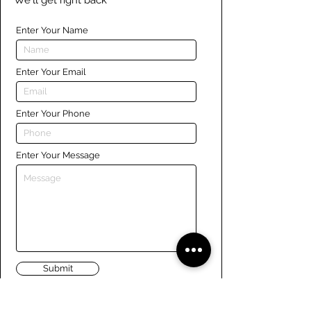
We'll get right back
Enter Your Name
Enter Your Email
Enter Your Phone
Enter Your Message
Submit