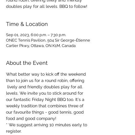
round robin, offering lively and friendly
doubles play for all levels. BBQ to follow!
Time & Location
Sep 01, 2023, 6:00 p.m. – 7:30 p.m.
ONEC Tennis Pavilion, 504 Sir George-Étienne
Cartier Pkwy, Ottawa, ON K1M, Canada
About the Event
What better way to kick off the weekend 
than to join us for a round robin, offering 
 lively and friendly doubles play for all 
levels. We invite you to stick around for 
our fantastic Friday Night BBQ too. It's a 
weekly tradition that combines three of 
our favourite things - good tennis, good 
food and good company!
* We suggest arriving 10 minutes early to 
register.