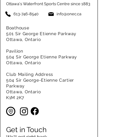
Ottawa's Waterfront Sports Centre since 1883
613-746-8540
info@onec.ca
Boathouse
501 Sir George Etienne Parkway
Ottawa, Ontario
Pavilion
504 Sir George Etienne Parkway
Ottawa, Ontario
Club Mailing Address
504 Sir George-Etienne Cartier
Parkway
Ottawa, Ontario
K1M 2K7
Get in Touch