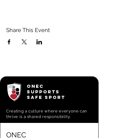
Share This Event
ONEC
SUPPORTS
SAFE SPORT
Creating a
culture where everyone can
thrive is a shared responsibility.
ONEC