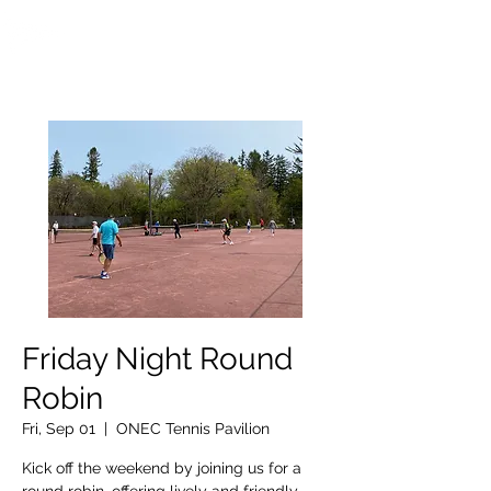
OTTAWA NEW EDINBURGH
CLUB
Ottawa's Waterfront Sports Centre since 1883
Friday Night Round
Robin
Fri, Sep 01
  |  
ONEC Tennis Pavilion
Kick off the weekend by joining us for a