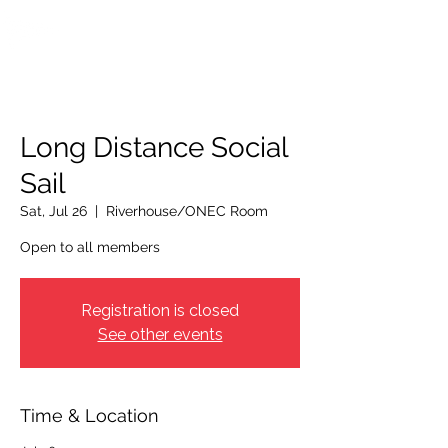
OTTAWA NEW EDINBURGH
CLUB
Ottawa's Waterfront Sports Centre since 1883
Long Distance Social
Sail
Sat, Jul 26
  |  
Riverhouse/ONEC Room
Open to all members
Registration is closed
See other events
Time & Location