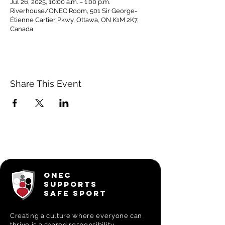
Jul 26, 2025, 10:00 a.m. – 1:00 p.m.
Riverhouse/ONEC Room, 501 Sir George-
Étienne Cartier Pkwy, Ottawa, ON K1M 2K7,
Canada
Share This Event
ONEC
SUPPORTS
SAFE SPORT
Creating a
culture where everyone can
thrive is a shared responsibility.