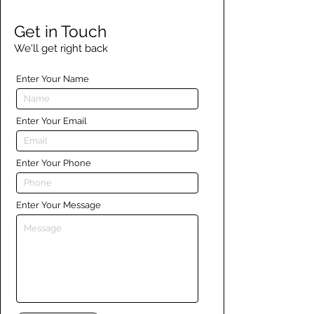
Get in Touch
We'll get right back
Enter Your Name
Enter Your Email
Enter Your Phone
Enter Your Message