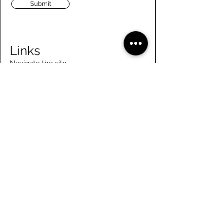
Submit
Links
Navigate the site
About Us
Board of Directors
Tennis
FAQ
Rowing
Membership
Sailing
Member Handbook
Paddling
Employment
Day Camps
Volunteer