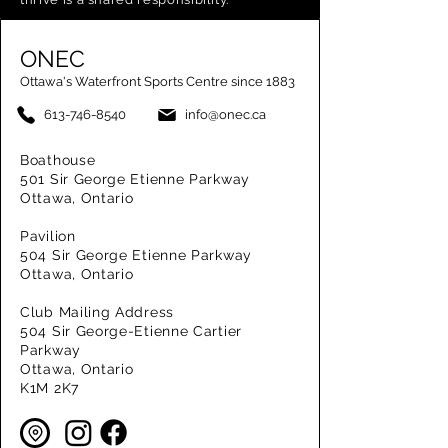
ONEC
Ottawa's Waterfront Sports Centre since 1883
613-746-8540
info@onec.ca
Boathouse
501 Sir George Etienne Parkway
Ottawa, Ontario
Pavilion
504 Sir George Etienne Parkway
Ottawa, Ontario
Club Mailing Address
504 Sir George-Etienne Cartier
Parkway
Ottawa, Ontario
K1M 2K7