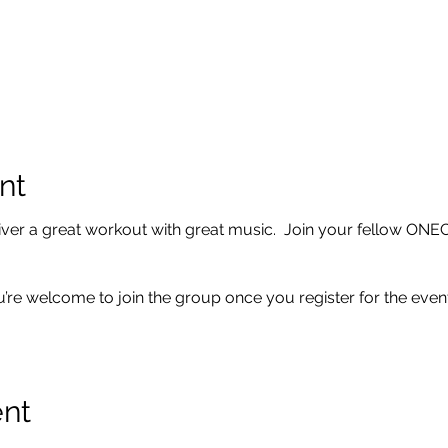
nt
er a great workout with great music. Join your fellow ONE
u’re welcome to join the group once you register for the event
ent