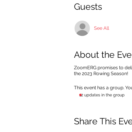
Guests
See All
About the Eve
ZoomERG promises to deliv
the 2023 Rowing Season!
This event has a group. Yo
12 updates in the group
Share This Ev