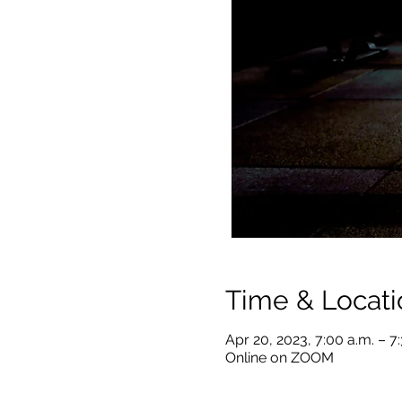
Time & Locati
Apr 20, 2023, 7:00 a.m. – 7
Online on ZOOM