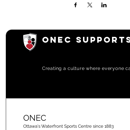
ONEC SUPPORTS
Creating a
culture where everyone can
ONEC
Ottawa's Waterfront Sports Centre since 1883