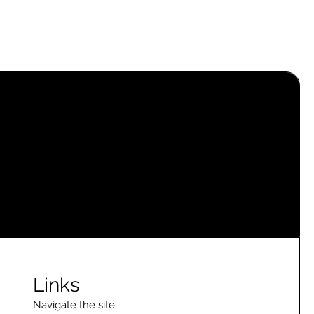
Links
Navigate the site