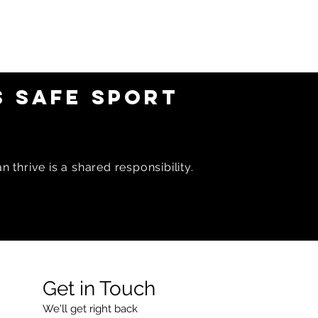
 SAFE SPORT
 thrive is a shared responsibility.
Get in Touch
We'll get right back