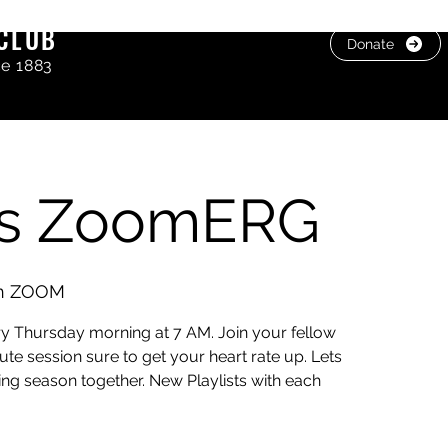
CLUB
Donate
ce 1883
rs ZoomERG
on ZOOM
 Thursday morning at 7 AM. Join your fellow
e session sure to get your heart rate up. Lets
ing season together. New Playlists with each