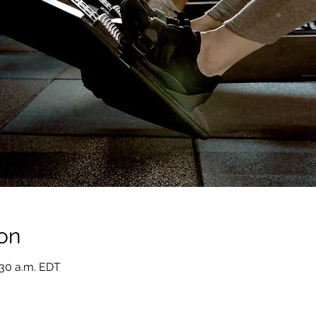
on
:30 a.m. EDT