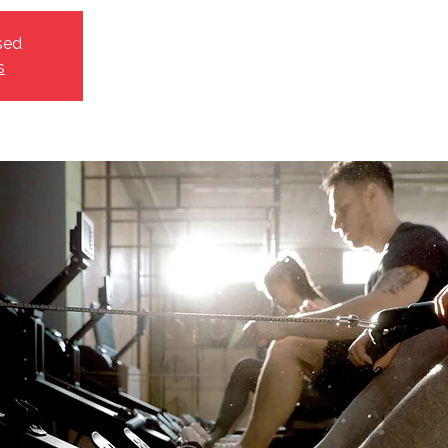
sed
s