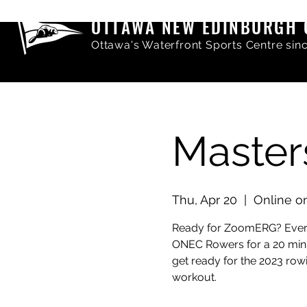
OTTAWA NEW EDINBURGH 
Ottawa's Waterfront Sports Centre sin
Maste
Thu, Apr 20
  |  
Online 
Ready for ZoomERG? Every
ONEC Rowers for a 20 minut
get ready for the 2023 row
workout.