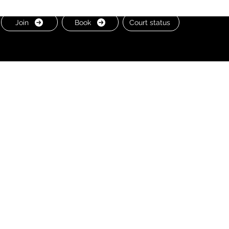
Join
Book
Court status