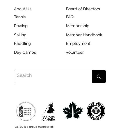
About Us
Board of Directors
Tennis
FAQ
Rowing
Membership
Sailing
Member Handbook
Paddling
Employment
Day Camps
Volunteer
ONEC is a proud member of: