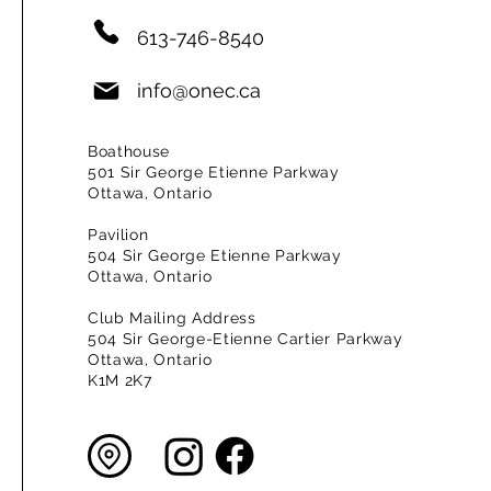
613-746-8540
info@onec.ca
Boathouse
501 Sir George Etienne Parkway
Ottawa, Ontario
Pavilion
504 Sir George Etienne Parkway
Ottawa, Ontario
Club Mailing Address
504 Sir George-Etienne Cartier Parkway
Ottawa, Ontario
K1M 2K7