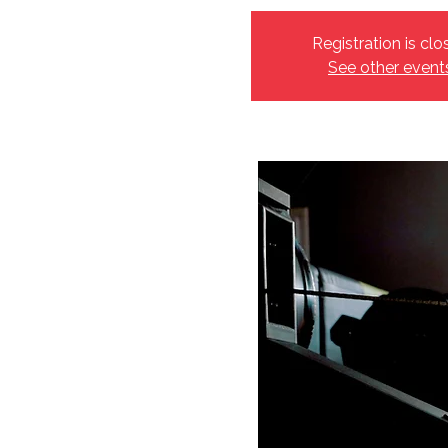
Registration is clo
See other event