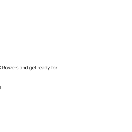
C Rowers and get ready for
.