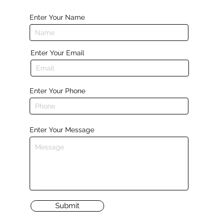
Enter Your Name
Enter Your Email
Enter Your Phone
Enter Your Message
Submit