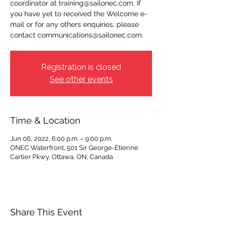
coordinator at training@sailonec.com. If
you have yet to received the Welcome e-
mail or for any others enquiries, please
contact communications@sailonec.com.
Registration is closed
See other events
Time & Location
Jun 06, 2022, 6:00 p.m. – 9:00 p.m.
ONEC Waterfront, 501 Sir George-Étienne
Cartier Pkwy, Ottawa, ON, Canada
Share This Event