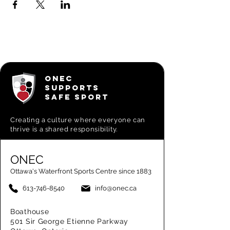
ONEC
SUPPORTS
SAFE SPORT
Creating a
culture where everyone can
thrive is a shared responsibility.
ONEC
Ottawa's Waterfront Sports Centre since 1883
613-746-8540
info@onec.ca
Boathouse
501 Sir George Etienne Parkway