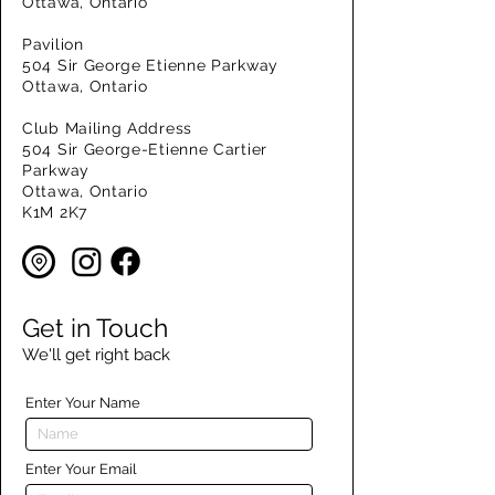
Ottawa, Ontario
Pavilion
504 Sir George Etienne Parkway
Ottawa, Ontario
Club Mailing Address
504 Sir George-Etienne Cartier
Parkway
Ottawa, Ontario
K1M 2K7
Get in Touch
We'll get right back
Enter Your Name
Enter Your Email