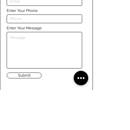
Enter Your Phone
Enter Your Message
Submit
Links
Navigate the site
About Us
Board of Directors