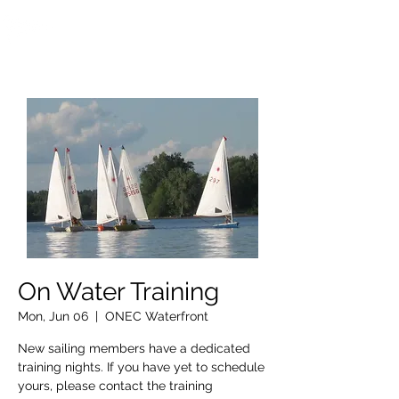
OTTAWA NEW EDINBURGH
CLUB
Ottawa's Waterfront Sports Centre since 1883
On Water Training
Mon, Jun 06
  |  
ONEC Waterfront
New sailing members have a dedicated
training nights. If you have yet to schedule
yours, please contact the training