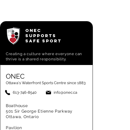
ONEC
SUPPORTS
SAFE SPORT
Creating a
culture where everyone can
thrive is a shared responsibility.
ONEC
Ottawa's Waterfront Sports Centre since 1883
613-746-8540
info@onec.ca
Boathouse
501 Sir George Etienne Parkway
Ottawa, Ontario
Pavilion