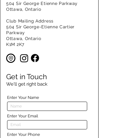
504 Sir George Etienne Parkway
Ottawa, Ontario
Club Mailing Address
504 Sir George-Etienne Cartier
Parkway
Ottawa, Ontario
K1M 2K7
Get in Touch
We'll get right back
Enter Your Name
Enter Your Email
Enter Your Phone