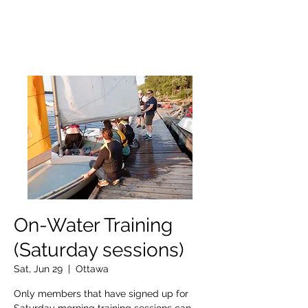
OTTAWA NEW EDINBURGH
CLUB
Ottawa's Waterfront Sports Centre since 1883
On-Water Training
(Saturday sessions)
Sat, Jun 29
  |  
Ottawa
Only members that have signed up for