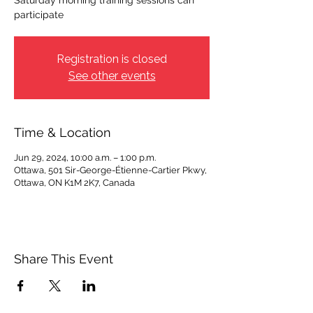
Saturday morning training sessions can
participate
Registration is closed
See other events
Time & Location
Jun 29, 2024, 10:00 a.m. – 1:00 p.m.
Ottawa, 501 Sir-George-Étienne-Cartier Pkwy,
Ottawa, ON K1M 2K7, Canada
Share This Event