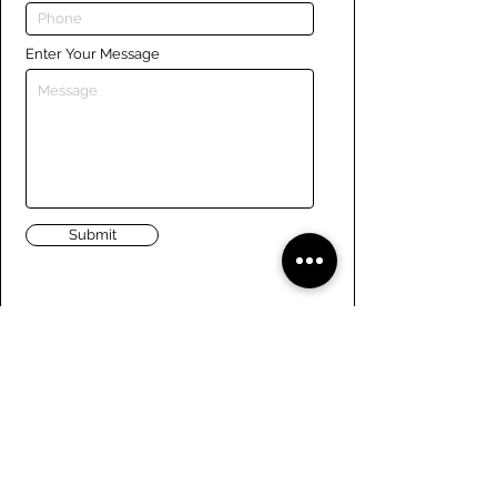
Enter Your Message
Submit
Links
Navigate the site
About Us
Board of Directors
Tennis
FAQ
Rowing
Membership