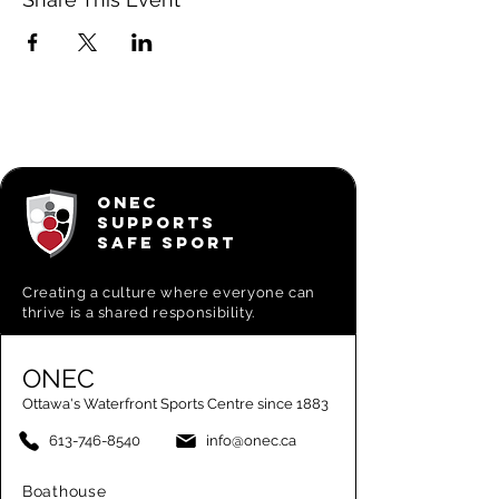
ONEC
SUPPORTS
SAFE SPORT
Creating a
culture where everyone can
thrive is a shared responsibility.
ONEC
Ottawa's Waterfront Sports Centre since 1883
613-746-8540
info@onec.ca
Boathouse