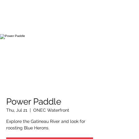
OTTAWA NEW EDINBURGH
CLUB
Ottawa's Waterfront Sports Centre since 1883
Power Paddle
Thu, Jul 21
  |  
ONEC Waterfront
Explore the Gatineau River and look for
roosting Blue Herons.