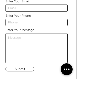
Enter Your Email
Enter Your Phone
Enter Your Message
Submit
Links
Navigate the site