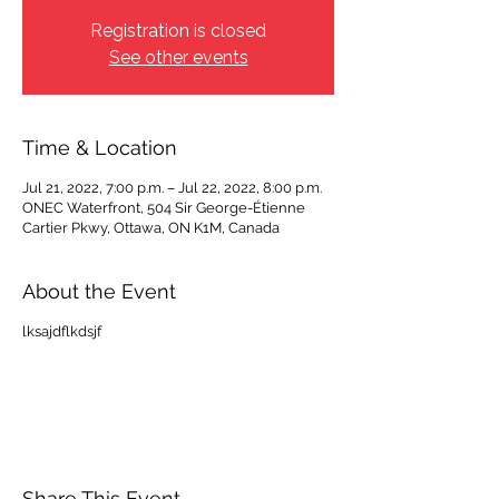
Registration is closed
See other events
Time & Location
Jul 21, 2022, 7:00 p.m. – Jul 22, 2022, 8:00 p.m.
ONEC Waterfront, 504 Sir George-Étienne
Cartier Pkwy, Ottawa, ON K1M, Canada
About the Event
lksajdflkdsjf
Share This Event