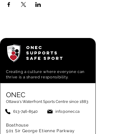
ONEC
SUPPORTS
SAFE SPORT
Creating a
culture where everyone can
thrive is a shared responsibility.
ONEC
Ottawa's Waterfront Sports Centre since 1883
613-746-8540
info@onec.ca
Boathouse
501 Sir George Etienne Parkway