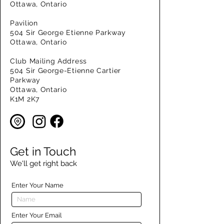
Ottawa, Ontario
Pavilion
504 Sir George Etienne Parkway
Ottawa, Ontario
Club Mailing Address
504 Sir George-Etienne Cartier
Parkway
Ottawa, Ontario
K1M 2K7
Get in Touch
We'll get right back
Enter Your Name
Enter Your Email