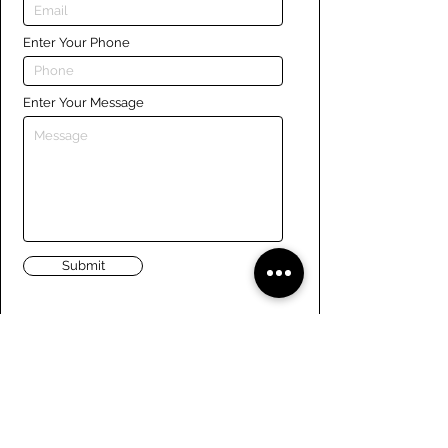
Enter Your Phone
Enter Your Message
Submit
Links
Navigate the site
About Us
Board of Directors