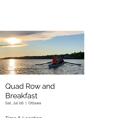
OTTAWA NEW EDINBURGH
CLUB
Ottawa's Waterfront Sports Centre since 1883
Quad Row and
Breakfast
Sat, Jul 06
  |  
Ottawa