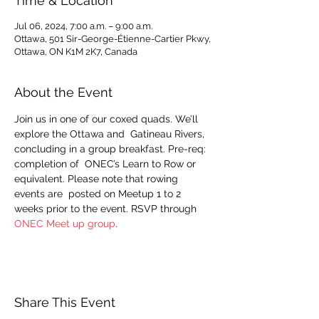
Time & Location
Jul 06, 2024, 7:00 a.m. – 9:00 a.m.
Ottawa, 501 Sir-George-Étienne-Cartier Pkwy,
Ottawa, ON K1M 2K7, Canada
About the Event
Join us in one of our coxed quads. We’ll 
explore the Ottawa and  Gatineau Rivers, 
concluding in a group breakfast. Pre-req: 
completion of  ONEC’s Learn to Row or 
equivalent. Please note that rowing 
events are  posted on Meetup 1 to 2 
weeks prior to the event. RSVP through 
ONEC Meet up group
.
Share This Event