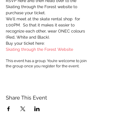
RSVP here and then head over to the 
Skating through the Forest website to 
purchase your ticket.
We'll meet at the skate rental shop  for 
1:00PM.  So that it makes it easier to 
recognize each other, wear ONEC colours 
(Red, White and Black).
Buy your ticket here:
Skating through the Forest Website
This event has a group. You’re welcome to join
the group once you register for the event.
Share This Event