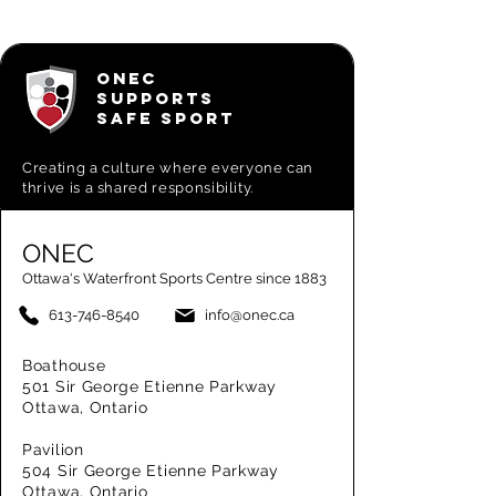
ONEC
SUPPORTS
SAFE SPORT
Creating a
culture where everyone can
thrive is a shared responsibility.
ONEC
Ottawa's Waterfront Sports Centre since 1883
613-746-8540
info@onec.ca
Boathouse
501 Sir George Etienne Parkway
Ottawa, Ontario
Pavilion
504 Sir George Etienne Parkway
Ottawa, Ontario