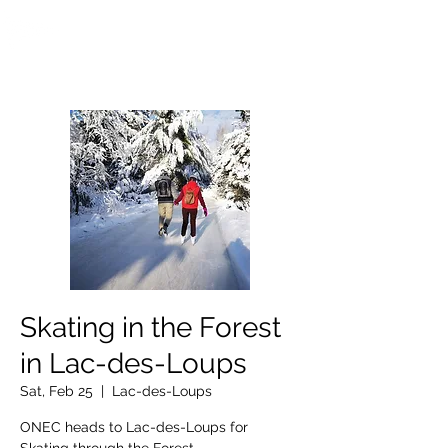
OTTAWA NEW EDINBURGH
CLUB
Ottawa's Waterfront Sports Centre since 1883
Skating in the Forest
in Lac-des-Loups
Sat, Feb 25
  |  
Lac-des-Loups
ONEC heads to Lac-des-Loups for