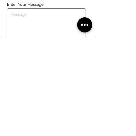
Enter Your Message
Submit
Links
Navigate the site
About Us
Board of Directors
Tennis
FAQ
Rowing
Membership
Sailing
Member Handbook