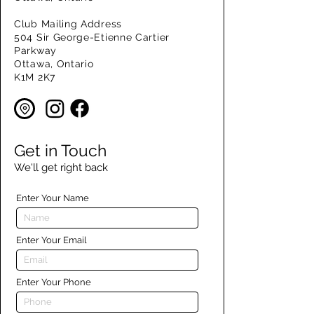
Club Mailing Address
504 Sir George-Etienne Cartier
Parkway
Ottawa, Ontario
K1M 2K7
Get in Touch
We'll get right back
Enter Your Name
Enter Your Email
Enter Your Phone