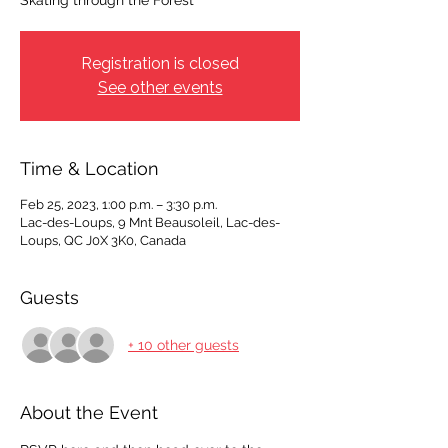
Skating through the Forest
Registration is closed
See other events
Time & Location
Feb 25, 2023, 1:00 p.m. – 3:30 p.m.
Lac-des-Loups, 9 Mnt Beausoleil, Lac-des-
Loups, QC J0X 3K0, Canada
Guests
+ 10 other guests
About the Event