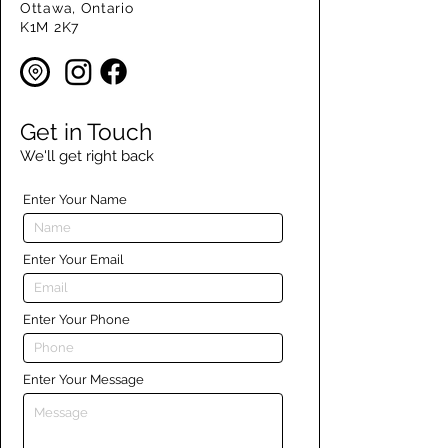
Ottawa, Ontario
K1M 2K7
Get in Touch
We'll get right back
Enter Your Name
Enter Your Email
Enter Your Phone
Enter Your Message