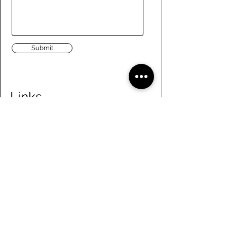
Submit
Links
Navigate the site
About Us
Board of Directors
Tennis
FAQ
Rowing
Membership
Sailing
Member Handbook
Paddling
Employment
Day Camps
Volunteer