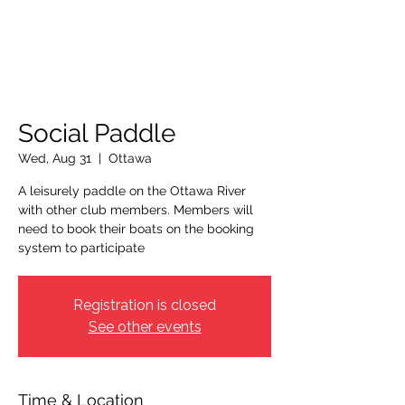
OTTAWA NEW EDINBURGH
CLUB
Ottawa's Waterfront Sports Centre since 1883
Social Paddle
Wed, Aug 31
  |  
Ottawa
A leisurely paddle on the Ottawa River
with other club members. Members will
need to book their boats on the booking
system to participate
Registration is closed
See other events
Time & Location