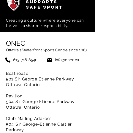
SUPPORTS
SAFE SPORT
Creating a
culture where everyone can
thrive is a shared responsibility.
ONEC
Ottawa's Waterfront Sports Centre since 1883
613-746-8540
info@onec.ca
Boathouse
501 Sir George Etienne Parkway
Ottawa, Ontario
Pavilion
504 Sir George Etienne Parkway
Ottawa, Ontario
Club Mailing Address
504 Sir George-Etienne Cartier
Parkway