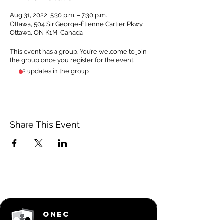
Aug 31, 2022, 5:30 p.m. – 7:30 p.m.
Ottawa, 504 Sir George-Étienne Cartier Pkwy,
Ottawa, ON K1M, Canada
This event has a group. You’re welcome to join
the group once you register for the event.
22 updates in the group
Share This Event
ONEC