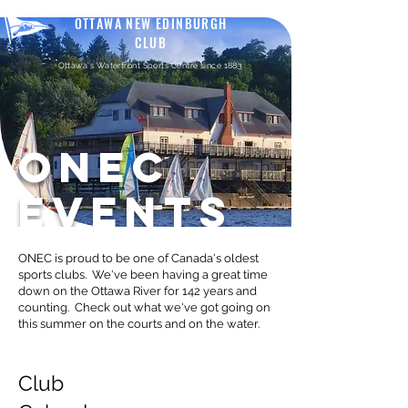
OTTAWA NEW EDINBURGH
CLUB
Ottawa's Waterfront Sports Centre since 1883
ONEC
EVENTS
ONEC is proud to be one of Canada's oldest
sports clubs. We've been having a great time
down on the Ottawa River for 142 years and
counting. Check out what we've got going on
this summer on the courts and on the water.
Club