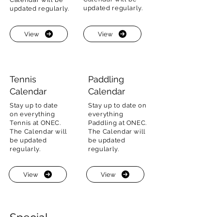
updated regularly.
updated regularly.
View
View
Tennis
Paddling
Calendar
Calendar
Stay up to date
Stay up to date on
on everything
everything
Tennis at ONEC.
Paddling at ONEC.
The Calendar will
The Calendar will
be updated
be updated
regularly.
regularly.
View
View