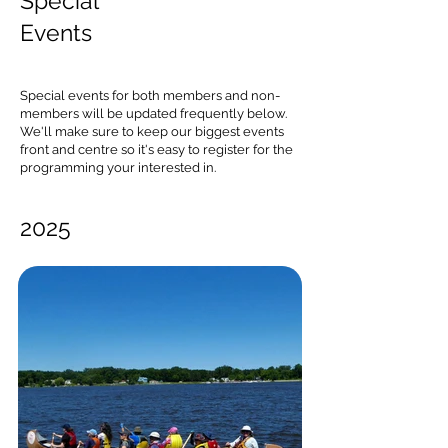
Special
Events
Special events for both members and non-
members will be updated frequently below.
We'll make sure to keep our biggest events
front and centre so it's easy to register for the
programming your interested in.
2025