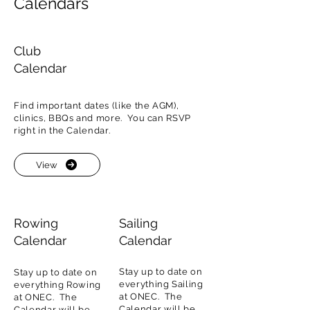
Calendars
Club
Calendar
Find important dates (like the AGM),
clinics, BBQs and more. You can RSVP
right in the Calendar.
View
Rowing
Sailing
Calendar
Calendar
Stay up to date on
Stay up to date on
everything Sailing
everything Rowing
at ONEC. The
at ONEC. The
Calendar will be
Calendar will be