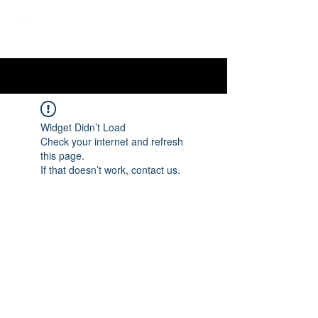
OTTAWA NEW EDINBURGH
CLUB
Ottawa's Waterfront Sports Centre since 1883
Widget Didn’t Load
Check your internet and refresh
this page.
If that doesn’t work, contact us.