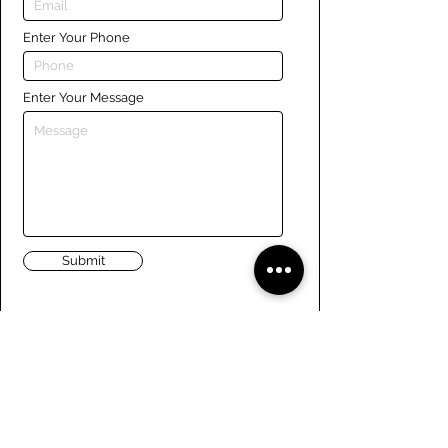
Enter Your Phone
Enter Your Message
Submit
Links
Navigate the site
About Us
Board of Directors