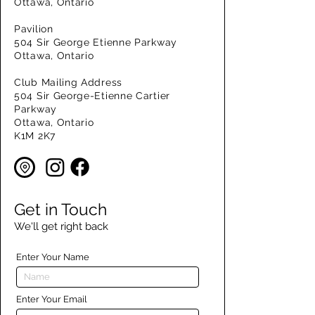
Ottawa, Ontario
Pavilion
504 Sir George Etienne Parkway
Ottawa, Ontario
Club Mailing Address
504 Sir George-Etienne Cartier
Parkway
Ottawa, Ontario
K1M 2K7
Get in Touch
We'll get right back
Enter Your Name
Enter Your Email