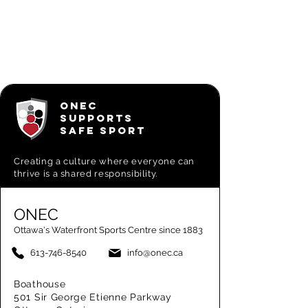
ONEC
SUPPORTS
SAFE SPORT
Creating a
culture where everyone can
thrive is a shared responsibility.
ONEC
Ottawa's Waterfront Sports Centre since 1883
613-746-8540
info@onec.ca
Boathouse
501 Sir George Etienne Parkway