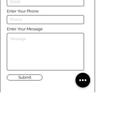
Enter Your Phone
Enter Your Message
Submit
Links
Navigate the site
About Us
Board of Directors