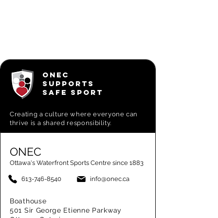
ONEC
SUPPORTS
SAFE SPORT
Creating a
culture where everyone can
thrive is a shared responsibility.
ONEC
Ottawa's Waterfront Sports Centre since 1883
613-746-8540
info@onec.ca
Boathouse
501 Sir George Etienne Parkway