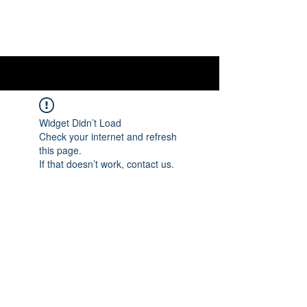
OTTAWA NEW EDINBURGH
CLUB
Ottawa's Waterfront Sports Centre since 1883
Widget Didn’t Load
Check your internet and refresh
this page.
If that doesn’t work, contact us.