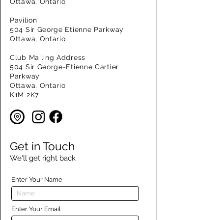
Ottawa, Ontario
Pavilion
504 Sir George Etienne Parkway
Ottawa, Ontario
Club Mailing Address
504 Sir George-Etienne Cartier
Parkway
Ottawa, Ontario
K1M 2K7
Get in Touch
We'll get right back
Enter Your Name
Enter Your Email