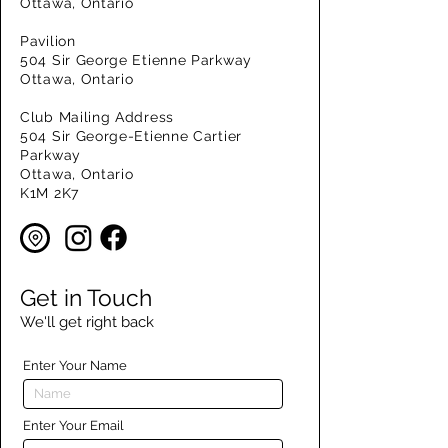
Ottawa, Ontario
Pavilion
504 Sir George Etienne Parkway
Ottawa, Ontario
Club Mailing Address
504 Sir George-Etienne Cartier
Parkway
Ottawa, Ontario
K1M 2K7
Get in Touch
We'll get right back
Enter Your Name
Enter Your Email