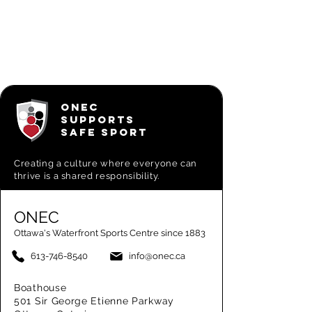
ONEC
SUPPORTS
SAFE SPORT
Creating a
culture where everyone can
thrive is a shared responsibility.
ONEC
Ottawa's Waterfront Sports Centre since 1883
613-746-8540
info@onec.ca
Boathouse
501 Sir George Etienne Parkway