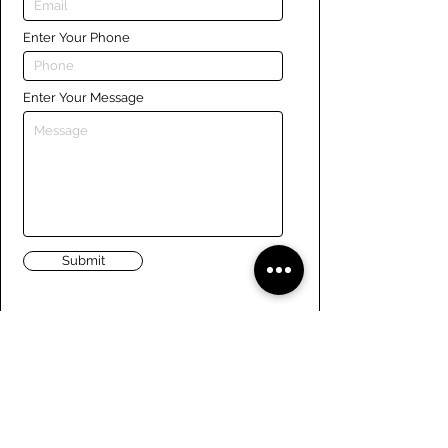
Enter Your Phone
Enter Your Message
Submit
Links
Navigate the site
About Us
Board of Directors