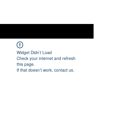
OTTAWA NEW EDINBURGH
CLUB
Ottawa's Waterfront Sports Centre since 1883
Widget Didn’t Load
Check your internet and refresh
this page.
If that doesn’t work, contact us.