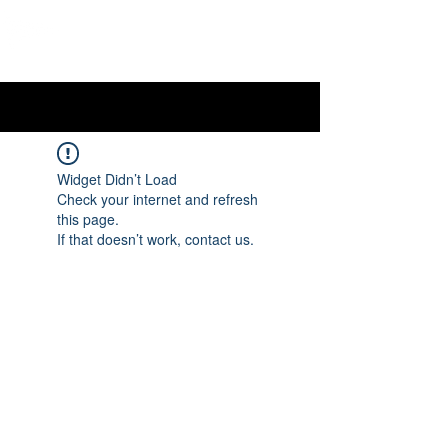
OTTAWA NEW EDINBURGH
CLUB
Ottawa's Waterfront Sports Centre since 1883
Widget Didn’t Load
Check your internet and refresh
this page.
If that doesn’t work, contact us.