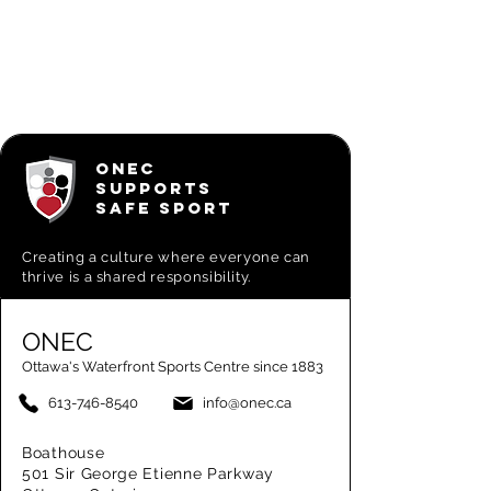
ONEC
SUPPORTS
SAFE SPORT
Creating a
culture where everyone can
thrive is a shared responsibility.
ONEC
Ottawa's Waterfront Sports Centre since 1883
613-746-8540
info@onec.ca
Boathouse
501 Sir George Etienne Parkway