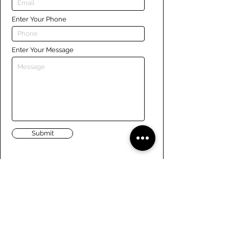
Enter Your Phone
Enter Your Message
Submit
Links
Navigate the site
About Us
Board of Directors