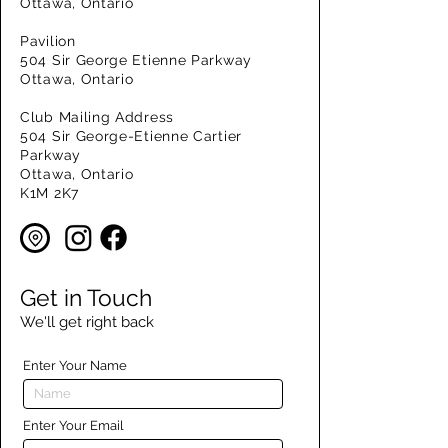
Ottawa, Ontario
Pavilion
504 Sir George Etienne Parkway
Ottawa, Ontario
Club Mailing Address
504 Sir George-Etienne Cartier
Parkway
Ottawa, Ontario
K1M 2K7
Get in Touch
We'll get right back
Enter Your Name
Enter Your Email