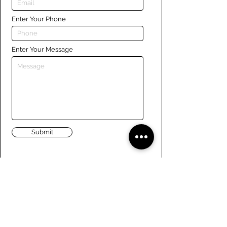
Enter Your Phone
Enter Your Message
Submit
Links
Navigate the site
About Us
Board of Directors