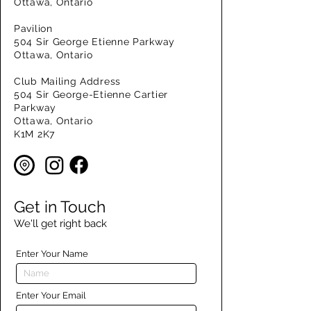
Ottawa, Ontario
Pavilion
504 Sir George Etienne Parkway
Ottawa, Ontario
Club Mailing Address
504 Sir George-Etienne Cartier
Parkway
Ottawa, Ontario
K1M 2K7
Get in Touch
We'll get right back
Enter Your Name
Enter Your Email