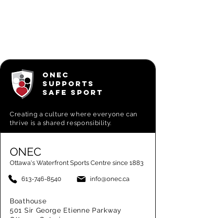
ONEC
SUPPORTS
SAFE SPORT
Creating a
culture where everyone can
thrive is a shared responsibility.
ONEC
Ottawa's Waterfront Sports Centre since 1883
613-746-8540
info@onec.ca
Boathouse
501 Sir George Etienne Parkway