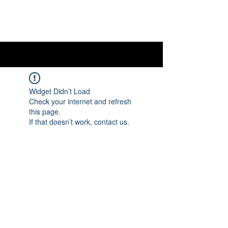
OTTAWA NEW EDINBURGH
CLUB
Ottawa's Waterfront Sports Centre since 1883
Widget Didn’t Load
Check your internet and refresh
this page.
If that doesn’t work, contact us.