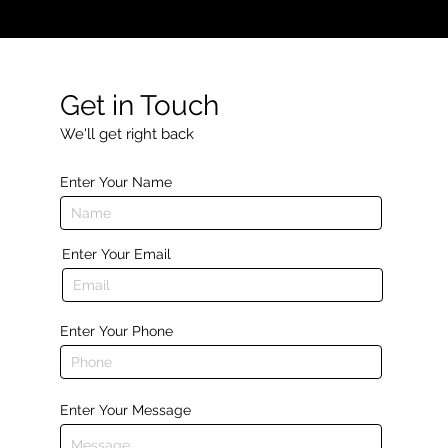
Get in Touch
We'll get right back
Enter Your Name
Enter Your Email
Enter Your Phone
Enter Your Message