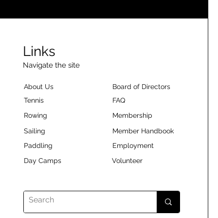
Links
Navigate the site
About Us
Board of Directors
Tennis
FAQ
Rowing
Membership
Sailing
Member Handbook
Paddling
Employment
Day Camps
Volunteer