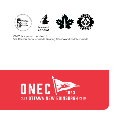
ONEC is a proud member of:
Sail Canada, Tennis Canada, Rowing Canada and Paddle Canada