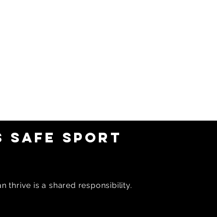
 SAFE SPORT
 thrive is a shared responsibility.