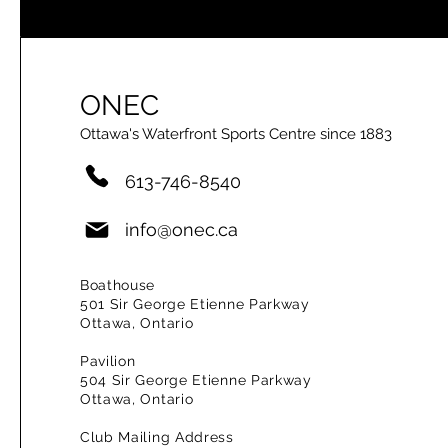
ONEC
Ottawa's Waterfront Sports Centre since 1883
613-746-8540
info@onec.ca
Boathouse
501 Sir George Etienne Parkway
Ottawa, Ontario
Pavilion
504 Sir George Etienne Parkway
Ottawa, Ontario
Club Mailing Address