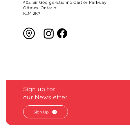
504 Sir George-Etienne Cartier Parkway
Ottawa, Ontario
K1M 2K7
Sign up for
our Newsletter
Sign Up