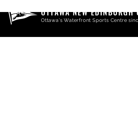
OTTAWA NEW EDINBURGH 
Ottawa's Waterfront Sports Centre sin