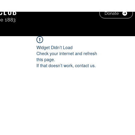
CLUB
Donate
ce 1883
Widget Didn’t Load
Check your internet and refresh
this page.
If that doesn’t work, contact us.