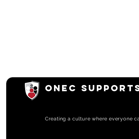
ONEC SUPPORTS
Creating a
culture where everyone can