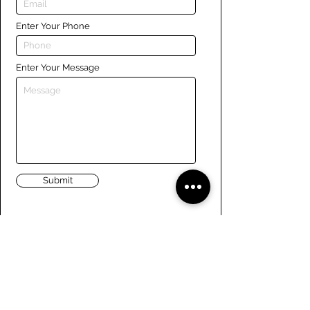
Enter Your Phone
Enter Your Message
Submit
Links
Navigate the site
About Us
Board of Directors