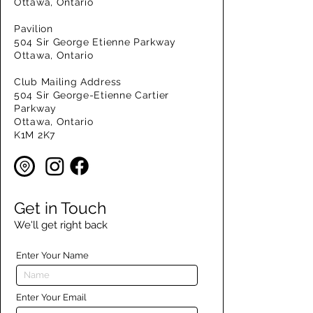
Ottawa, Ontario
Pavilion
504 Sir George Etienne Parkway
Ottawa, Ontario
Club Mailing Address
504 Sir George-Etienne Cartier
Parkway
Ottawa, Ontario
K1M 2K7
Get in Touch
We'll get right back
Enter Your Name
Enter Your Email