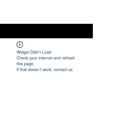
OTTAWA NEW EDINBURGH
CLUB
Ottawa's Waterfront Sports Centre since 1883
Widget Didn’t Load
Check your internet and refresh
this page.
If that doesn’t work, contact us.