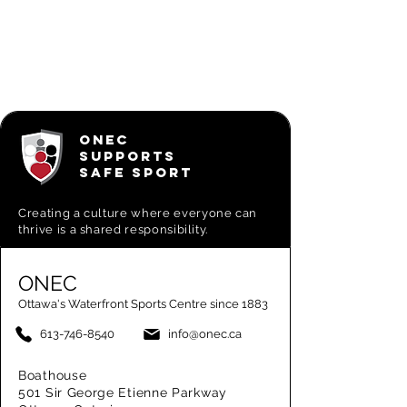
ONEC
SUPPORTS
SAFE SPORT
Creating a
culture where everyone can
thrive is a shared responsibility.
ONEC
Ottawa's Waterfront Sports Centre since 1883
613-746-8540
info@onec.ca
Boathouse
501 Sir George Etienne Parkway