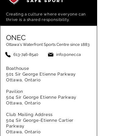
SAFE SPORT
Creating a
culture where everyone can
thrive is a shared responsibility.
ONEC
Ottawa's Waterfront Sports Centre since 1883
613-746-8540
info@onec.ca
Boathouse
501 Sir George Etienne Parkway
Ottawa, Ontario
Pavilion
504 Sir George Etienne Parkway
Ottawa, Ontario
Club Mailing Address
504 Sir George-Etienne Cartier
Parkway
Ottawa, Ontario