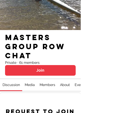
Masters
Group Row
Chat
Private
·
61 members
Join
Discussion
Media
Members
About
Events
Request to Join