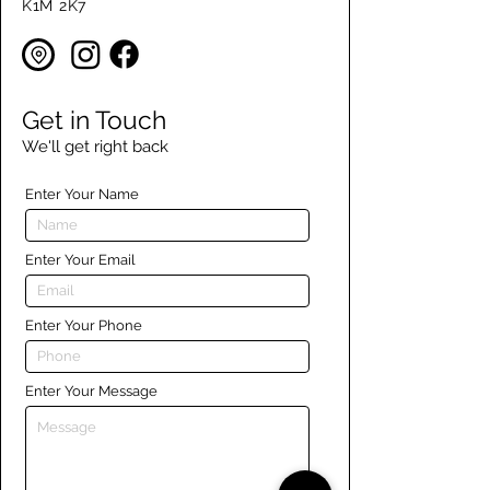
K1M 2K7
Get in Touch
We'll get right back
Enter Your Name
Enter Your Email
Enter Your Phone
Enter Your Message