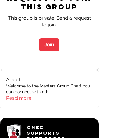
this Group
This group is private. Send a request
to join.
Join
About
Welcome to the Masters Group Chat! You
can connect with oth
...
Read more
ONEC
SUPPORTS