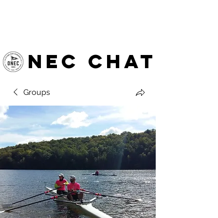
OTTAWA NEW EDINBURGH
CLUB
Ottawa's Waterfront Sports Centre since 1883
NEC chat
Groups