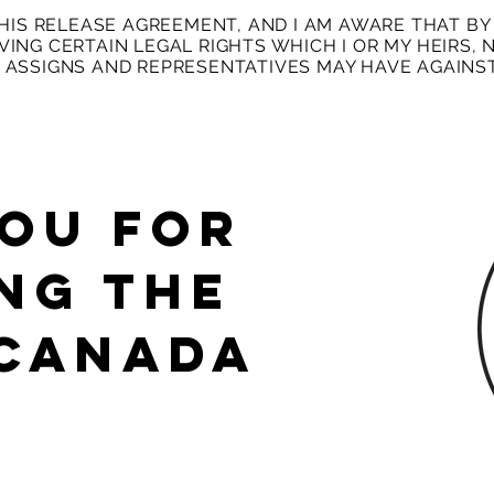
THIS RELEASE AGREEMENT, AND I AM AWARE THAT BY 
ING CERTAIN LEGAL RIGHTS WHICH I OR MY HEIRS, N
 ASSIGNS AND REPRESENTATIVES MAY HAVE AGAINST
OU FOR
NG The
 Canada