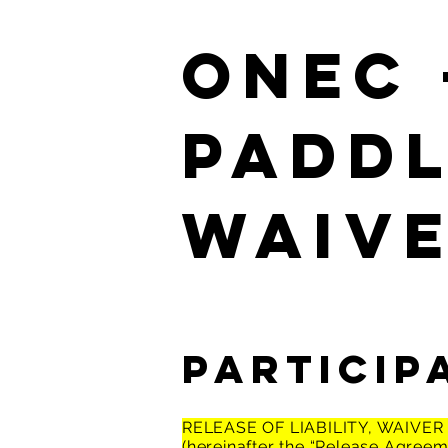
ONEC 
PADD
Waiv
Particip
RELEASE OF LIABILITY, WAIVE
(hereinafter the “Release Agreem