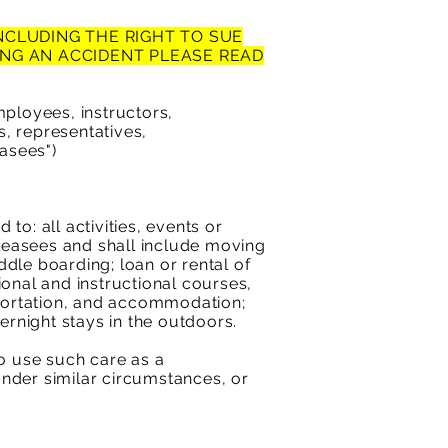
INCLUDING THE RIGHT TO SUE
NG AN ACCIDENT PLEASE READ
ployees, instructors,
, representatives,
easees")
to: all activities, events or
leasees and shall include moving
ddle boarding; loan or rental of
ional and instructional courses,
sportation, and accommodation;
rnight stays in the outdoors.
to use such care as a
nder similar circumstances, or