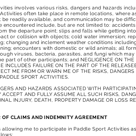
vities involves various risks, dangers and hazards includ
Activities often take place in remote locations, where as
be readily available, and communication may be difficul
 encountered include, but are not limited to: accident
om the departure point; slips and falls while getting int
act or collision with objects; cold water immersion; repet
g; changing and inclement weather conditions including
tning; encounters with domestic or wild animals; all for
rough viruses, bacteria, parasites, and fungi which may
 the part of other participants; and NEGLIGENCE ON T
 INCLUDES FAILURE ON THE PART OF THE RELEASE
ECT ME FROM OR WARN ME OF THE RISKS, DANGERS
PADDLE SPORT ACTIVITIES.
NGERS AND HAZARDS ASSOCIATED WITH PARTICIPATI
LY ACCEPT AND FULLY ASSUME ALL SUCH RISKS, DA
ONAL INJURY, DEATH, PROPERTY DAMAGE OR LOSS R
ER OF CLAIMS AND INDEMNITY AGREEMENT
 allowing me to participate in Paddle Sport Activities as
llows: