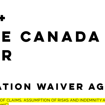
+
LE Canada
er
ation WAIVER A
R OF CLAIMS, ASSUMPTION OF RISKS AND INDEMNITY
ent”)