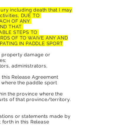
ury including death that
I may
Activities, DUE TO
ACH OF ANY
AND THAT
NABLE STEPS TO
ARDS OF
TO WAIVE ANY AND
IPATING IN PADDLE SPORT
 property damage or
es;
ors, administrators,
o this Release Agreement
e where the paddle sport
thin the province where the
rts of that province/territory.
ntations or statements made by
 forth in this Release