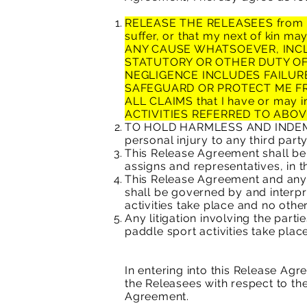
RELEASE THE RELEASEES from any 
suffer, or that my next of kin ma
ANY CAUSE WHATSOEVER, INCL
STATUTORY OR OTHER DUTY OF
NEGLIGENCE INCLUDES FAILUR
SAFEGUARD OR PROTECT ME F
ALL CLAIMS that I have or may i
ACTIVITIES REFERRED TO ABOV
TO HOLD HARMLESS AND INDEMNIF
personal injury to any third party
This Release Agreement shall be 
assigns and representatives, in t
This Release Agreement and any r
shall be governed by and interpr
activities take place and no other
Any litigation involving the part
paddle sport activities take place
In entering into this Release Ag
the Releasees with respect to the 
Agreement.