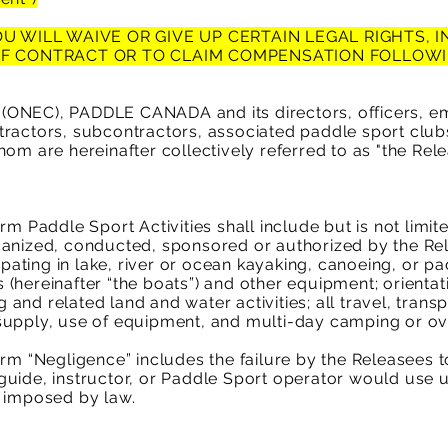
U WILL WAIVE OR GIVE UP CERTAIN LEGAL RIGHTS, 
OF CONTRACT OR TO CLAIM COMPENSATION FOLLOWI
ONEC), PADDLE CANADA and its directors, officers, em
ractors, subcontractors, associated paddle sport clubs
om are hereinafter collectively referred to as "the Rel
m Paddle Sport Activities shall include but is not limited 
ganized, conducted, sponsored or authorized by the Re
cipating in lake, river or ocean kayaking, canoeing, or pa
(hereinafter “the boats”) and other equipment; orientat
and related land and water activities; all travel, tran
supply, use of equipment, and multi-day camping or ove
erm “Negligence” includes the failure by the Releasees 
uide, instructor, or Paddle Sport operator would use u
e imposed by law.