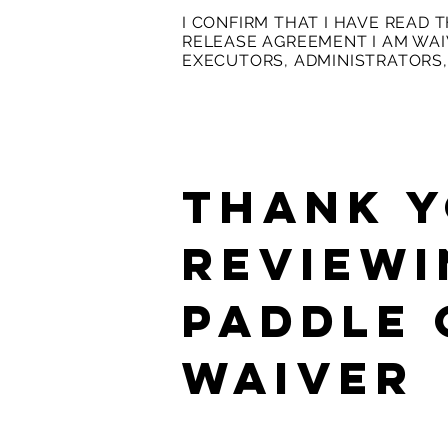
I CONFIRM THAT I HAVE READ 
RELEASE AGREEMENT I AM WAIV
EXECUTORS, ADMINISTRATORS,
THANK Y
REVIEWI
Paddle
Waiver