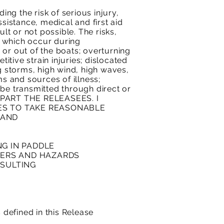
ing the risk of serious injury,
sistance, medical and first aid
t or not possible. The risks,
s which occur during
o or out of the boats; overturning
itive strain injuries; dislocated
 storms, high wind, high waves,
ms and sources of illness;
 be transmitted through direct or
HE PART THE RELEASEES. I
ES TO TAKE REASONABLE
 AND
NG IN PADDLE
NGERS AND HAZARDS
ESULTING
 defined in this Release