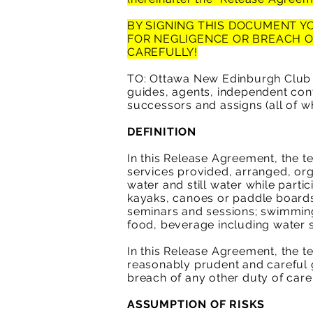
BY SIGNING THIS DOCUMENT YO
FOR NEGLIGENCE OR BREACH 
CAREFULLY!
TO: Ottawa New Edinburgh Club (
guides, agents, independent cont
successors and assigns (all of wh
DEFINITION
In this Release Agreement, the ter
services provided, arranged, or
water and still water while parti
kayaks, canoes or paddle boards 
seminars and sessions; swimming 
food, beverage including water 
In this Release Agreement, the t
reasonably prudent and careful g
breach of any other duty of car
ASSUMPTION OF RISKS