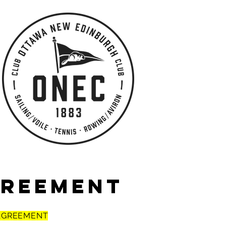
GREEMENT
 AGREEMENT