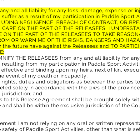
and all liability for any loss, damage, expense or inj
y suffer as a result of my participation in Paddle Sport 
UDING NEGLIGENCE, BREACH OF CONTRACT, OR BRE
 CARE ON THE PART OF THE RELEASEES. I UNDERST
E ON THE PART OF THE RELEASEES TO TAKE REASO
ROM OR WARN ME OF THE RISKS, DANGERS AND HAZ
n the future have against the Releasees and TO
PARTIC
E;
Y THE RELEASEES from any and all liability for any
 resulting from my participation in Paddle Sport Activiti
effective and binding upon my heirs, next of kin, execut
he event of my death or incapacity;
ights, duties and obligations as between the parties t
eted solely in accordance with the laws of the provinc
 jurisdiction; and
ies to this Release Agreement shall be brought solely wi
 and shall be within the exclusive jurisdiction of the Cou
reement I am not relying on any oral or written represe
safety of Paddle Sport Activities, other than what is set