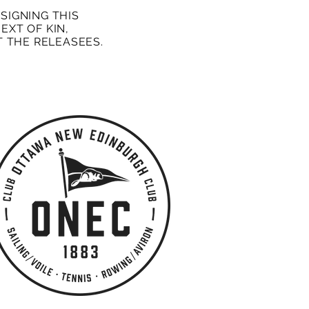
SIGNING THIS
EXT OF KIN,
 THE RELEASEES.