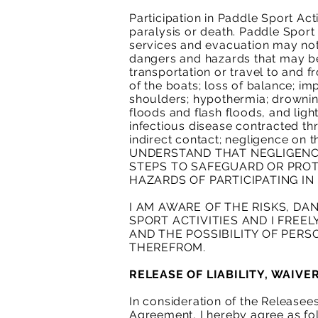
Participation in Paddle Sport Acti
paralysis or death. Paddle Sport 
services and evacuation may not 
dangers and hazards that may be
transportation or travel to and fr
of the boats; loss of balance; imp
shoulders; hypothermia; drownin
floods and flash floods, and ligh
infectious disease contracted th
indirect contact; negligence on
UNDERSTAND THAT NEGLIGENCE
STEPS TO SAFEGUARD OR PROT
HAZARDS OF PARTICIPATING IN 
I AM AWARE OF THE RISKS, DA
SPORT ACTIVITIES AND I FREE
AND THE POSSIBILITY OF PERS
THEREFROM.
RELEASE OF LIABILITY, WAIV
In consideration of the Releasees
Agreement, I hereby agree as fo