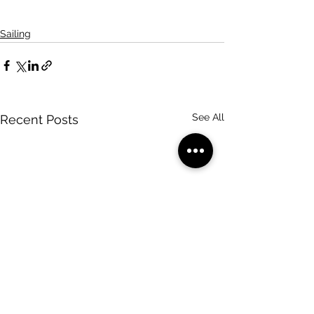
Sailing
See All
Recent Posts