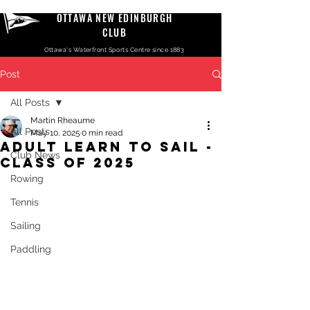
OTTAWA NEW EDINBURGH
CLUB
Ottawa's Waterfront Sports Centre since 1883
Post
All Posts
Martin Rheaume
All Posts
May 10, 2025
0 min read
Adult Learn to Sail -
Club News
Class of 2025
Rowing
Tennis
Sailing
Paddling