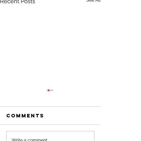
See All
Recent Posts
Comments
Write a comment...