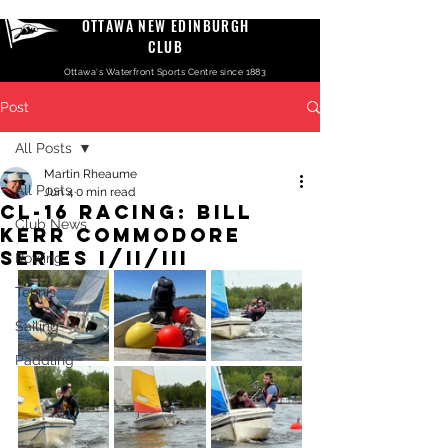
OTTAWA NEW EDINBURGH
CLUB
Ottawa's Waterfront Sports Centre since 1883
Post
All Posts
Martin Rheaume
All Posts
Jun 4
0 min read
CL-16 Racing: Bill
Club News
Kerr Commodore
Series I/II/III
Rowing
Tennis
Sailing
Paddling