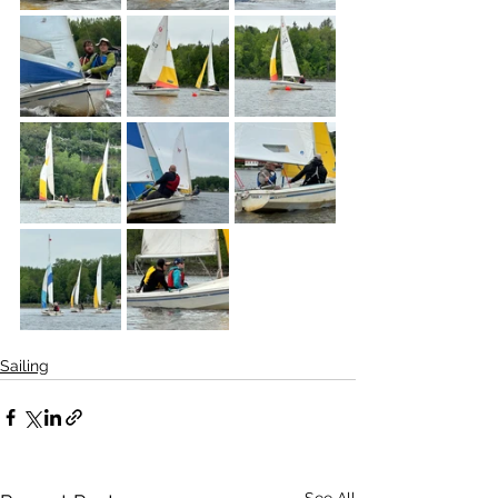
Sailing