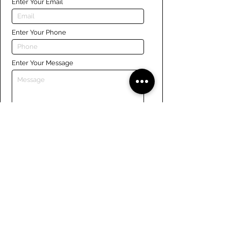
Enter Your Email
Enter Your Phone
Enter Your Message
Submit
Links
Navigate the site
About Us
Board of Directors