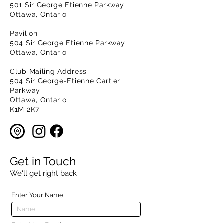
501 Sir George Etienne Parkway
Ottawa, Ontario
Pavilion
504 Sir George Etienne Parkway
Ottawa, Ontario
Club Mailing Address
504 Sir George-Etienne Cartier
Parkway
Ottawa, Ontario
K1M 2K7
Get in Touch
We'll get right back
Enter Your Name