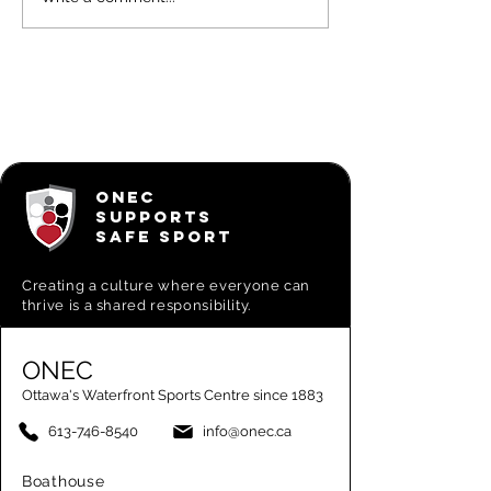
Learn to Sail
CL-16 Ra
for Adults -
Bill Ker
On-water
Commod
week 6
Series
IV/V/VI
ONEC
SUPPORTS
SAFE SPORT
Creating a
culture where everyone can
thrive is a shared responsibility.
ONEC
Ottawa's Waterfront Sports Centre since 1883
613-746-8540
info@onec.ca
Boathouse