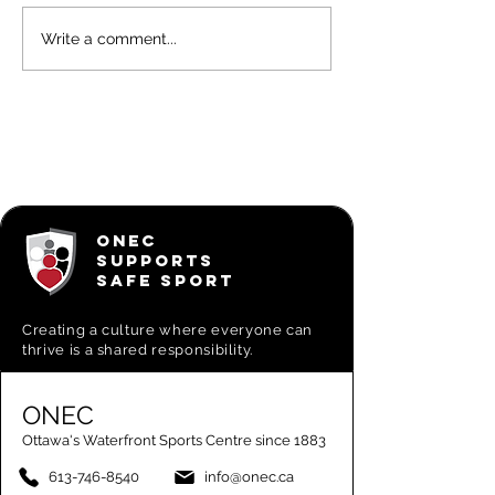
March 2026
OAR
Write a comment...
OAR
newslett
Newsletter
ONEC Ro
highligh
ONEC
SUPPORTS
SAFE SPORT
Creating a
culture where everyone can
thrive is a shared responsibility.
ONEC
Ottawa's Waterfront Sports Centre since 1883
613-746-8540
info@onec.ca