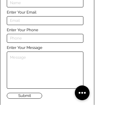
Enter Your Email
Enter Your Phone
Enter Your Message
Submit
Links
Navigate the site