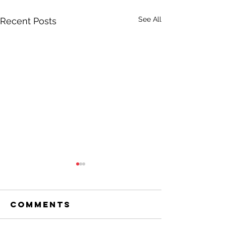
See All
Recent Posts
Comments