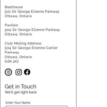
Boathouse
501 Sir George Etienne Parkway
Ottawa, Ontario
Pavilion
504 Sir George Etienne Parkway
Ottawa, Ontario
Club Mailing Address
504 Sir George-Etienne Cartier
Parkway
Ottawa, Ontario
K1M 2K7
Get in Touch
We'll get right back
Enter Your Name