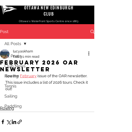
OTTAWA NEW EDINBURGH
CLUB
Ottawa's Waterfront Sports Centre since 1883
Post
All Posts
lucyaskham
All Posts
Feb 3
1 min read
February 2026 OAR
Club News
Newsletter
Rowing
See the 
February
 issue of the OAR newsletter. 
This issue includes a list of 2026 tours. Check it 
Tennis
out!
Sailing
Paddling
Rowing