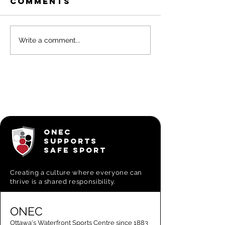
Comments
Big Canoe
Experie
Write a comment...
Excursions
Adventu
with ON
Big Can
Excursi
ONEC
SUPPORTS
SAFE SPORT
Creating a
culture where everyone can
thrive is a shared responsibility.
ONEC
Ottawa's Waterfront Sports Centre since 1883