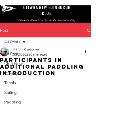
OTTAWA NEW EDINBURGH
CLUB
Ottawa's Waterfront Sports Centre since 1883
Post
All Posts
Martin Rheaume
All Posts
Jul 27, 2023
0 min read
Participants in
Club News
additional Paddling
introduction
Rowing
Tennis
Sailing
Paddling