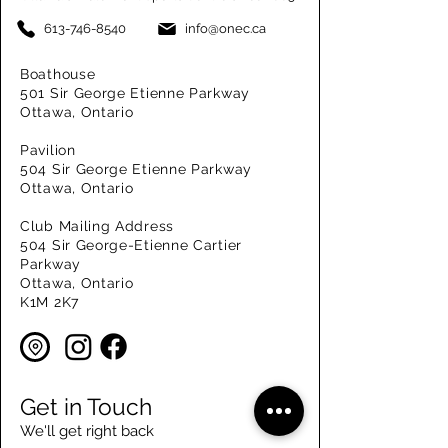
613-746-8540
info@onec.ca
Boathouse
501 Sir George Etienne Parkway
Ottawa, Ontario
Pavilion
504 Sir George Etienne Parkway
Ottawa, Ontario
Club Mailing Address
504 Sir George-Etienne Cartier
Parkway
Ottawa, Ontario
K1M 2K7
Get in Touch
We'll get right back