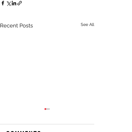
See All
Recent Posts