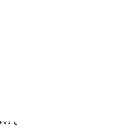
Paddling