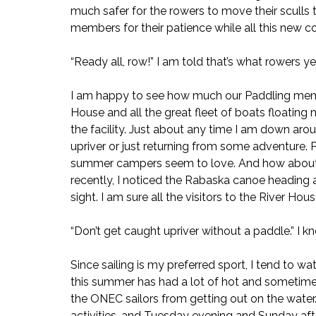
much safer for the rowers to move their sculls 
members for their patience while all this new 
“Ready all, row!” I am told that’s what rowers ye
I am happy to see how much our Paddling memb
House and all the great fleet of boats floating 
the facility. Just about any time I am down aro
upriver or just returning from some adventure. 
summer campers seem to love. And how about th
recently, I noticed the Rabaska canoe heading ac
sight. I am sure all the visitors to the River Ho
“Don’t get caught upriver without a paddle.” I kno
Since sailing is my preferred sport, I tend to wat
this summer has had a lot of hot and sometimes
the ONEC sailors from getting out on the water.
activities, and Tuesday evening and Sunday afte