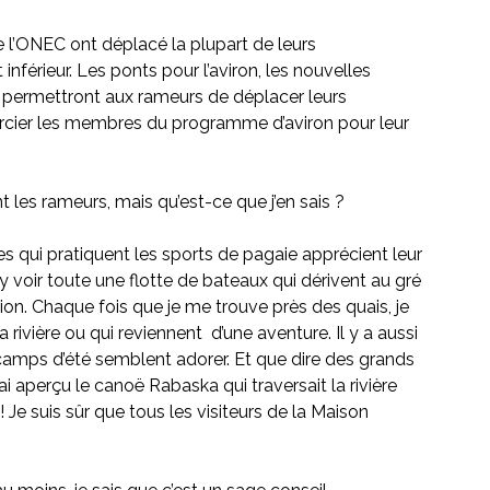
e l’ONEC ont déplacé la plupart de leurs
inférieur. Les ponts pour l’aviron, les nouvelles 
t permettront aux rameurs de déplacer leurs 
ercier les membres du programme d’aviron pour leur 
ent les rameurs, mais qu’est-ce que j’en sais ?
s qui pratiquent les sports de pagaie apprécient leur 
y voir toute une flotte de bateaux qui dérivent au gré 
ation. Chaque fois que je me trouve près des quais, je 
rivière ou qui reviennent  d’une aventure. Il y a aussi 
camps d’été semblent adorer. Et que dire des grands 
ai aperçu le canoë Rabaska qui traversait la rivière 
! Je suis sûr que tous les visiteurs de la Maison 