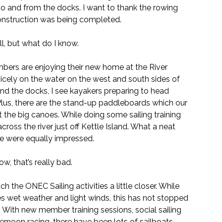
to and from the docks. I want to thank the rowing 
construction was being completed.
ll, but what do I know.
ers are enjoying their new home at the River 
nicely on the water on the west and south sides of 
und the docks, I see kayakers preparing to head 
Plus, there are the stand-up paddleboards which our 
e big canoes. While doing some sailing training 
ross the river just off Kettle Island. What a neat 
use were equally impressed.
w, that’s really bad.
ch the ONEC Sailing activities a little closer. While 
 wet weather and light winds, this has not stopped 
 With new member training sessions, social sailing 
rnoon racing, there have been lots of sailboats 