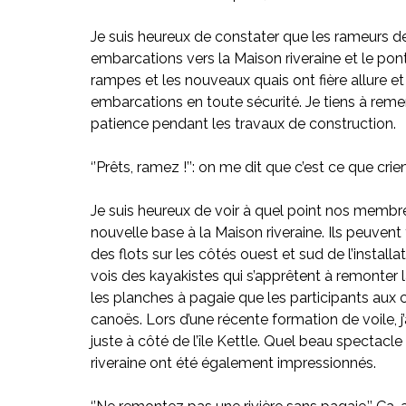
Je suis heureux de constater que les rameurs d
embarcations vers la Maison riveraine et le pont 
rampes et les nouveaux quais ont fière allure e
embarcations en toute sécurité. Je tiens à rem
patience pendant les travaux de construction.
‘’Prêts, ramez !’’: on me dit que c’est ce que cri
Je suis heureux de voir à quel point nos membre
nouvelle base à la Maison riveraine. Ils peuvent 
des flots sur les côtés ouest et sud de l’install
vois des kayakistes qui s’apprêtent à remonter la 
les planches à pagaie que les participants aux 
canoës. Lors d’une récente formation de voile, j’
juste à côté de l’île Kettle. Quel beau spectacle 
riveraine ont été également impressionnés.