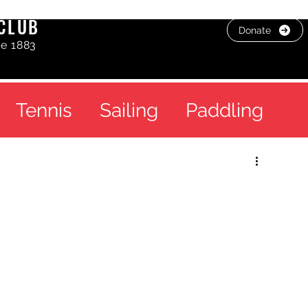
CLUB
Donate
ce 1883
Tennis
Sailing
Paddling