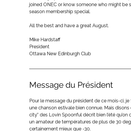
joined ONEC or know someone who might be sitt
season membership special.
All the best and have a great August.
Mike Hardstaff
President
Ottawa New Edinburgh Club
Message du Président
Pour le message du président de ce mois-ci, je 
une chanson estivale bien connue. Mais disons q
city’’ des Lovin Spoonful décrit bien l’été qu’on
un amateur de températures de plus de 30 degr
certainement mieux que -30.