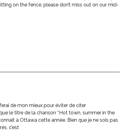
ing on the fence, please don’t miss out on our mid-
ferai de mon mieux pour éviter de citer
ue le titre de la chanson ‘’Hot town, summer in the 
 connaît à Ottawa cette année. Bien que je ne sois pas 
és, c’est