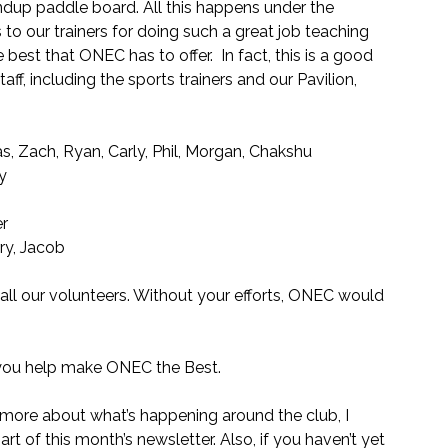
andup paddle board. All this happens under the 
to our trainers for doing such a great job teaching 
best that ONEC has to offer.  In fact, this is a good 
f, including the sports trainers and our Pavilion, 
, Zach, Ryan, Carly, Phil, Morgan, Chakshu
sy
er
ry, Jacob
all our volunteers. Without your efforts, ONEC would 
d you help make ONEC the Best.
ow more about what’s happening around the club, I 
rt of this month’s newsletter. Also, if you haven’t yet 