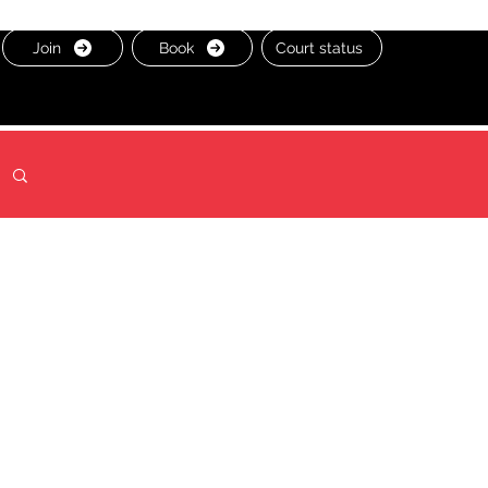
Join
Book
Court status