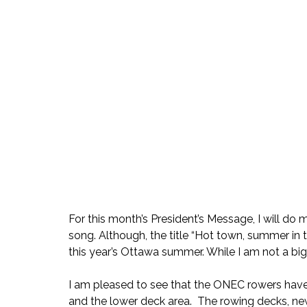
For this month’s President’s Message, I will d
song. Although, the title “Hot town, summer in t
this year’s Ottawa summer. While I am not a big 
I am pleased to see that the ONEC rowers have
and the lower deck area.  The rowing decks, ne