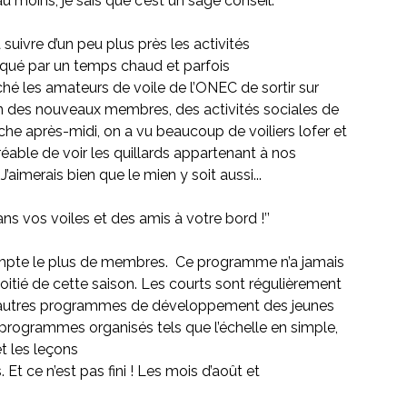
u moins, je sais que c’est un sage conseil. 
 suivre d’un peu plus près les activités
arqué par un temps chaud et parfois
hé les amateurs de voile de l’ONEC de sortir sur 
on des nouveaux membres, des activités sociales de 
che après-midi, on a vu beaucoup de voiliers lofer et 
gréable de voir les quillards appartenant à nos 
’aimerais bien que le mien y soit aussi...
ans vos voiles et des amis à votre bord !’’
ompte le plus de membres.  Ce programme n’a jamais 
itié de cette saison. Les courts sont régulièrement
t autres programmes de développement des jeunes 
es programmes organisés tels que l’échelle en simple, 
et les leçons
Et ce n’est pas fini ! Les mois d’août et