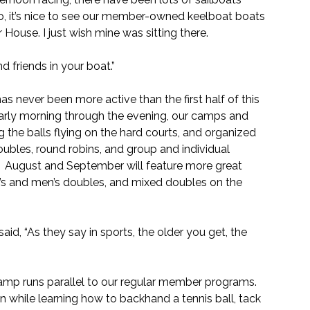
o, it’s nice to see our member-owned keelboat boats 
r House. I just wish mine was sitting there.
d friends in your boat.”
as never been more active than the first half of this 
arly morning through the evening, our camps and 
he balls flying on the hard courts, and organized 
ubles, round robins, and group and individual 
!  August and September will feature more great 
’s and men’s doubles, and mixed doubles on the 
id, “As they say in sports, the older you get, the 
mp runs parallel to our regular member programs. 
n while learning how to backhand a tennis ball, tack 