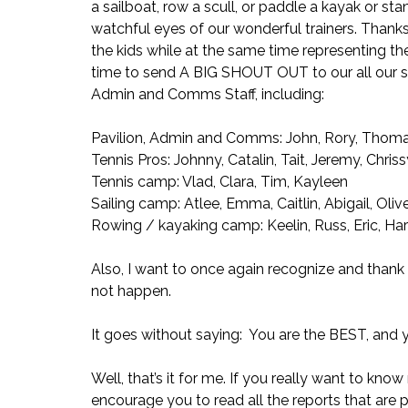
a sailboat, row a scull, or paddle a kayak or st
watchful eyes of our wonderful trainers. Thanks 
the kids while at the same time representing the 
time to send A BIG SHOUT OUT to our all our staf
Admin and Comms Staff, including:
Pavilion, Admin and Comms: John, Rory, Thomas
Tennis Pros: Johnny, Catalin, Tait, Jeremy, Chris
Tennis camp: Vlad, Clara, Tim, Kayleen
Sailing camp: Atlee, Emma, Caitlin, Abigail, Oliv
Rowing / kayaking camp: Keelin, Russ, Eric, Har
Also, I want to once again recognize and thank 
not happen.
It goes without saying:  You are the BEST, an
Well, that’s it for me. If you really want to kn
encourage you to read all the reports that are pa