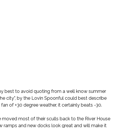
o my best to avoid quoting from a well know summer 
he city”, by the Lovin Spoonful could best describe 
fan of +30 degree weather, it certainly beats -30.
 moved most of their sculls back to the River House 
w ramps and new docks look great and will make it 