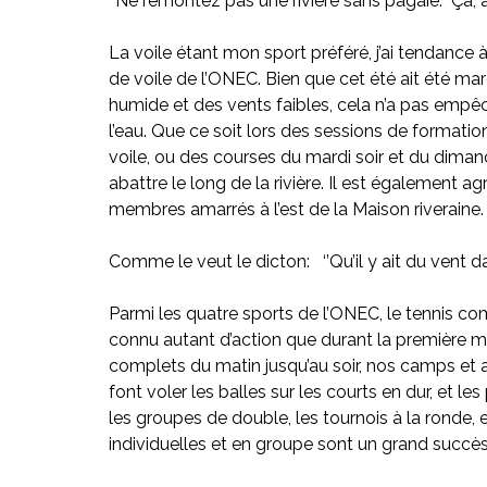
‘’Ne remontez pas une rivière sans pagaie.’’ Ça, a
La voile étant mon sport préféré, j’ai tendance à
de voile de l’ONEC. Bien que cet été ait été m
humide et des vents faibles, cela n’a pas empêc
l’eau. Que ce soit lors des sessions de formati
voile, ou des courses du mardi soir et du diman
abattre le long de la rivière. Il est également a
membres amarrés à l’est de la Maison riveraine. J
Comme le veut le dicton:   ‘’Qu’il y ait du vent d
Parmi les quatre sports de l’ONEC, le tennis c
connu autant d’action que durant la première mo
complets du matin jusqu’au soir, nos camps e
font voler les balles sur les courts en dur, et l
les groupes de double, les tournois à la ronde, 
individuelles et en groupe sont un grand succès. 