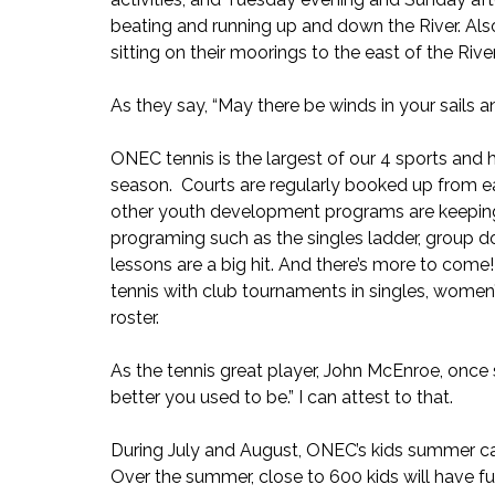
beating and running up and down the River. Als
sitting on their moorings to the east of the Rive
As they say, “May there be winds in your sails an
ONEC tennis is the largest of our 4 sports and h
season.  Courts are regularly booked up from e
other youth development programs are keeping t
programing such as the singles ladder, group do
lessons are a big hit. And there’s more to come
tennis with club tournaments in singles, women
roster.
As the tennis great player, John McEnroe, once sa
better you used to be.” I can attest to that.
During July and August, ONEC’s kids summer ca
Over the summer, close to 600 kids will have fu