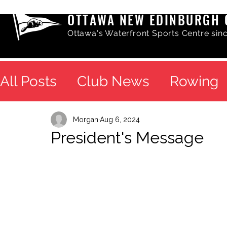
OTTAWA NEW EDINBURGH 
Ottawa's Waterfront Sports Centre sin
All Posts
Club News
Rowing
Morgan
Aug 6, 2024
President's Message