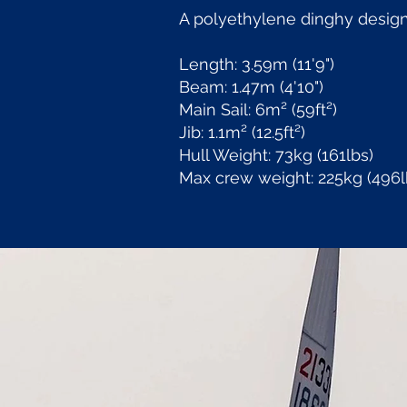
A polyethylene dinghy design
Length: 3.59m (11'9")
Beam: 1.47m (4'10")
Main Sail: 6m² (59ft²)
Jib: 1.1m² (12.5ft²)
Hull Weight: 73kg (161lbs)
Max crew weight: 225kg (496l