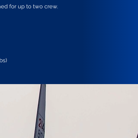
ed for up to two crew.
bs)