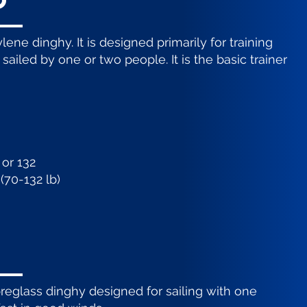
o
ene dinghy. It is designed primarily for training
sailed by one or two people. It is the basic trainer
 or 132
(70-132 lb)
ibreglass dinghy designed for sailing with one