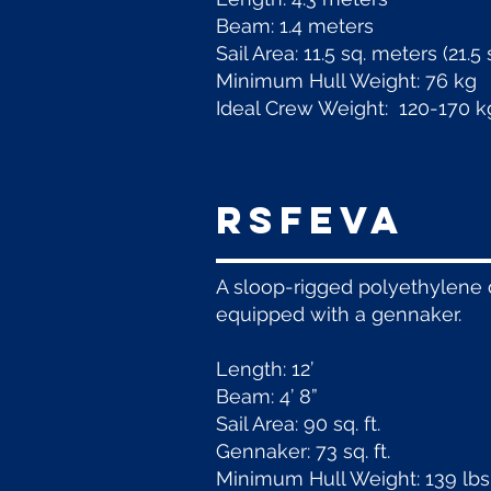
Beam: 1.4 meters
Sail Area: 11.5 sq. meters (21.
Minimum Hull Weight: 76 kg
Ideal Crew Weight: 120-170 k
RSFeva
A sloop-rigged polyethylene d
equipped with a gennaker.
Length: 12’
Beam: 4’ 8”
Sail Area: 90 sq. ft.
Gennaker: 73 sq. ft.
Minimum Hull Weight: 139 lbs