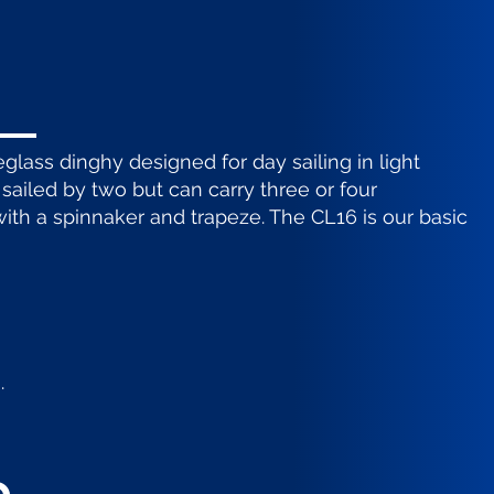
reglass dinghy designed for day sailing in light
y sailed by two but can carry three or four
with a spinnaker and trapeze. The CL16 is our basic
.