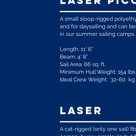
laser pic
A small sloop-rigged polyethyl
and for daysailing and can be 
in our summer sailing camps.
Length: 11’ 6”
Beam: 4’ 8”
Sail Area: 66 sq. ft.
Minimum Hull Weight: 154 lbs
Ideal Crew Weight: 32-60 kg 
LASER
A cat-rigged (only one sail) f