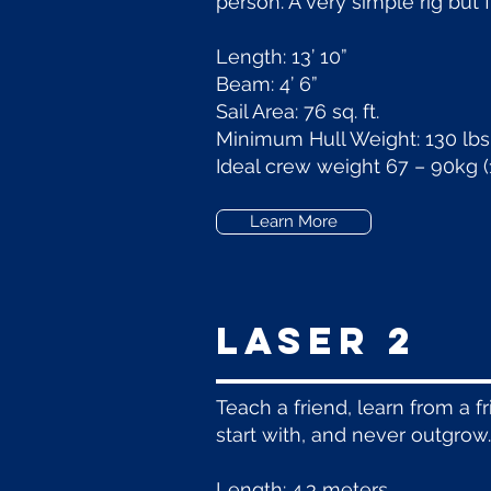
person. A very simple rig but 
Length: 13’ 10”
Beam: 4’ 6”
Sail Area: 76 sq. ft.
Minimum Hull Weight: 130 lbs
Ideal crew weight 67 – 90kg (
Learn More
LASER 2
Teach a friend, learn from a fr
start with, and never outgrow.
Length: 4.3 meters