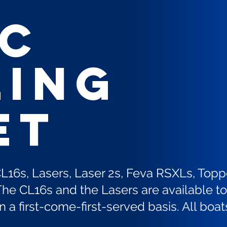
EC
ling
et
CL16s, Lasers, Laser 2s, Feva RSXLs, Topp
he CL16s and the Lasers are available to 
a first-come-first-served basis. All boat