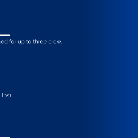
ed for up to three crew.
 lbs)