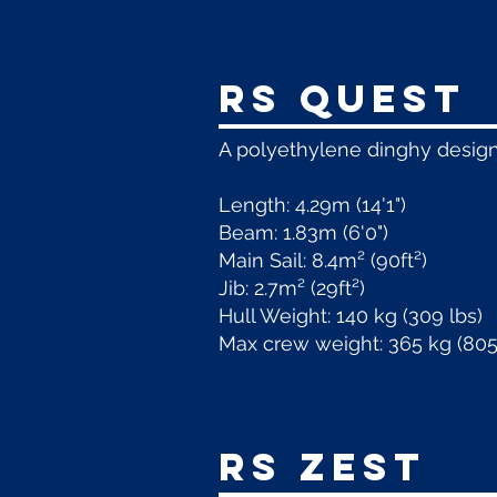
RS Quest
A polyethylene dinghy design
Length: 4.29m (14'1")
Beam: 1.83m (6'0")
Main Sail: 8.4m² (90ft²)
Jib: 2.7m² (29ft²)
Hull Weight: 140 kg (309 lbs)
Max crew weight: 365 kg (805
RS Zest