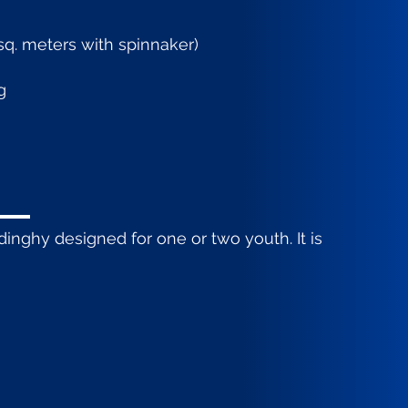
5 sq. meters with spinnaker)
g
inghy designed for one or two youth. It is