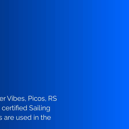
er Vibes, Picos, RS
certified Sailing
s are used in the