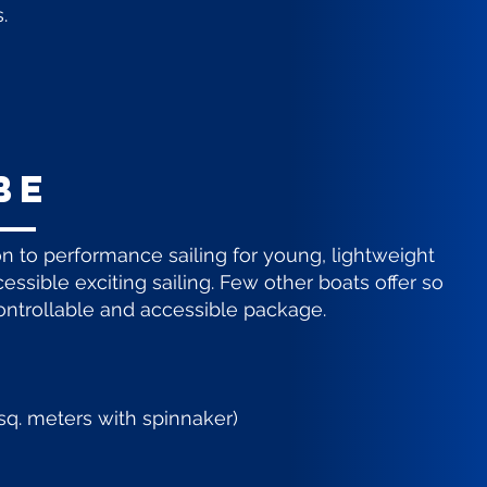
.
be
on to performance sailing for young, lightweight
essible exciting sailing. Few other boats offer so
ntrollable and accessible package.
5 sq. meters with spinnaker)