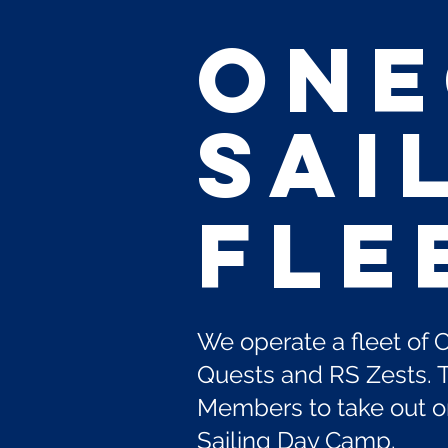
ON
Sai
Fle
We operate a fleet of 
Quests and RS Zests. T
Members to take out on 
Sailing Day Camp.