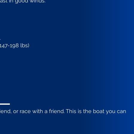
fast in good winds.
.
147-198 lbs)
iend, or race with a friend. This is the boat you can