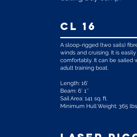
CL 16
A sloop-rigged (two sails) fib
winds and cruising. It is easil
comfortably. It can be sailed 
adult training boat.
Length: 16′
Beam: 6′ 1″
Sail Area: 141 sq. ft.
Minimum Hull Weight: 365 lbs