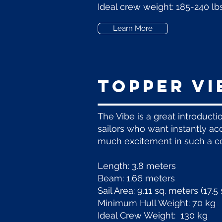
Ideal crew weight: 185-240 lbs
Learn More
Topper vi
The Vibe is a great introducti
sailors who want instantly acc
much excitement in such a co
Length: 3.8 meters
Beam: 1.66 meters
Sail Area: 9.11 sq. meters (17.
Minimum Hull Weight: 70 kg
Ideal Crew Weight: 130 kg