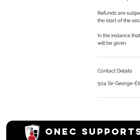
Refunds are subjec
the start of the ses
In the instance th
will be given.
Contact Details
504 Sir-George-Ét
ONEC SUPPORTS