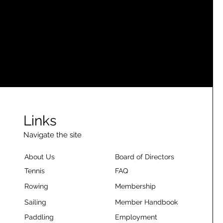
Links
Navigate the site
About Us
Board of Directors
Tennis
FAQ
Rowing
Membership
Sailing
Member Handbook
Paddling
Employment