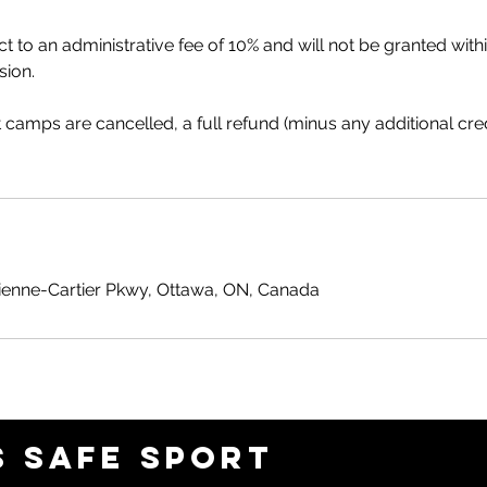
t to an administrative fee of 10% and will not be granted wit
sion.
at camps are cancelled, a full refund (minus any additional cre
ienne-Cartier Pkwy, Ottawa, ON, Canada
 SAFE SPORT