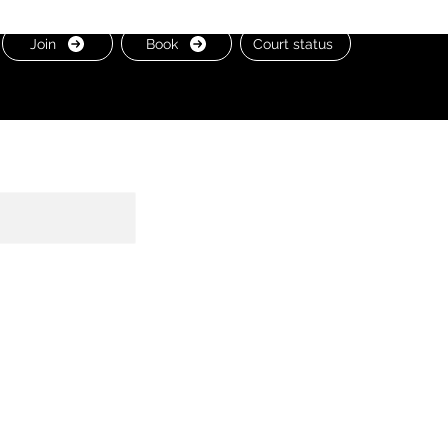
Join
Book
Court status