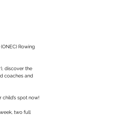
b (ONEC) Rowing
r), discover the
ed coaches and
 child’s spot now!
week, two full