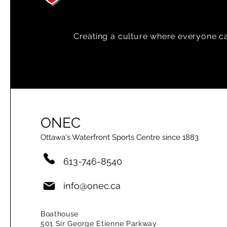
Creating a
culture where everyone can
ONEC
Ottawa's Waterfront Sports Centre since 1883
613-746-8540
info@onec.ca
Boathouse
501 Sir George Etienne Parkway