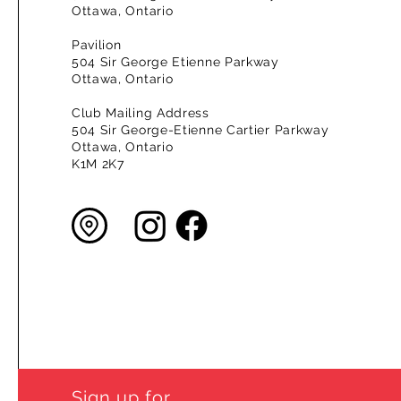
Ottawa, Ontario
Pavilion
504 Sir George Etienne Parkway
Ottawa, Ontario
Club Mailing Address
504 Sir George-Etienne Cartier Parkway
Ottawa, Ontario
K1M 2K7
Sign up for