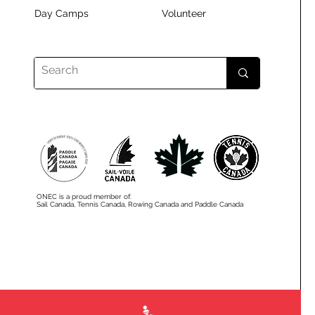
Day Camps
Volunteer
ONEC is a proud member of:
Sail Canada, Tennis Canada, Rowing Canada and Paddle Canada