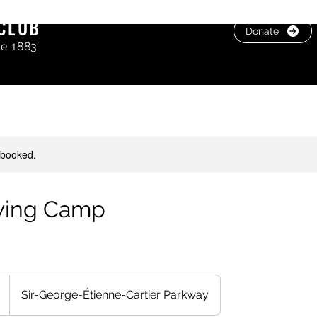
CLUB
Donate
ce 1883
y booked.
wing Camp
Sir-George-Étienne-Cartier Parkway