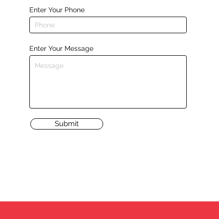
Enter Your Phone
Enter Your Message
Submit