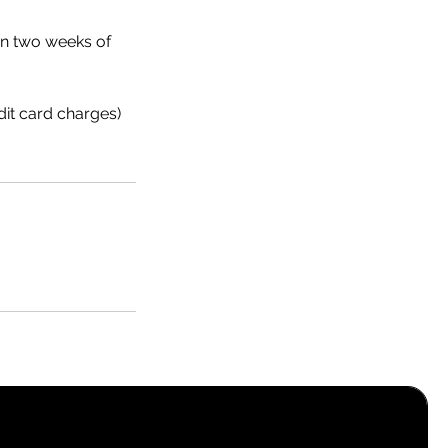
hin two weeks of
dit card charges)