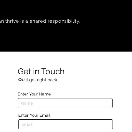
 thrive is a shared responsibility.
Get in Touch
We'll get right back
Enter Your Name
Enter Your Email