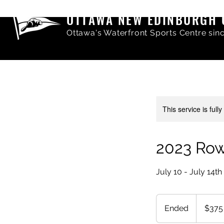
OTTAWA NEW EDINBURGH 
Ottawa's Waterfront Sports Centre sin
This service is full
2023 Ro
July 10 - July 14th
375
Canadian
Ended
E
$375
dollars
n