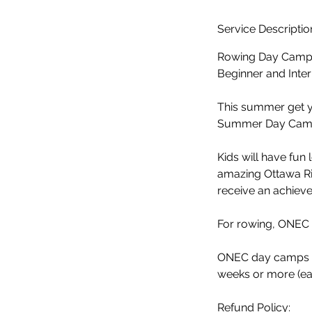
d
e
Service Descriptio
d
Rowing Day Camp 
Beginner and Inter
This summer get y
Summer Day Camp 
Kids will have fun 
amazing Ottawa Ri
receive an achievem
​For rowing, ONEC
ONEC day camps are
weeks or more (ea
Refund Policy: