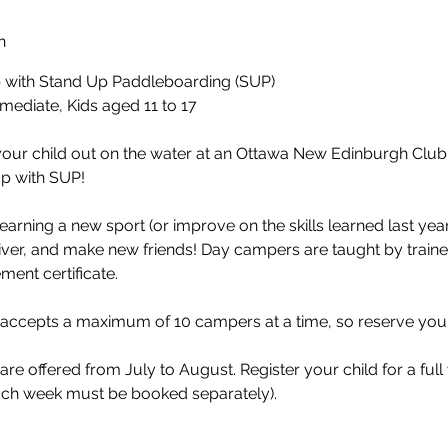
n
with Stand Up Paddleboarding (SUP)
mediate, Kids aged 11 to 17
our child out on the water at an Ottawa New Edinburgh Clu
with SUP!​
learning a new sport (or improve on the skills learned last yea
ver, and make new friends! Day campers are taught by train
ent certificate.​
 accepts a maximum of 10 campers at a time, so reserve your
 offered from July to August. Register your child for a full 
ch week must be booked separately).