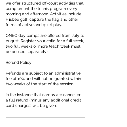
we offer structured off-court activities that
complement the tennis program every
morning and afternoon. Activities include
Frisbee golf, capture the flag and other
forms of active and quiet play.
ONEC day camps are offered from July to
August. Register your child for a full week,
two full weeks or more (each week must
be booked separately).
Refund Policy:
Refunds are subject to an administrative
fee of 10% and will not be granted within
two weeks of the start of the session.
In the instance that camps are cancelled,
a full refund (minus any additional credit
card charges) will be given.