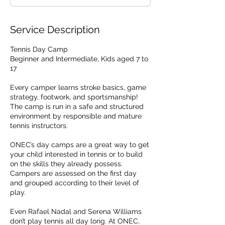
d
Service Description
Tennis Day Camp
Beginner and Intermediate, Kids aged 7 to
17
Every camper learns stroke basics, game
strategy, footwork, and sportsmanship!
The camp is run in a safe and structured
environment by responsible and mature
tennis instructors.
ONEC’s day camps are a great way to get
your child interested in tennis or to build
on the skills they already possess.
Campers are assessed on the first day
and grouped according to their level of
play.
Even Rafael Nadal and Serena Williams
don’t play tennis all day long. At ONEC,