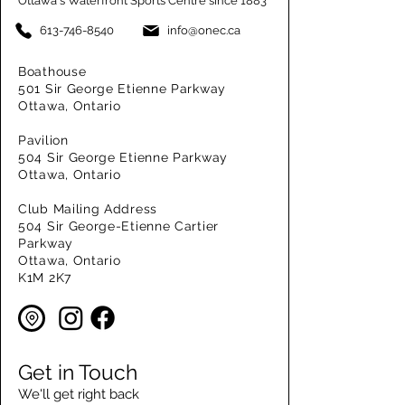
Ottawa's Waterfront Sports Centre since 1883
613-746-8540
info@onec.ca
Boathouse
501 Sir George Etienne Parkway
Ottawa, Ontario
Pavilion
504 Sir George Etienne Parkway
Ottawa, Ontario
Club Mailing Address
504 Sir George-Etienne Cartier
Parkway
Ottawa, Ontario
K1M 2K7
Get in Touch
We'll get right back