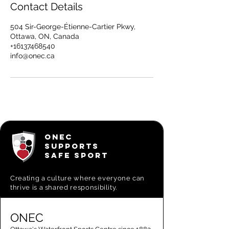
Contact Details
504 Sir-George-Étienne-Cartier Pkwy,
Ottawa, ON, Canada
+16137468540
info@onec.ca
ONEC
SUPPORTS
SAFE SPORT
Creating a
culture where everyone can
thrive is a shared responsibility.
ONEC