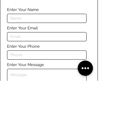
Enter Your Name
Enter Your Email
Enter Your Phone
Enter Your Message
Submit