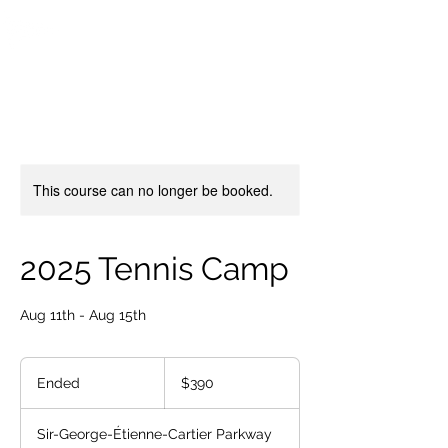
OTTAWA NEW EDINBURGH
CLUB
Ottawa's Waterfront Sports Centre since 1883
This course can no longer be booked.
2025 Tennis Camp
Aug 11th - Aug 15th
390
Canadian
Ended
E
$390
dollars
n
d
Sir-George-Étienne-Cartier Parkway
e