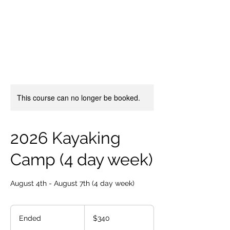
OTTAWA NEW EDINBURGH
CLUB
Ottawa's Waterfront Sports Centre since 1883
This course can no longer be booked.
2026 Kayaking
Camp (4 day week)
August 4th - August 7th (4 day week)
340
Canadian
Ended
E
$340
dollars
n