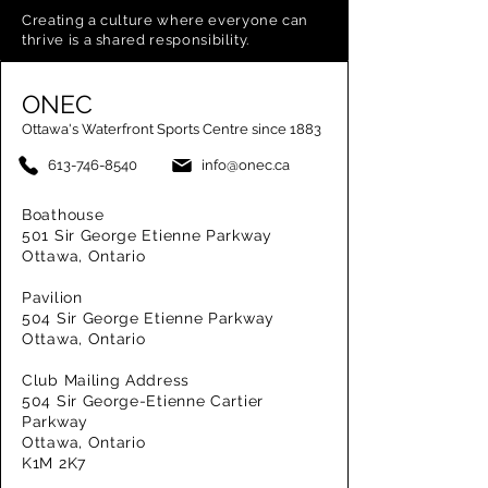
Creating a
culture where everyone can
thrive is a shared responsibility.
ONEC
Ottawa's Waterfront Sports Centre since 1883
613-746-8540
info@onec.ca
Boathouse
501 Sir George Etienne Parkway
Ottawa, Ontario
Pavilion
504 Sir George Etienne Parkway
Ottawa, Ontario
Club Mailing Address
504 Sir George-Etienne Cartier
Parkway
Ottawa, Ontario
K1M 2K7