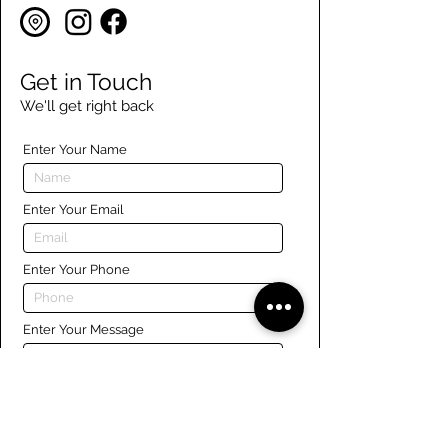
Get in Touch
We'll get right back
Enter Your Name
Enter Your Email
Enter Your Phone
Enter Your Message