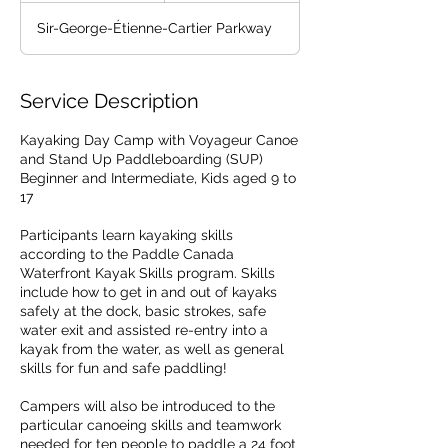
d
Sir-George-Étienne-Cartier Parkway
e
d
Service Description
Kayaking Day Camp with Voyageur Canoe
and Stand Up Paddleboarding (SUP)
Beginner and Intermediate, Kids aged 9 to
17
Participants learn kayaking skills
according to the Paddle Canada
Waterfront Kayak Skills program. Skills
include how to get in and out of kayaks
safely at the dock, basic strokes, safe
water exit and assisted re-entry into a
kayak from the water, as well as general
skills for fun and safe paddling!
Campers will also be introduced to the
particular canoeing skills and teamwork
needed for ten people to paddle a 24 foot