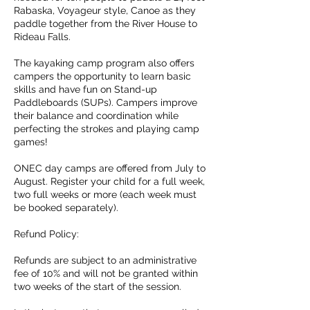
Rabaska, Voyageur style, Canoe as they
paddle together from the River House to
Rideau Falls.
The kayaking camp program also offers
campers the opportunity to learn basic
skills and have fun on Stand-up
Paddleboards (SUPs). Campers improve
their balance and coordination while
perfecting the strokes and playing camp
games!
ONEC day camps are offered from July to
August. Register your child for a full week,
two full weeks or more (each week must
be booked separately).
Refund Policy:
Refunds are subject to an administrative
fee of 10% and will not be granted within
two weeks of the start of the session.