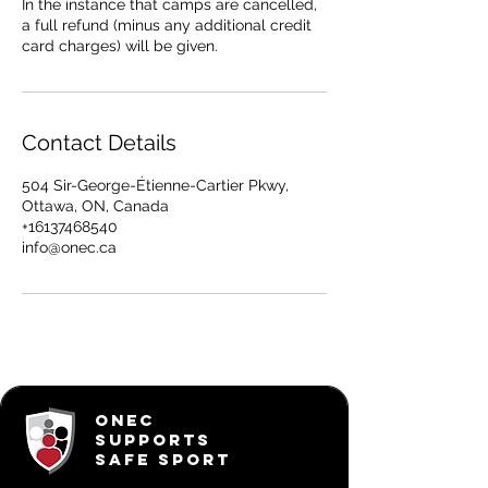
In the instance that camps are cancelled,
a full refund (minus any additional credit
card charges) will be given.
Contact Details
504 Sir-George-Étienne-Cartier Pkwy,
Ottawa, ON, Canada
+16137468540
info@onec.ca
ONEC
SUPPORTS
SAFE SPORT