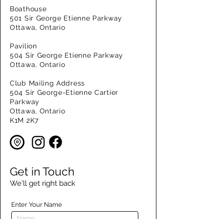
Boathouse
501 Sir George Etienne Parkway
Ottawa, Ontario
Pavilion
504 Sir George Etienne Parkway
Ottawa, Ontario
Club Mailing Address
504 Sir George-Etienne Cartier
Parkway
Ottawa, Ontario
K1M 2K7
Get in Touch
We'll get right back
Enter Your Name