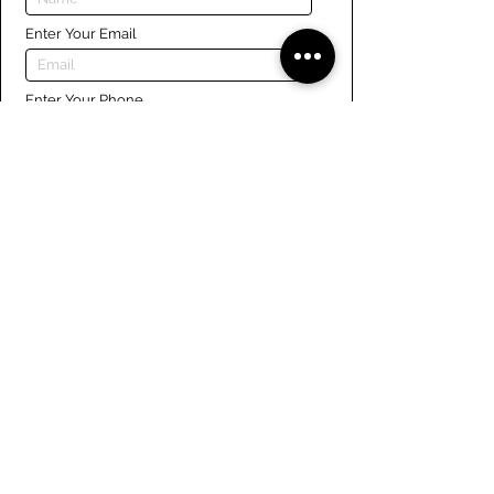
Enter Your Email
Enter Your Phone
Enter Your Message
Submit
Links
Navigate the site