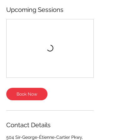
Upcoming Sessions
Book Now
Contact Details
504 Sir-George-Étienne-Cartier Pkwy,