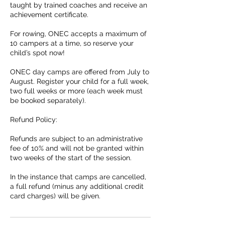
taught by trained coaches and receive an
achievement certificate.​
​For rowing, ONEC accepts a maximum of
10 campers at a time, so reserve your
child’s spot now!
ONEC day camps are offered from July to
August. Register your child for a full week,
two full weeks or more (each week must
be booked separately).
Refund Policy:
Refunds are subject to an administrative
fee of 10% and will not be granted within
two weeks of the start of the session.
In the instance that camps are cancelled,
a full refund (minus any additional credit
card charges) will be given.