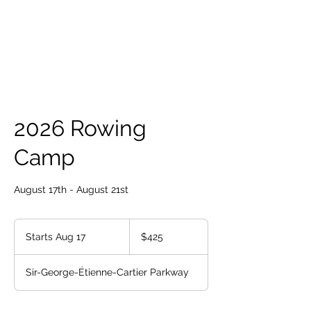
OTTAWA NEW EDINBURGH
CLUB
Ottawa's Waterfront Sports Centre since 1883
2026 Rowing
Camp
August 17th - August 21st
425
Canadian
Starts Aug 17
S
$425
dollars
t
a
Sir-George-Étienne-Cartier Parkway
r
t
s