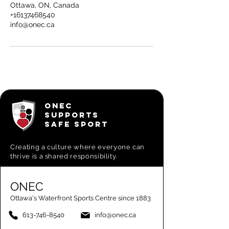
Ottawa, ON, Canada
+16137468540
info@onec.ca
ONEC
SUPPORTS
SAFE SPORT
Creating a
culture where everyone can
thrive is a shared responsibility.
ONEC
Ottawa's Waterfront Sports Centre since 1883
613-746-8540
info@onec.ca