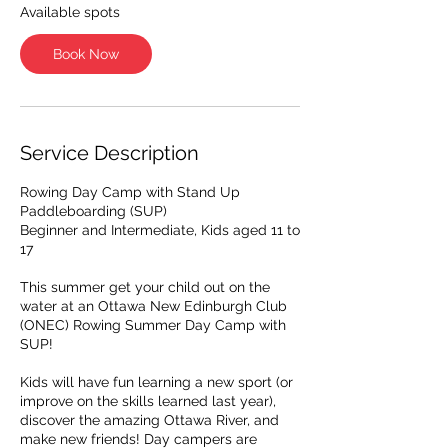
A
Available spots
u
g
Book Now
1
7
Service Description
Rowing Day Camp with Stand Up
Paddleboarding (SUP)
Beginner and Intermediate, Kids aged 11 to
17
This summer get your child out on the
water at an Ottawa New Edinburgh Club
(ONEC) Rowing Summer Day Camp with
SUP!​
Kids will have fun learning a new sport (or
improve on the skills learned last year),
discover the amazing Ottawa River, and
make new friends! Day campers are